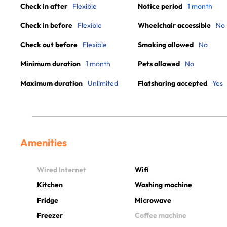
Check in after
Flexible
Notice period
1 month
Check in before
Flexible
Wheelchair accessible
No
Check out before
Flexible
Smoking allowed
No
Minimum duration
1 month
Pets allowed
No
Maximum duration
Unlimited
Flatsharing accepted
Yes
Amenities
Wired Internet
Wifi
Kitchen
Washing machine
Fridge
Microwave
Freezer
Coffee machine