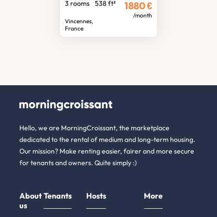
3 rooms
538 ft²
1880
€
/month
Vincennes,
France
Hello, we are MorningCroissant, the marketplace
dedicated to the rental of medium and long-term housing.
Our mission? Make renting easier, fairer and more secure
for tenants and owners. Quite simply :)
About
Tenants
Hosts
More
us