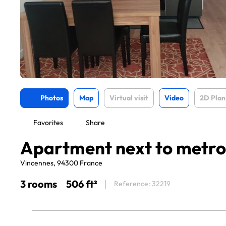
Photos
Map
Virtual visit
Video
2D Plan
Favorites
Share
Apartment next to metr
Vincennes, 94300 France
3 rooms
506 ft²
Reference: 32219