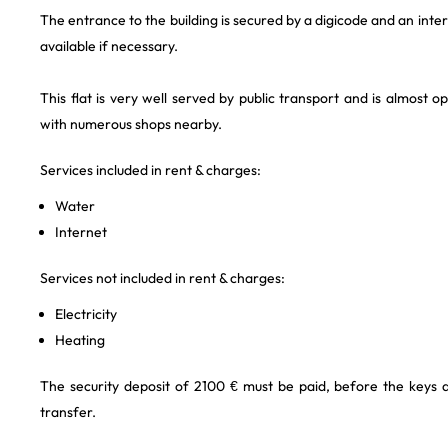
The entrance to the building is secured by a digicode and an int
available if necessary.
This flat is very well served by public transport and is almost o
with numerous shops nearby.
Services included in rent & charges:
Water
Internet
Services not included in rent & charges:
Electricity
Heating
The security deposit of 2100 € must be paid, before the keys
transfer.