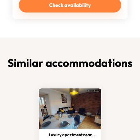
Check availability
Similar accommodations
Luxury apartment near Paris