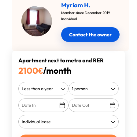
Myriam H.
Member since December 2019
Individual
Contact the owner
Apartment next to metro and RER
2100
€
/month