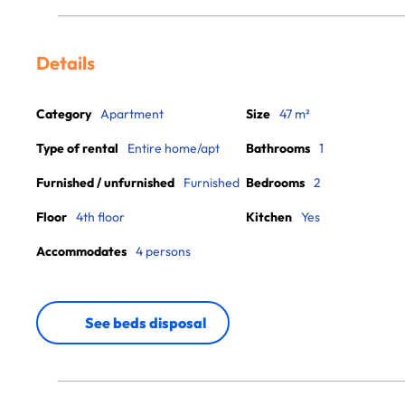
Details
Category
Apartment
Size
47 m²
Type of rental
Entire home/apt
Bathrooms
1
Furnished / unfurnished
Furnished
Bedrooms
2
Floor
4th floor
Kitchen
Yes
Accommodates
4 persons
See beds disposal