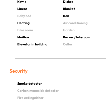
Kettle
Dishes
Linens
Blanket
Baby bed
Iron
Heating
Air conditioning
Bike room
Garden
Mailbox
Buzzer / Intercom
Elevator in building
Cellar
Security
Smoke detector
Carbon monoxide detector
Fire extinguisher