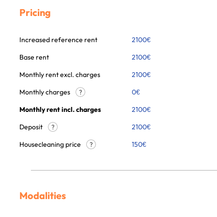
Pricing
Increased reference rent
2100
€
Base rent
2100
€
Monthly rent excl. charges
2100
€
Monthly charges
0
€
?
Monthly rent incl. charges
2100
€
Deposit
2100€
?
Housecleaning price
150
€
?
Modalities