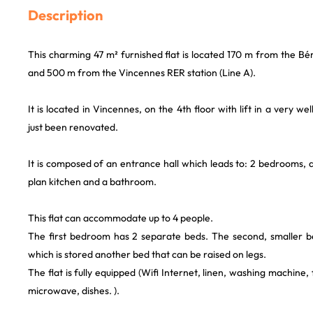
Description
This charming 47 m² furnished flat is located 170 m from the Béra
and 500 m from the Vincennes RER station (Line A).
It is located in Vincennes, on the 4th floor with lift in a very we
just been renovated.
It is composed of an entrance hall which leads to: 2 bedrooms, 
plan kitchen and a bathroom.
This flat can accommodate up to 4 people.
The first bedroom has 2 separate beds. The second, smaller 
which is stored another bed that can be raised on legs.
The flat is fully equipped (Wifi Internet, linen, washing machine, 
microwave, dishes. ).