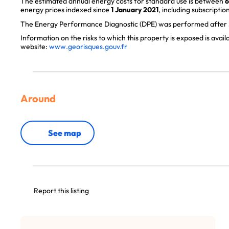
The estimated annual energy costs for standard use is between
6
energy prices indexed since
1 January 2021
, including subscription
The Energy Performance Diagnostic (DPE) was performed after J
Information on the risks to which this property is exposed is avai
website:
www.georisques.gouv.fr
Around
See map
Report this listing