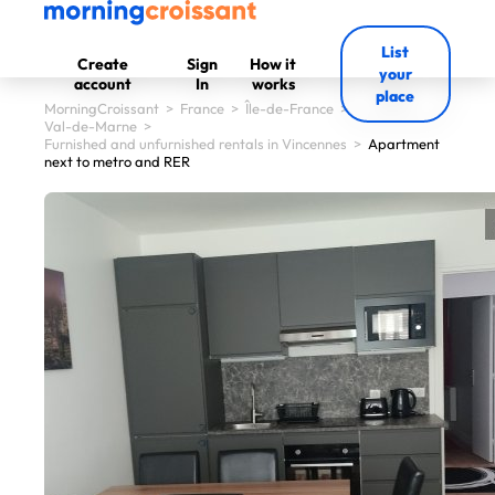
List
Create
Sign
How it
your
account
In
works
place
MorningCroissant
>
France
>
Île-de-France
>
Val-de-Marne
>
Furnished and unfurnished rentals in Vincennes
>
Apartment
next to metro and RER