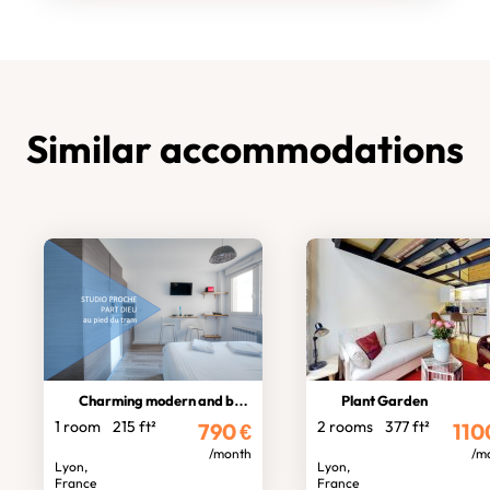
Similar accommodations
Charming modern and bright studio
Plant Garden
1 room
215 ft²
2 rooms
377 ft²
790
€
110
/month
/m
Lyon,
Lyon,
France
France