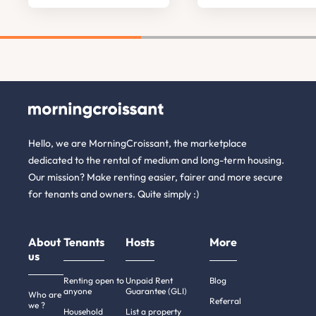
Hello, we are MorningCroissant, the marketplace
dedicated to the rental of medium and long-term housing.
Our mission? Make renting easier, fairer and more secure
for tenants and owners. Quite simply :)
About
Tenants
Hosts
More
us
Renting open to
Unpaid Rent
Blog
anyone
Guarantee (GLI)
Who are
Referral
we ?
Household
List a property