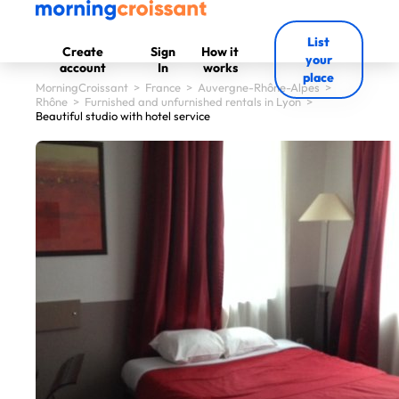
List
Create
Sign
How it
your
account
In
works
place
MorningCroissant
>
France
>
Auvergne-Rhône-Alpes
>
Rhône
>
Furnished and unfurnished rentals in Lyon
>
Beautiful studio with hotel service