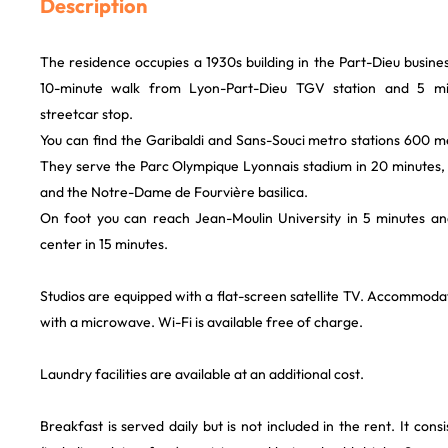
Description
The residence occupies a 1930s building in the Part-Dieu business d
10-minute walk from Lyon-Part-Dieu TGV station and 5 mi
streetcar stop.
You can find the Garibaldi and Sans-Souci metro stations 600 m
They serve the Parc Olympique Lyonnais stadium in 20 minutes, 
and the Notre-Dame de Fourvière basilica.
On foot you can reach Jean-Moulin University in 5 minutes an
center in 15 minutes.
Studios are equipped with a flat-screen satellite TV. Accommodat
with a microwave. Wi-Fi is available free of charge.
Laundry facilities are available at an additional cost.
Breakfast is served daily but is not included in the rent. It cons