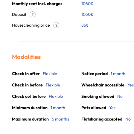
Monthly rent incl. charges
1050
€
Deposit
1050€
?
Housecleaning price
85
€
?
Modalities
Check in after
Flexible
Notice period
1 month
Check in before
Flexible
Wheelchair accessible
Yes
Check out before
Flexible
Smoking allowed
No
Minimum duration
1 month
Pets allowed
Yes
Maximum duration
6 months
Flatsharing accepted
No