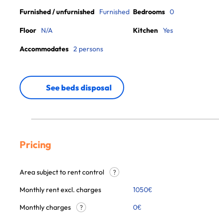
Furnished / unfurnished
Furnished
Bedrooms
0
Floor
N/A
Kitchen
Yes
Accommodates
2 persons
See beds disposal
Pricing
Area subject to rent control
?
Monthly rent excl. charges
1050
€
Monthly charges
0
€
?