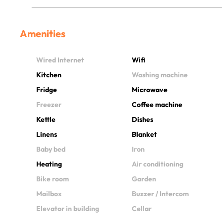
Amenities
Wired Internet
Wifi
Kitchen
Washing machine
Fridge
Microwave
Freezer
Coffee machine
Kettle
Dishes
Linens
Blanket
Baby bed
Iron
Heating
Air conditioning
Bike room
Garden
Mailbox
Buzzer / Intercom
Elevator in building
Cellar