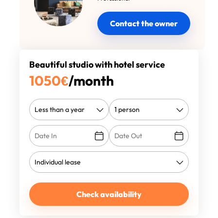
Contact the owner
Beautiful studio with hotel service
1050
€
/month
Check availability