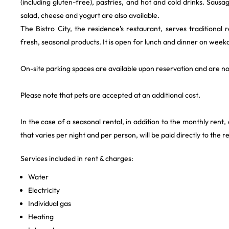
(including gluten-free), pastries, and hot and cold drinks. Sausage
salad, cheese and yogurt are also available.
The Bistro City, the residence's restaurant, serves traditional
fresh, seasonal products. It is open for lunch and dinner on week
On-site parking spaces are available upon reservation and are n
Please note that pets are accepted at an additional cost.
In the case of a seasonal rental, in addition to the monthly rent,
that varies per night and per person, will be paid directly to the r
Services included in rent & charges:
Water
Electricity
Individual gas
Heating