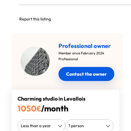
Report this listing
Professional owner
Member since February 2024
Professional
Contact the owner
Charming studio in Levallois
1050
€
/month