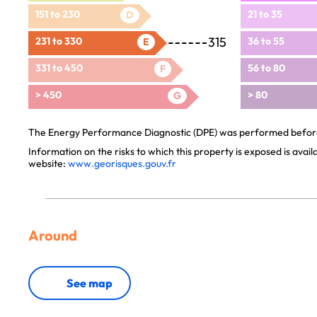
151 to 230
21 to 35
D
315
231 to 330
36 to 55
E
331 to 450
56 to 80
F
> 450
> 80
G
The Energy Performance Diagnostic (DPE) was performed before 
Information on the risks to which this property is exposed is avai
website:
www.georisques.gouv.fr
Around
See map