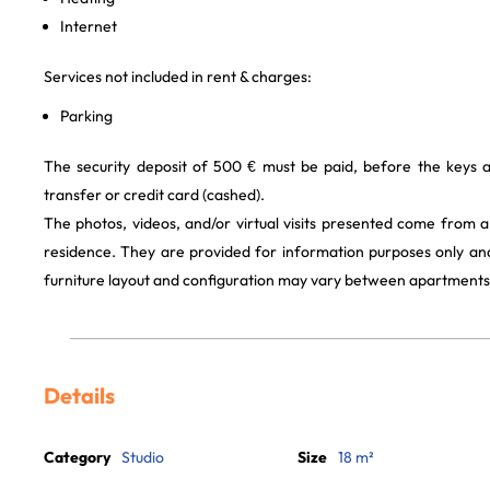
Internet
Services not included in rent & charges:
Parking
The security deposit of 500 € must be paid, before the keys 
transfer or credit card (cashed).
The photos, videos, and/or virtual visits presented come from 
residence. They are provided for information purposes only and
furniture layout and configuration may vary between apartments
Details
Category
Studio
Size
18 m²