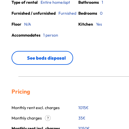
Type of rental
Entire home/apt
Bathrooms
1
Furnished / unfurnished
Furnished
Bedrooms
0
Floor
N/A
Kitchen
Yes
Accommodates
1 person
See beds disposal
Pricing
Monthly rent excl. charges
1015
€
Monthly charges
35
€
?
Monthly rent incl. charges
1050
€