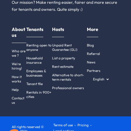
Our mission? Make renting easier, fairer and more secure
for tenants and owners. Quite simply :)
About
Tenants
Hosts
More
us
Renting open to
Unpaid Rent
Blog
anyone
Guarantee (GLI)
Who are
Referral
we ?
Household
List a property
News
insurance
We're
Rent estimate
hiring!
Partners
Employees &
Alternative to short-
businesses
How it
English
term rentals
works
Tenant file
Professional owners
Help
Rentals in 900+
cities
Contact
us
Terms of use
Pricing
All rights reserved ©
Legal notices