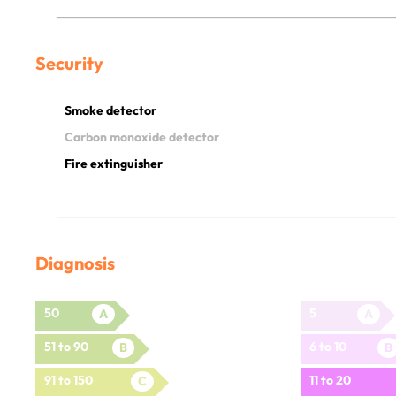
Security
Smoke detector
Carbon monoxide detector
Fire extinguisher
Diagnosis
50
5
A
A
51 to 90
6 to 10
B
B
91 to 150
11 to 20
C