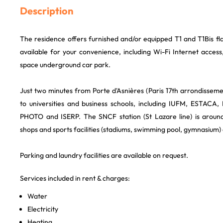
Description
The residence offers furnished and/or equipped T1 and T1Bis fla
available for your convenience, including Wi-Fi Internet acces
space underground car park.
Just two minutes from Porte d'Asnières (Paris 17th arrondissemen
to universities and business schools, including IUFM, ESTACA
PHOTO and ISERP. The SNCF station (St Lazare line) is aroun
shops and sports facilities (stadiums, swimming pool, gymnasium)
Parking and laundry facilities are available on request.
Services included in rent & charges:
Water
Electricity
Heating