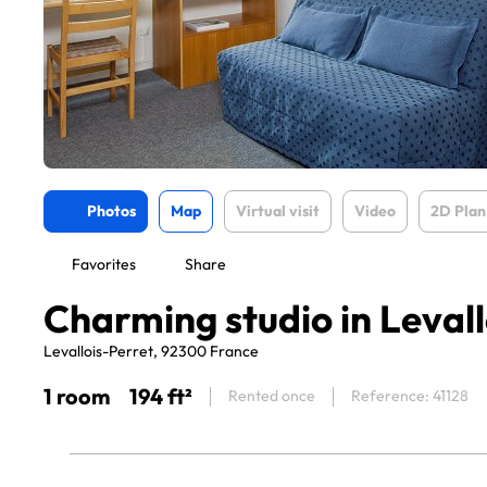
Photos
Map
Virtual visit
Video
2D Plan
Favorites
Share
Charming studio in Levall
Levallois-Perret, 92300 France
1 room
194 ft²
Rented once
Reference: 41128