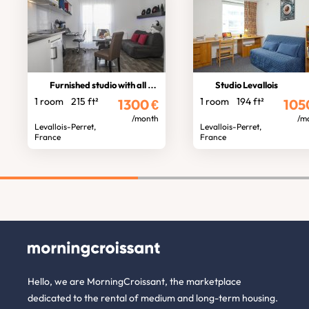
Furnished studio with all comforts
Studio Levallois
1 room
215 ft²
1 room
194 ft²
1300
€
105
/month
/m
Levallois-Perret,
Levallois-Perret,
France
France
Hello, we are MorningCroissant, the marketplace
dedicated to the rental of medium and long-term housing.