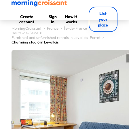
List
Create
Sign
How it
your
account
In
works
place
MorningCroissant
>
France
>
Île-de-France
>
Hauts-de-Seine
>
Furnished and unfurnished rentals in Levallois-Perret
>
Charming studio in Levallois