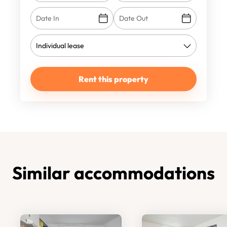
Rent this property
Similar accommodations