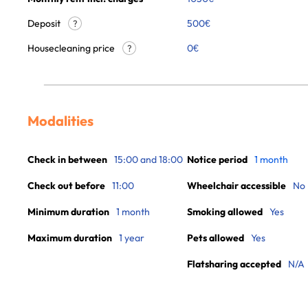
Deposit
500€
?
Housecleaning price
0
€
?
Modalities
Check in between
15:00 and 18:00
Notice period
1 month
Check out before
11:00
Wheelchair accessible
No
Minimum duration
1 month
Smoking allowed
Yes
Maximum duration
1 year
Pets allowed
Yes
Flatsharing accepted
N/A