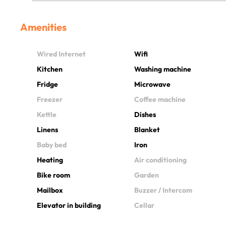
Amenities
Wired Internet
Wifi
Kitchen
Washing machine
Fridge
Microwave
Freezer
Coffee machine
Kettle
Dishes
Linens
Blanket
Baby bed
Iron
Heating
Air conditioning
Bike room
Garden
Mailbox
Buzzer / Intercom
Elevator in building
Cellar