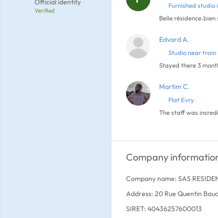
Official identity
Furnished studio 
Verified
Belle résidence.bien
Edvard A.
Studio near train 
Stayed there 3 month
Martim C.
Flat Evry
The staff was incred
Company informatio
Company name: SAS RESIDE
Address: 20 Rue Quentin Bauc
SIRET: 40436257600013