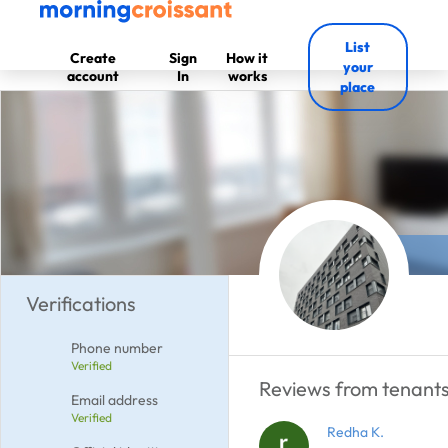
List
Create
Sign
How it
your
account
In
works
place
Verifications
Phone number
Verified
Reviews from tenants
Email address
Verified
Redha K.