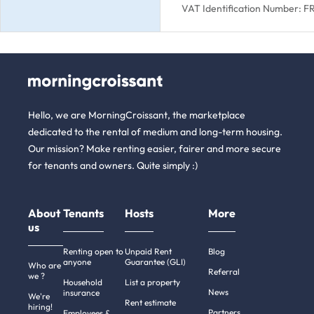
VAT Identification Number: 
Hello, we are MorningCroissant, the marketplace
dedicated to the rental of medium and long-term housing.
Our mission? Make renting easier, fairer and more secure
for tenants and owners. Quite simply :)
About
Tenants
Hosts
More
us
Renting open to
Unpaid Rent
Blog
anyone
Guarantee (GLI)
Who are
Referral
we ?
Household
List a property
News
insurance
We're
Rent estimate
hiring!
Partners
Employees &