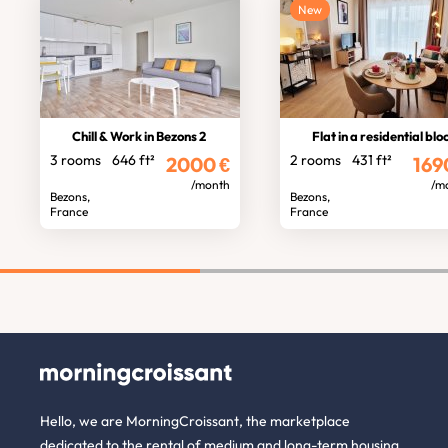
New
Chill & Work in Bezons 2
Flat in a residential blo
3 rooms
646 ft²
2 rooms
431 ft²
2000
€
169
/month
/m
Bezons,
Bezons,
France
France
Hello, we are MorningCroissant, the marketplace
dedicated to the rental of medium and long-term housing.