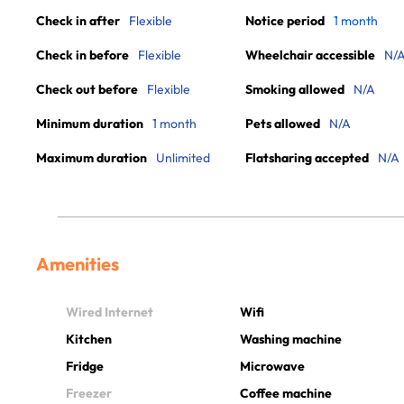
Check in after
Flexible
Notice period
1 month
Check in before
Flexible
Wheelchair accessible
N/
Check out before
Flexible
Smoking allowed
N/A
Minimum duration
1 month
Pets allowed
N/A
Maximum duration
Unlimited
Flatsharing accepted
N/A
Amenities
Wired Internet
Wifi
Kitchen
Washing machine
Fridge
Microwave
Freezer
Coffee machine