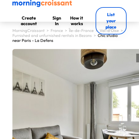
List
Create
Sign
How it
your
account
In
works
place
MorningCroissant
>
France
>
Île-de-France
>
Val-d'Oise
>
Furnished and unfurnished rentals in Bezons
>
Chic studio
near Paris - La Defens