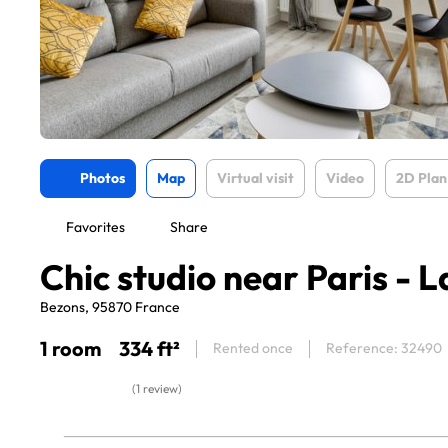
Photos
Map
Virtual visit
Video
2D Plan
Favorites
Share
Chic studio near Paris - 
Bezons, 95870 France
1 room
334 ft²
Rented once
Reference: 32490
(1 review)