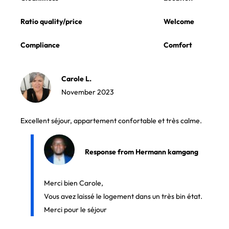
Ratio quality/price
Welcome
Compliance
Comfort
Carole L.
November 2023
Excellent séjour, appartement confortable et très calme.
Response from Hermann kamgang
Merci bien Carole,
Vous avez laissé le logement dans un très bin état.
Merci pour le séjour