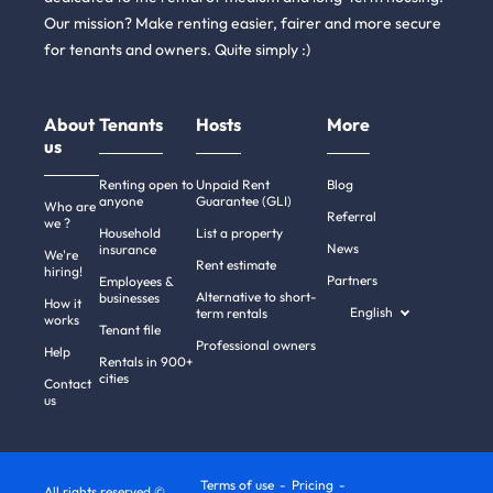
Our mission? Make renting easier, fairer and more secure
for tenants and owners. Quite simply :)
About
Tenants
Hosts
More
us
Renting open to
Unpaid Rent
Blog
anyone
Guarantee (GLI)
Who are
Referral
we ?
Household
List a property
News
insurance
We're
Rent estimate
hiring!
Partners
Employees &
Alternative to short-
businesses
How it
English
term rentals
works
Tenant file
Professional owners
Help
Rentals in 900+
cities
Contact
us
Terms of use
Pricing
All rights reserved ©