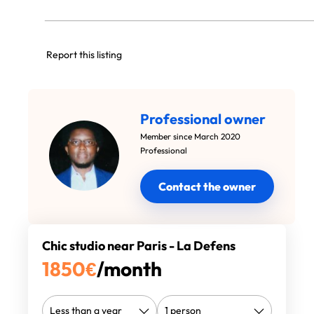
Report this listing
Professional owner
Member since March 2020
Professional
Contact the owner
Chic studio near Paris - La Defens
1850
€
/month