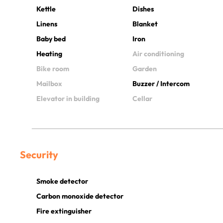
Kettle
Dishes
Linens
Blanket
Baby bed
Iron
Heating
Air conditioning
Bike room
Garden
Mailbox
Buzzer / Intercom
Elevator in building
Cellar
Security
Smoke detector
Carbon monoxide detector
Fire extinguisher