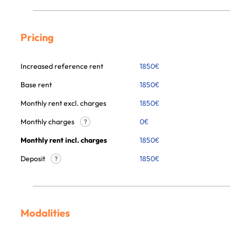
Pricing
Increased reference rent
1850
€
Base rent
1850
€
Monthly rent excl. charges
1850
€
Monthly charges
0
€
?
Monthly rent incl. charges
1850
€
Deposit
1850€
?
Modalities