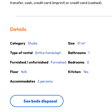
transfer, cash, credit card (imprint) or credit card (cashed).
Details
Category
Studio
Size
31 m²
Type of rental
Entire home/apt
Bathrooms
1
Furnished / unfurnished
Furnished
Bedrooms
0
Floor
N/A
Kitchen
Yes
Accommodates
2 persons
See beds disposal