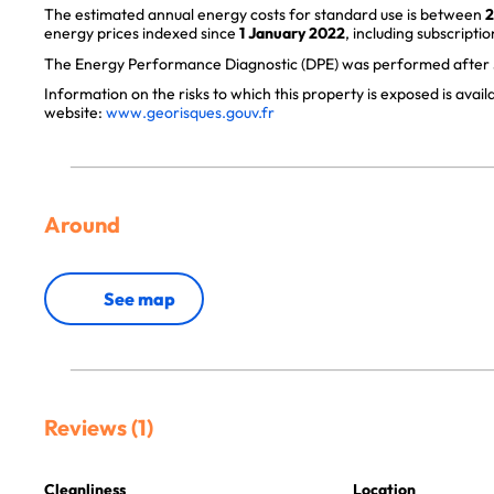
The estimated annual energy costs for standard use is between
2
energy prices indexed since
1 January 2022
, including subscriptio
The Energy Performance Diagnostic (DPE) was performed after J
Information on the risks to which this property is exposed is avai
website:
www.georisques.gouv.fr
Around
See map
Reviews (1)
Cleanliness
Location