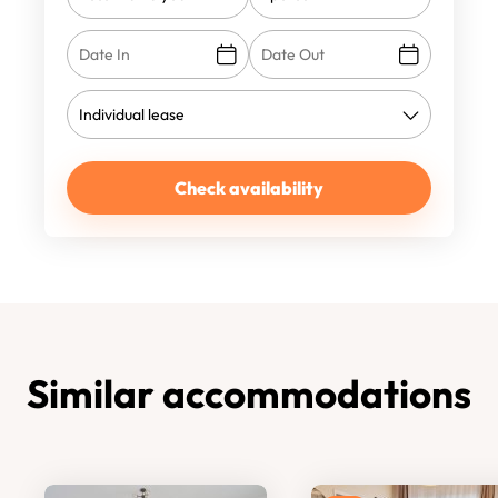
Check availability
Similar accommodations