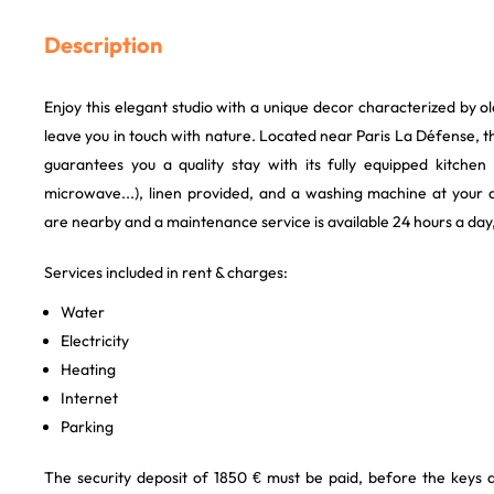
Description
Enjoy this elegant studio with a unique decor characterized by o
leave you in touch with nature. Located near Paris La Défense,
guarantees you a quality stay with its fully equipped kitche
microwave...), linen provided, and a washing machine at your d
are nearby and a maintenance service is available 24 hours a day
Services included in rent & charges:
Water
Electricity
Heating
Internet
Parking
The security deposit of 1850 € must be paid, before the keys