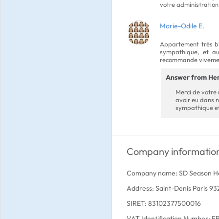
votre administration
Marie-Odile E.
Appartement très bie
sympathique, et au 
recommande vivement
Answer from He
Merci de votre r
avoir eu dans 
sympathique et
Company informatio
Company name: SD Season 
Address: Saint-Denis Paris 9
SIRET: 83102377500016
VAT Identification Number: 