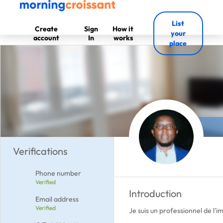
List
Create
Sign
How it
your
account
In
works
place
Verifications
Phone number
Verified
Introduction
Email address
Verified
Je suis un professionnel de l'i