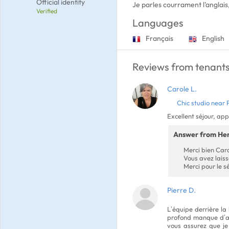
Official identity
Je parles courrament l'anglais,
Verified
Languages
Français
English
Reviews from tenants
Carole L.
Chic studio near 
Excellent séjour, ap
Answer from He
Merci bien Caro
Vous avez laiss
Merci pour le s
Pierre D.
L’équipe derrière la
profond manque d’ap
vous assurez que je