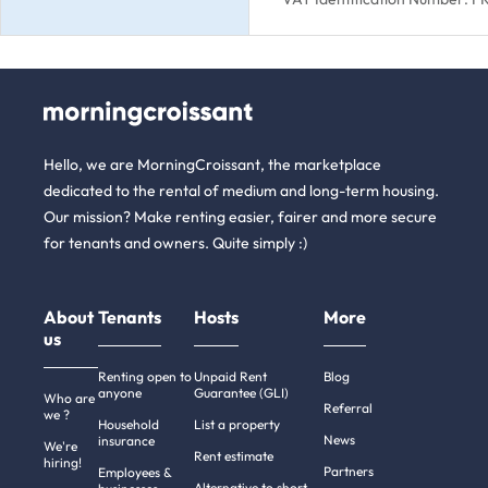
Hello, we are MorningCroissant, the marketplace
dedicated to the rental of medium and long-term housing.
Our mission? Make renting easier, fairer and more secure
for tenants and owners. Quite simply :)
About
Tenants
Hosts
More
us
Renting open to
Unpaid Rent
Blog
anyone
Guarantee (GLI)
Who are
Referral
we ?
Household
List a property
News
insurance
We're
Rent estimate
hiring!
Partners
Employees &
Alternative to short-