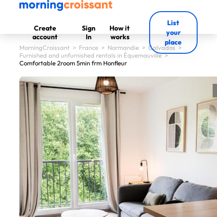
List
Create
Sign
How it
your
account
In
works
place
MorningCroissant
>
France
>
Normandie
>
Calvados
>
Furnished and unfurnished rentals in Équemauville
>
Comfortable 2room 5min frm Honfleur