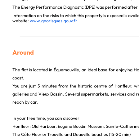
The Energy Performance Diagnostic (DPE) was performed after J
Information on the risks to which this property is exposed is avai
website:
www.georisques.gouv.fr
Around
The flat is located in Équemauville, an ideal base for enjoying
coast.
You are just 5 minutes from the historic centre of Honfleur, wit
galleries and Vieux Bassin. Several supermarkets, services and r
reach by car.
In your free time, you can discover
Honfleur: Old Harbour, Eugène Boudin Museum, Sainte-Catherin
The Côte Fleurie: Trouville and Deauville beaches (15-20 min)