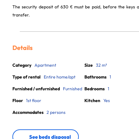
The security deposit of 630 € must be paid, before the keys 
transfer.
Details
Category
Apartment
Size
32 m²
Type of rental
Entire home/apt
Bathrooms
1
Furnished / unfurnished
Furnished
Bedrooms
1
Floor
1st floor
Kitchen
Yes
Accommodates
2 persons
See beds disposal