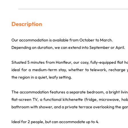
Description
Our accommodation is available from October to March.
Depending on duration, we can extend into September or April.
Situated 5 minutes from Honfleur, our cosy, fully-equipped flat h
ideal for a medium-term stay, whether to telework, recharge y
the region in a quiet, leafy setting.
The accommodation features a separate bedroom, a bright livi
flat-screen TV, a functional kitchenette (fridge, microwave, hob,
bathroom with shower, and a private terrace overlooking the ga
Ideal for 2 people, but can accommodate up to 4.