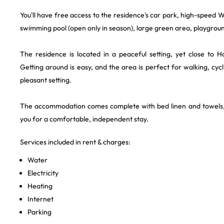
You'll have free access to the residence's car park, high-speed Wi
swimming pool (open only in season), large green area, playground 
The residence is located in a peaceful setting, yet close to H
Getting around is easy, and the area is perfect for walking, cycl
pleasant setting.
The accommodation comes complete with bed linen and towels,
you for a comfortable, independent stay.
Services included in rent & charges:
Water
Electricity
Heating
Internet
Parking