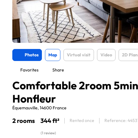
Photos
Map
Virtual visit
Video
2D Plan
Favorites
Share
Comfortable 2room 5min
Honfleur
Équemauville, 14600 France
2 rooms
344 ft²
Rented once
Reference: 4453
(1 review)