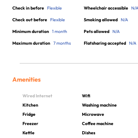
Check in before
Flexible
Wheelchair accessible
N/
Check out before
Flexible
Smoking allowed
N/A
Minimum duration
1 month
Pets allowed
N/A
Maximum duration
7 months
Flatsharing accepted
N/A
Amenities
Wired Internet
Wifi
Kitchen
Washing machine
Fridge
Microwave
Freezer
Coffee machine
Kettle
Dishes