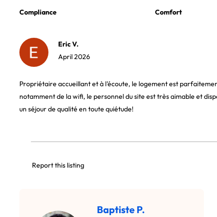
Compliance
Comfort
Eric V.
April 2026
Propriétaire accueillant et à l'écoute, le logement est parfaiteme
notamment de la wifi, le personnel du site est très aimable et disp
un séjour de qualité en toute quiétude!
Report this listing
Baptiste P.