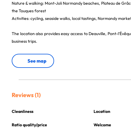
Nature & walking: Mont-Joli Normandy beaches, Plateau de Grâ
the Touques forest
Activities: cycling, seaside walks, local tastings, Normandy marke
The location also provides easy access to Deauville, Pont-l'Évê
business trips.
See map
Reviews (1)
Cleanliness
Location
Ratio quality/price
Welcome