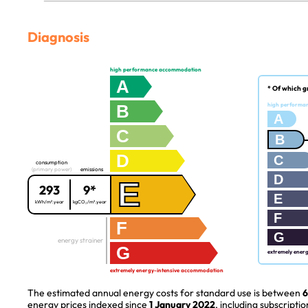
Diagnosis
high performance accommodation
A
* Of which g
B
high performa
A
C
B
D
C
consumption
(primary power)
emissions
D
E
293
9*
E
kWh/m².year
kgCO₂/m².year
F
F
G
energy strainer
G
extremely ener
extremely energy-intensive accommodation
The estimated annual energy costs for standard use is between
6
energy prices indexed since
1 January 2022
, including subscriptio