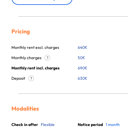
Pricing
Monthly rent excl. charges
640
€
Monthly charges
50
€
?
Monthly rent incl. charges
690
€
Deposit
630€
?
Modalities
Check in after
Flexible
Notice period
1 month