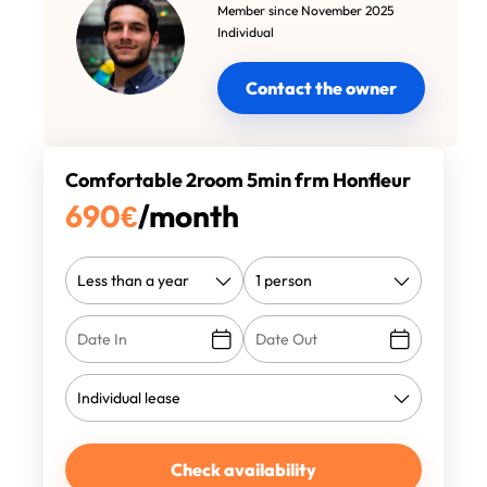
Member since November 2025
Individual
Contact the owner
Comfortable 2room 5min frm Honfleur
690
€
/month
Check availability