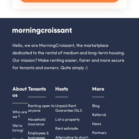
Hello, we are MorningCroissant, the marketplace
dedicated to the rental of medium and long-term housing.
Our mission? Make renting easier, fairer and more secure
for tenants and owners. Quite simply :)
About
Tenants
Hosts
More
us
Renting open to
Unpaid Rent
Blog
anyone
Guarantee (GLI)
Who are
Referral
we ?
Household
List a property
News
insurance
We're
Rent estimate
hiring!
Partners
Employees &
Alternative to short-
businesses