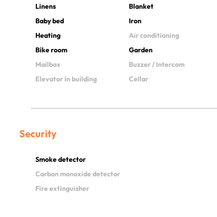
Linens
Blanket
Baby bed
Iron
Heating
Air conditioning
Bike room
Garden
Mailbox
Buzzer / Intercom
Elevator in building
Cellar
Security
Smoke detector
Carbon monoxide detector
Fire extinguisher