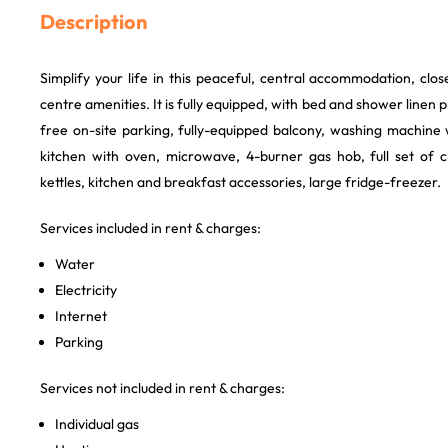
Description
Simplify your life in this peaceful, central accommodation, clo
centre amenities. It is fully equipped, with bed and shower linen
free on-site parking, fully-equipped balcony, washing machine 
kitchen with oven, microwave, 4-burner gas hob, full set of 
kettles, kitchen and breakfast accessories, large fridge-freezer.
Services included in rent & charges:
Water
Electricity
Internet
Parking
Services not included in rent & charges:
Individual gas