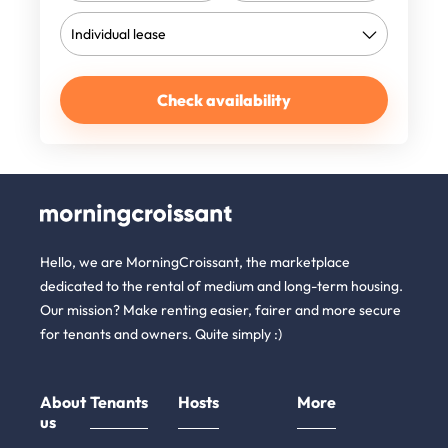
Check availability
Hello, we are MorningCroissant, the marketplace
dedicated to the rental of medium and long-term housing.
Our mission? Make renting easier, fairer and more secure
for tenants and owners. Quite simply :)
About
Tenants
Hosts
More
us