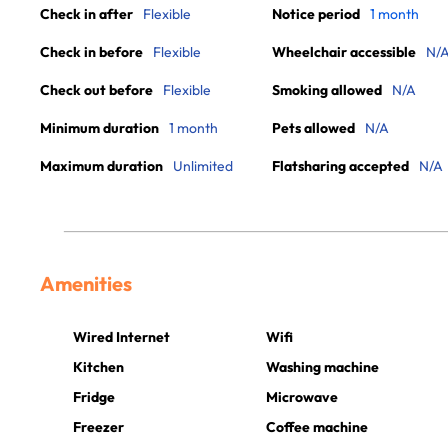
Check in after
Flexible
Notice period
1 month
Check in before
Flexible
Wheelchair accessible
N/
Check out before
Flexible
Smoking allowed
N/A
Minimum duration
1 month
Pets allowed
N/A
Maximum duration
Unlimited
Flatsharing accepted
N/A
Amenities
Wired Internet
Wifi
Kitchen
Washing machine
Fridge
Microwave
Freezer
Coffee machine