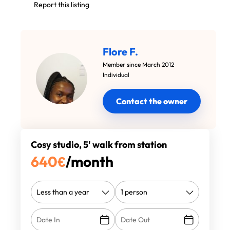
Report this listing
Flore F.
Member since March 2012
Individual
Contact the owner
Cosy studio, 5' walk from station
640
€
/month