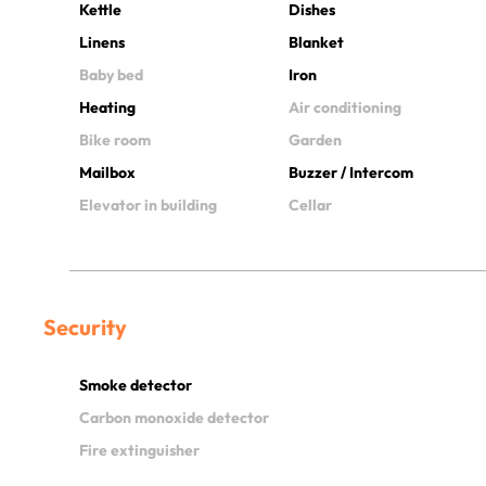
Kettle
Dishes
Linens
Blanket
Baby bed
Iron
Heating
Air conditioning
Bike room
Garden
Mailbox
Buzzer / Intercom
Elevator in building
Cellar
Security
Smoke detector
Carbon monoxide detector
Fire extinguisher