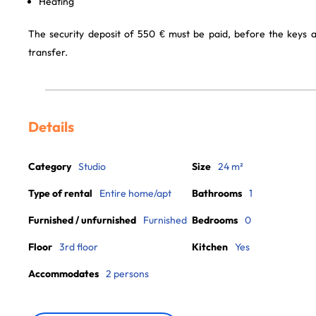
Heating
The security deposit of 550 € must be paid, before the keys 
transfer.
Details
Category
Studio
Size
24 m²
Type of rental
Entire home/apt
Bathrooms
1
Furnished / unfurnished
Furnished
Bedrooms
0
Floor
3rd floor
Kitchen
Yes
Accommodates
2 persons