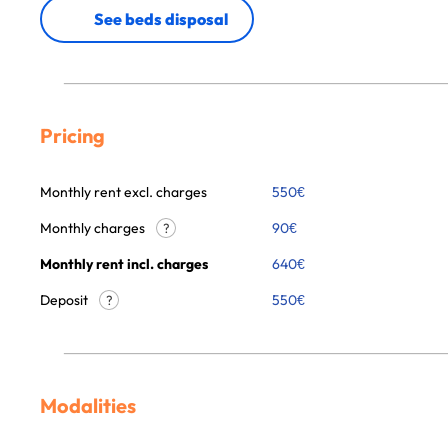
See beds disposal
Pricing
Monthly rent excl. charges
550
€
Monthly charges
90
€
?
Monthly rent incl. charges
640
€
Deposit
550€
?
Modalities