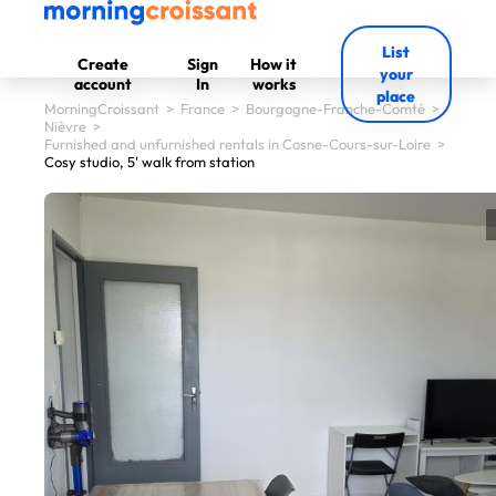
List
Create
Sign
How it
your
account
In
works
place
MorningCroissant
>
France
>
Bourgogne-Franche-Comté
>
Nièvre
>
Furnished and unfurnished rentals in Cosne-Cours-sur-Loire
>
Cosy studio, 5' walk from station