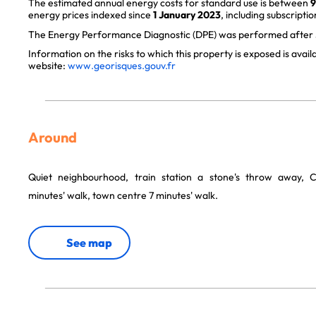
The estimated annual energy costs for standard use is between
9
energy prices indexed since
1 January 2023
, including subscriptio
The Energy Performance Diagnostic (DPE) was performed after J
Information on the risks to which this property is exposed is avai
website:
www.georisques.gouv.fr
Around
Quiet neighbourhood, train station a stone's throw away, 
minutes' walk, town centre 7 minutes' walk.
See map