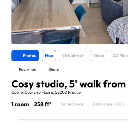
Photos
Map
Virtual visit
Video
2D Plan
Favorites
Share
Cosy studio, 5' walk from
Cosne-Cours-sur-Loire, 58200 France
1 room
258 ft²
Rented once
Reference: 43913