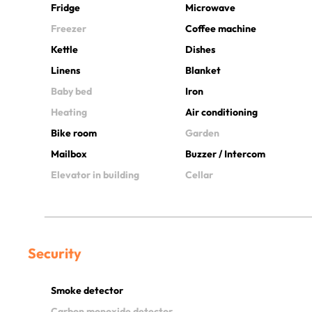
Fridge
Microwave
Freezer
Coffee machine
Kettle
Dishes
Linens
Blanket
Baby bed
Iron
Heating
Air conditioning
Bike room
Garden
Mailbox
Buzzer / Intercom
Elevator in building
Cellar
Security
Smoke detector
Carbon monoxide detector