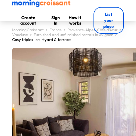
List
Create
Sign
How it
your
account
In
works
place
MorningCroissant
>
France
>
Provence-Alpes-Côte d'Azur
>
Vaucluse
>
Furnished and unfurnished rentals in Avignon
>
Cosy triplex, courtyard & terrace