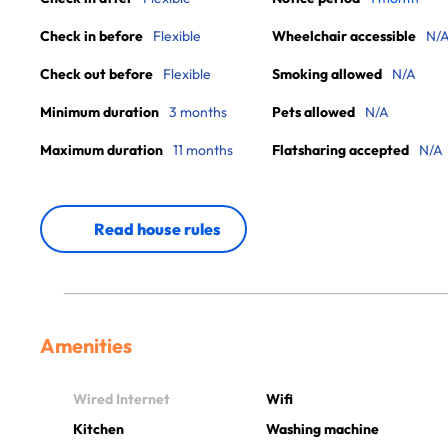
Check in before
Flexible
Wheelchair accessible
N/
Check out before
Flexible
Smoking allowed
N/A
Minimum duration
3 months
Pets allowed
N/A
Maximum duration
11 months
Flatsharing accepted
N/A
Read house rules
Amenities
Wired Internet
Wifi
Kitchen
Washing machine