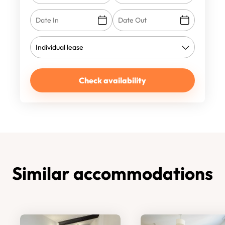
Check availability
Similar accommodations