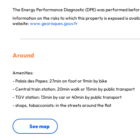
The Energy Performance Diagnostic (DPE) was performed before 
Information on the risks to which this property is exposed is avai
website:
www.georisques.gouv.fr
Around
Amenities:
- Palais des Papes: 27min on foot or 9min by bike
- Central train station: 20min walk or 15min by public transport
- TGV station: 13min by car or 40min by public transport
- shops, tobacconists: in the streets around the flat
See map