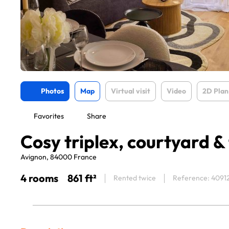
Photos
Map
Virtual visit
Video
2D Plan
Favorites
Share
Cosy triplex, courtyard &
Avignon, 84000 France
4 rooms
861 ft²
Rented twice
Reference: 4091