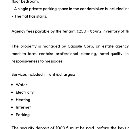
floor bedroom.
- A single private parking space in the condominium is included in
- The flat has stairs.
Agency fees payable by the tenant: €250 + €3/m2 inventory of fix
The property is managed by Capsule Corp, an estate agency s
medium-term rentals: professional cleaning, hotel-quality l
responsiveness to messages.
Services included in rent & charges:
Water
Electricity
Heating
Internet
Parking
The security deposit of 1000 € must be paid, before the keys