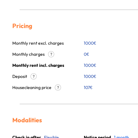
Pricing
Monthly rent excl. charges
1000
€
Monthly charges
0
€
?
Monthly rent incl. charges
1000
€
Deposit
1000€
?
Housecleaning price
107
€
?
Modalities
Check in after
Flexible
Notice period
1 month