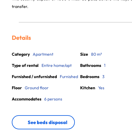
transfer.
Details
Category
Apartment
Size
80 m²
Type of rental
Entire home/apt
Bathrooms
1
Furnished / unfurnished
Furnished
Bedrooms
3
Floor
Ground floor
Kitchen
Yes
Accommodates
6 persons
See beds disposal