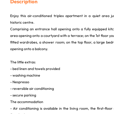
Description
Enjoy this air-conditioned triplex apartment in a quiet area 
historic centre.
Comprising an entrance hall opening onto a fully equipped kitc
area opening onto a courtyard with a terrace; on the 1st floor yo
fitted wardrobes, a shower room; on the top floor, a large bed
opening onto a balcony.
The little extras:
- bed linen and towels provided
- washing machine
- Nespresso
- reversible air conditioning
- secure parking
The accommodation
- Air conditioning is available in the living room, the first-flo