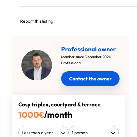
Report this listing
Professional owner
Member since December 2024
Professional
Contact the owner
Cosy triplex, courtyard & terrace
1000
€
/month