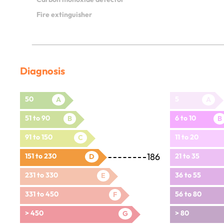
Fire extinguisher
Diagnosis
50
5
A
A
51 to 90
6 to 10
B
B
91 to 150
11 to 20
C
186
151 to 230
21 to 35
D
231 to 330
36 to 55
E
331 to 450
56 to 80
F
> 450
> 80
G