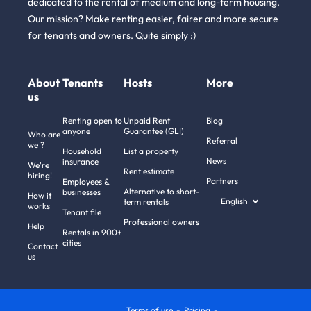
dedicated to the rental of medium and long-term housing.
Our mission? Make renting easier, fairer and more secure
for tenants and owners. Quite simply :)
About
Tenants
Hosts
More
us
Renting open to
Unpaid Rent
Blog
anyone
Guarantee (GLI)
Who are
Referral
we ?
Household
List a property
News
insurance
We're
Rent estimate
hiring!
Partners
Employees &
Alternative to short-
businesses
How it
English
term rentals
works
Tenant file
Professional owners
Help
Rentals in 900+
cities
Contact
us
Terms of use
Pricing