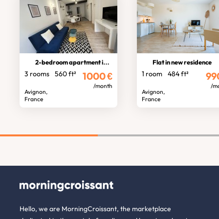
2-bedroom apartment in town centre
Flat in new residence
3 rooms
560 ft²
1 room
484 ft²
1000
€
99
/month
/m
Avignon,
Avignon,
France
France
Hello, we are MorningCroissant, the marketplace