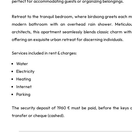
perfect for accommodating guests or organizing belongings.
Retreat to the tranquil bedroom, where birdsong greets each m
modern bathroom with an overhead rain shower. Meticulous
architects, this apartment seamlessly blends classic charm wi
offering an exquisite urban retreat for discerning individuals.
Services included in rent & charges:
Water
Electricity
Heating
Internet
Parking
The security deposit of 1960 € must be paid, before the keys
transfer or cheque (cashed).