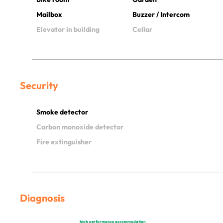
Mailbox
Buzzer / Intercom
Elevator in building
Cellar
Security
Smoke detector
Carbon monoxide detector
Fire extinguisher
Diagnosis
high performance accommodation