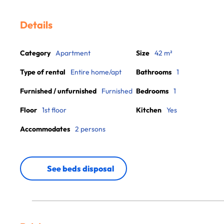
Details
Category
Apartment
Size
42 m²
Type of rental
Entire home/apt
Bathrooms
1
Furnished / unfurnished
Furnished
Bedrooms
1
Floor
1st floor
Kitchen
Yes
Accommodates
2 persons
See beds disposal