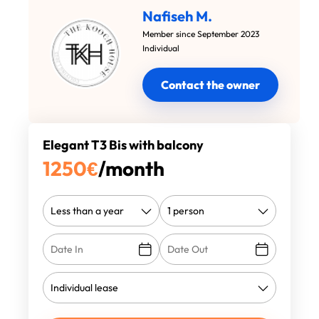
Nafiseh M.
Member since September 2023
Individual
Contact the owner
Elegant T3 Bis with balcony
1250
€
/month