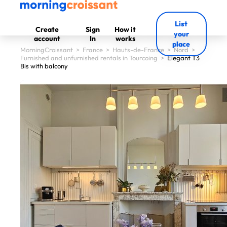
List
Create
Sign
How it
your
account
In
works
place
MorningCroissant
>
France
>
Hauts-de-France
>
Nord
>
Furnished and unfurnished rentals in Tourcoing
>
Elegant T3
Bis with balcony