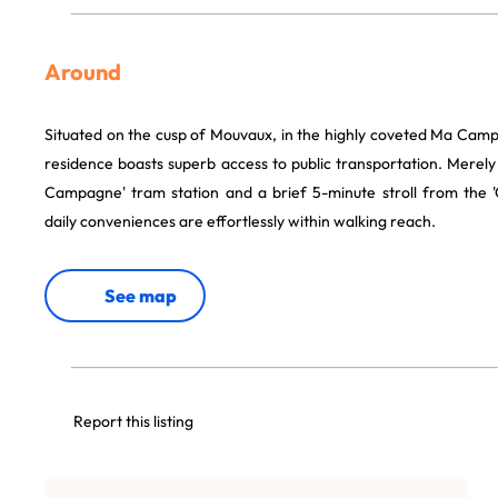
Around
Situated on the cusp of Mouvaux, in the highly coveted Ma Cam
residence boasts superb access to public transportation. Merel
Campagne' tram station and a brief 5-minute stroll from the 'C
daily conveniences are effortlessly within walking reach.
See map
Report this listing