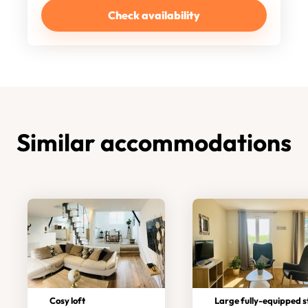
Check availability
Similar accommodations
Cosy loft
Large fully-equipped studi