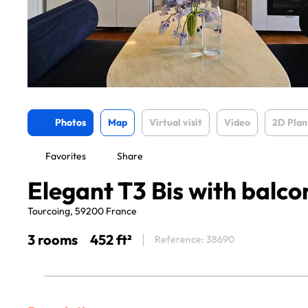
Photos
Map
Virtual visit
Video
2D Plan
Favorites
Share
Elegant T3 Bis with balco
Tourcoing, 59200 France
3 rooms
452 ft²
Reference: 38690