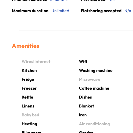
Maximum duration
Unlimited
Flatsharing accepted
N/A
Amenities
Wired Internet
Wifi
Kitchen
Washing machine
Fridge
Microwave
Freezer
Coffee machine
Kettle
Dishes
Linens
Blanket
Baby bed
Iron
Heating
Air conditioning
Bike room
Garden