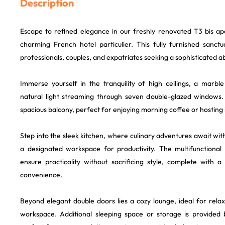
Description
Escape to refined elegance in our freshly renovated T3 bis ap
charming French hotel particulier. This fully furnished sanctu
professionals, couples, and expatriates seeking a sophisticated ab
Immerse yourself in the tranquility of high ceilings, a marbl
natural light streaming through seven double-glazed windows
spacious balcony, perfect for enjoying morning coffee or hosting
Step into the sleek kitchen, where culinary adventures await wi
a designated workspace for productivity. The multifunctional
ensure practicality without sacrificing style, complete with
convenience.
Beyond elegant double doors lies a cozy lounge, ideal for relax
workspace. Additional sleeping space or storage is provided