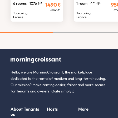
6 rooms
1076 ft²
1 room
441 ft²
1490
€
95
/month
/m
Tourcoing,
Tourcoing,
France
France
Hello, we are MorningCroissant, the marketplace
dedicated to the rental of medium and long-term housing.
Our mission? Make renting easier, fairer and more secure
for tenants and owners. Quite simply :)
About
Tenants
Hosts
More
us