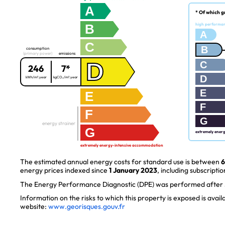
A
* Of which g
B
high performa
A
C
B
consumption
(primary power)
emissions
D
C
246
7*
D
kWh/m².year
kgCO₂/m².year
E
E
F
F
G
energy strainer
G
extremely ener
extremely energy-intensive accommodation
The estimated annual energy costs for standard use is between
6
energy prices indexed since
1 January 2023
, including subscriptio
The Energy Performance Diagnostic (DPE) was performed after J
Information on the risks to which this property is exposed is avai
website:
www.georisques.gouv.fr