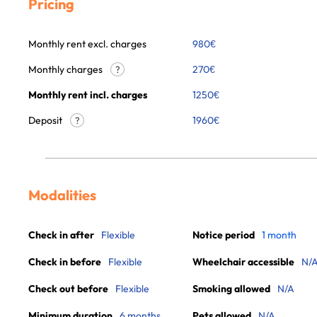
Pricing
Monthly rent excl. charges
980
€
Monthly charges
270
€
?
Monthly rent incl. charges
1250
€
Deposit
1960€
?
Modalities
Check in after
Flexible
Notice period
1 month
Check in before
Flexible
Wheelchair accessible
N/
Check out before
Flexible
Smoking allowed
N/A
Minimum duration
6 months
Pets allowed
N/A