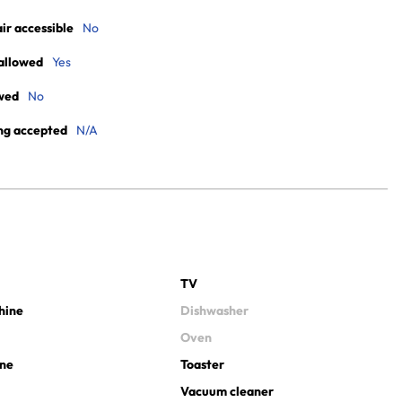
r accessible
No
allowed
Yes
wed
No
ng accepted
N/A
TV
hine
Dishwasher
Oven
ine
Toaster
Vacuum cleaner