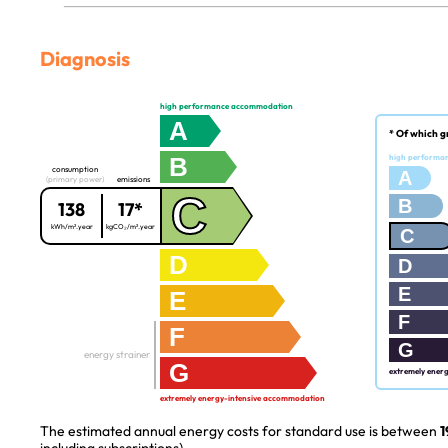
Diagnosis
high performance accommodation
A
* Of which g
B
high performa
consumption
A
(primary power)
emissions
C
B
138
17*
kWh/m².year
kgCO₂/m².year
C
D
D
E
E
F
F
G
energy strainer
G
extremely ener
extremely energy-intensive accommodation
The estimated annual energy costs for standard use is between
1