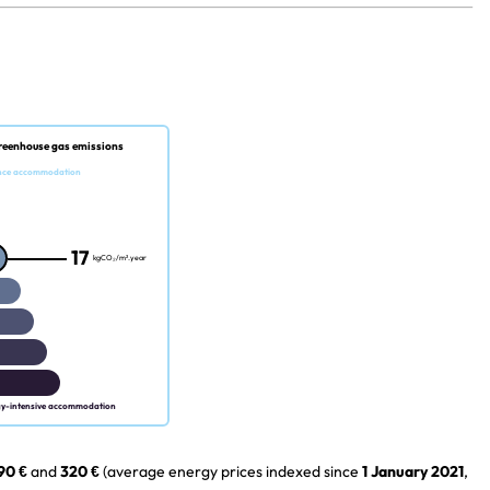
reenhouse gas emissions
nce accommodation
17
kgCO₂/m².year
gy-intensive accommodation
90 €
and
320 €
(average energy prices indexed since
1 January 2021
,