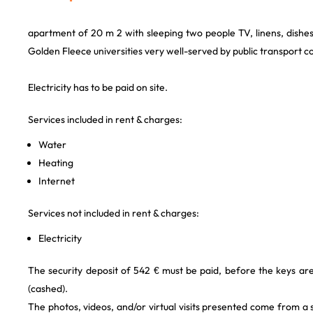
apartment of 20 m 2 with sleeping two people TV, linens, dishes
Golden Fleece universities very well-served by public transport
Electricity has to be paid on site.
Services included in rent & charges:
Water
Heating
Internet
Services not included in rent & charges:
Electricity
The security deposit of 542 € must be paid, before the keys are
(cashed).
The photos, videos, and/or virtual visits presented come from a