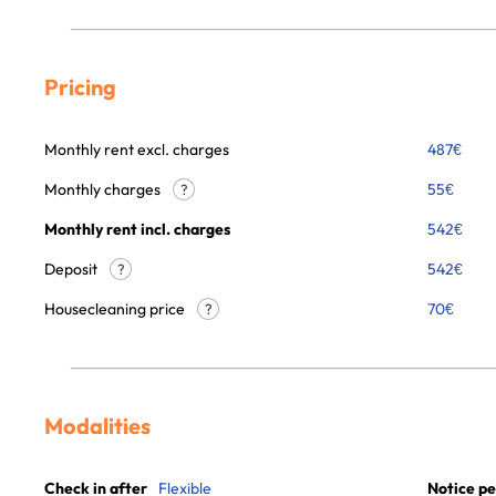
Pricing
Monthly rent excl. charges
487
€
Monthly charges
55
€
?
Monthly rent incl. charges
542
€
Deposit
542€
?
Housecleaning price
70
€
?
Modalities
Check in after
Flexible
Notice pe