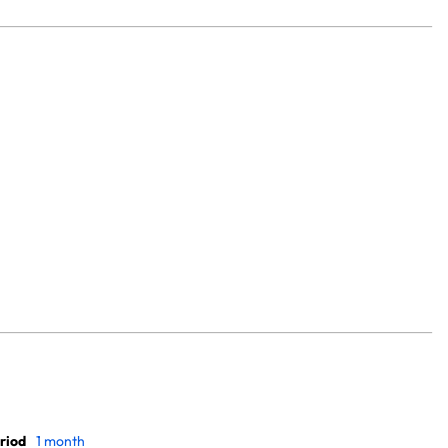
riod
1 month