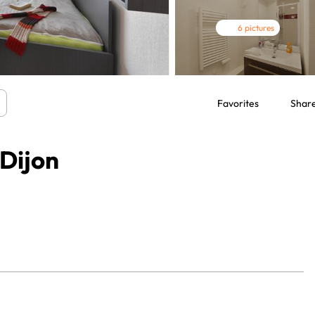
6 pictures
Favorites
Shar
 Dijon