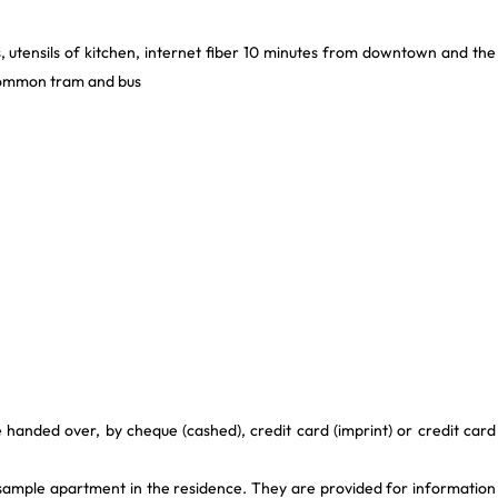
, utensils of kitchen, internet fiber 10 minutes from downtown and the
 common tram and bus
 handed over, by cheque (cashed), credit card (imprint) or credit card
 sample apartment in the residence. They are provided for information