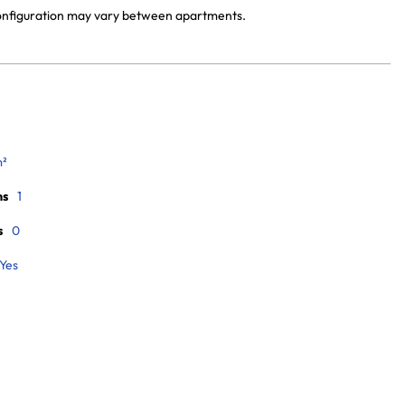
 configuration may vary between apartments.
m²
ms
1
s
0
Yes