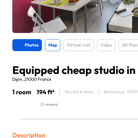
Photos
Map
Virtual visit
Video
2D Plan
Equipped cheap studio in
Dijon, 21000 France
1 room
194 ft²
Rented 8 times
Reference: 13901
(2 reviews)
Description