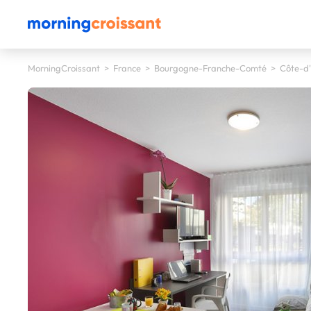
MorningCroissant
>
France
>
Bourgogne-Franche-Comté
>
Côte-d