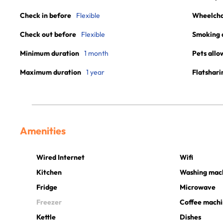
Check in before
Flexible
Wheelchai
Check out before
Flexible
Smoking 
Minimum duration
1 month
Pets allo
Maximum duration
1 year
Flatshari
Amenities
Wired Internet
Wifi
Kitchen
Washing mac
Fridge
Microwave
Freezer
Coffee mach
Kettle
Dishes