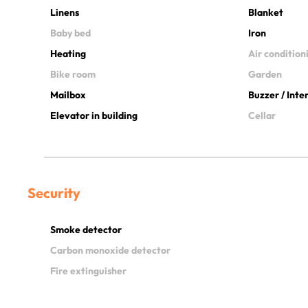
Linens
Blanket
Baby bed
Iron
Heating
Air condition
Bike room
Garden
Mailbox
Buzzer / Int
Elevator in building
Cellar
Security
Smoke detector
Carbon monoxide detector
Fire extinguisher