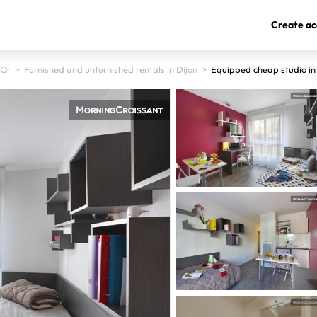
Create ac
'Or
>
Furnished and unfurnished rentals in Dijon
>
Equipped cheap studio in