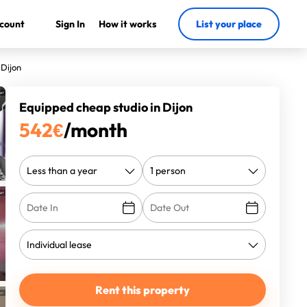
count
Sign In
How it works
List your place
 Dijon
Equipped cheap studio in Dijon
542
€
/month
Rent this property