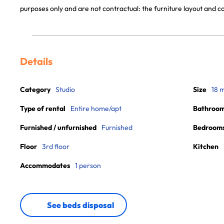
purposes only and are not contractual: the furniture layout and
Details
Category
Studio
Size
18 
Type of rental
Entire home/apt
Bathroo
Furnished / unfurnished
Furnished
Bedroom
Floor
3rd floor
Kitchen
Accommodates
1 person
See beds disposal