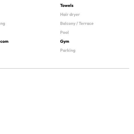
Towels
Hair dryer
ing
Balcony / Terrace
Pool
ercom
Gym
Parking