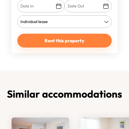
Rent this property
Similar accommodations