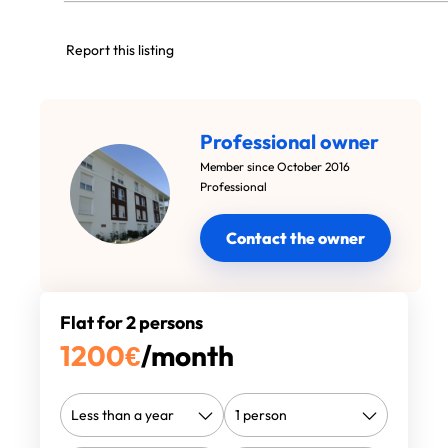
Report this listing
Professional owner
Member since October 2016
Professional
Contact the owner
Flat for 2 persons
1200
€
/month