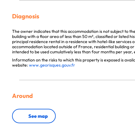
Diagnosis
The owner indicates that this accommodation is not subject to th
building with a floor area of less than 50 m², classified or listed 
principal residence rental in a residence with hotel-like services 
accommodation located outside of France, residential building or p
intended to be used cumulatively less than four months per year, e
Information on the risks to which this property is exposed is avai
website:
www.georisques.gouv.fr
Around
See map