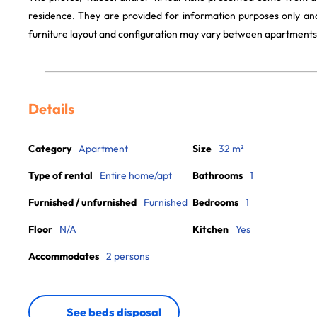
residence. They are provided for information purposes only and
furniture layout and configuration may vary between apartments
Details
Category
Apartment
Size
32 m²
Type of rental
Entire home/apt
Bathrooms
1
Furnished / unfurnished
Furnished
Bedrooms
1
Floor
N/A
Kitchen
Yes
Accommodates
2 persons
See beds disposal