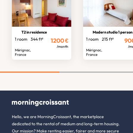
T2 in residence
Modern studio 1 person
1 room
344 ft²
1 room
215 ft²
1200
€
90
/month
/m
Mérignac,
Mérignac,
France
France
Hello, we are MorningCroissant, the marketplace
dedicated to the rental of medium and long-term housing.
Our mission? Make renting easier, fairer and more secure