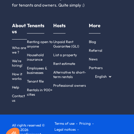
for tenants and owners. Quite simply :)
About
Tenants
Hosts
More
us
Renting open to
Unpaid Rent
Blog
anyone
Guarantee (GLI)
Who are
Referral
we ?
Household
List a property
News
insurance
We're
Rent estimate
hiring!
Partners
Employees &
Alternative to short-
businesses
How it
English
term rentals
works
Tenant file
Professional owners
Help
Rentals in 900+
cities
Contact
us
Terms of use
Pricing
All rights reserved ©
Legal notices
2011-2026