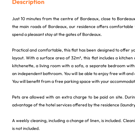
Description
Just 10 minutes from the centre of Bordeaux, close to Bordeaux
the main roads of Bordeaux, our residence offers comfortable fl
spend a pleasant stay at the gates of Bordeaux.
Practical and comfortable, this flat has been designed to offer y
layout. With a surface area of 32m², this flat includes a kitchen
kitchenette, a living room with a sofa, a separate bedroom wit
an independent bathroom. You will be able to enjoy free wifi and 
You will benefit from a free parking space with your accommodat
Pets are allowed with an extra charge to be paid on site. Duri
advantage of the hotel services offered by the residence (laundry
A weekly cleaning, including a change of linen, is included. Clean
is not included.