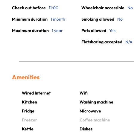
Check out before
11:00
Wheelchair accessible
No
Minimum duration
1 month
Smoking allowed
No
Maximum duration
1 year
Pets allowed
Yes
Flatsharing accepted
N/A
Amenities
Wired Internet
Wifi
Kitchen
Washing machine
Fridge
Microwave
Freezer
Coffee machine
Kettle
Dishes