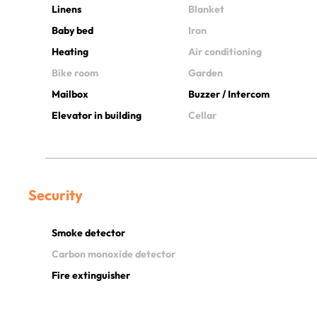
Linens
Blanket
Baby bed
Iron
Heating
Air conditioning
Bike room
Garden
Mailbox
Buzzer / Intercom
Elevator in building
Cellar
Security
Smoke detector
Carbon monoxide detector
Fire extinguisher