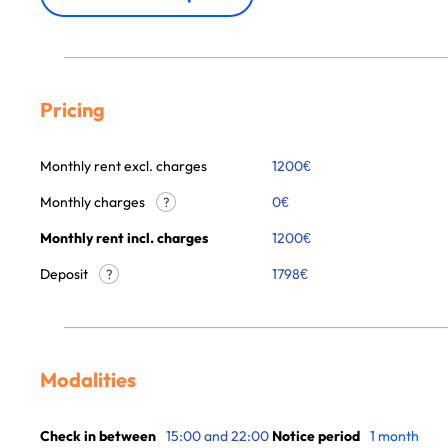
Pricing
Monthly rent excl. charges
1200
€
Monthly charges
0
€
?
Monthly rent incl. charges
1200
€
Deposit
1798€
?
Modalities
Check in between
15:00 and 22:00
Notice period
1 month