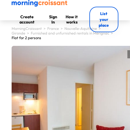
List
Create
Sign
How it
your
account
In
works
place
MorningCroissant
>
France
>
Nouvelle-Aquitaine
>
Gironde
>
Furnished and unfurnished rentals in Mérignac
>
Flat for 2 persons