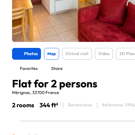
Photos
Map
Virtual visit
Video
2D Plan
Favorites
Share
Flat for 2 persons
Mérignac, 33700 France
2 rooms
344 ft²
Rented once
Reference: 2996