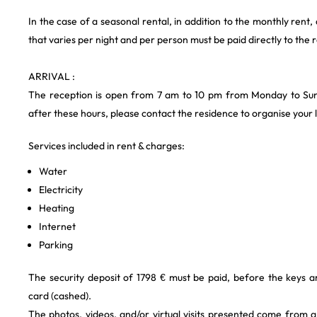
In the case of a seasonal rental, in addition to the monthly rent,
that varies per night and per person must be paid directly to the 
ARRIVAL :
The reception is open from 7 am to 10 pm from Monday to Sund
after these hours, please contact the residence to organise your l
Services included in rent & charges:
Water
Electricity
Heating
Internet
Parking
The security deposit of 1798 € must be paid, before the keys a
card (cashed).
The photos, videos, and/or virtual visits presented come from 