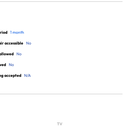
riod
1 month
r accessible
No
allowed
No
wed
No
ng accepted
N/A
TV