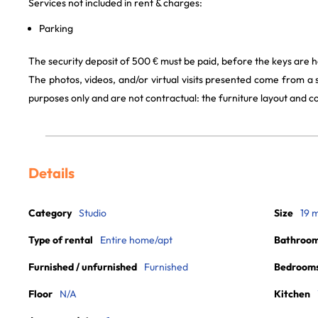
Services not included in rent & charges:
Parking
The security deposit of 500 € must be paid, before the keys are h
The photos, videos, and/or virtual visits presented come from a
purposes only and are not contractual: the furniture layout and
Details
Category
Studio
Size
19 
Type of rental
Entire home/apt
Bathroo
Furnished / unfurnished
Furnished
Bedroom
Floor
N/A
Kitchen