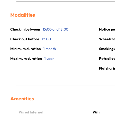
Modalities
Check in between
15:00 and 18:00
Notice pe
Check out before
12:00
Wheelchai
Minimum duration
1 month
Smoking 
Maximum duration
1 year
Pets allo
Flatshari
Amenities
Wired Internet
Wifi