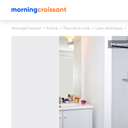
MorningCroissant
>
France
>
Pays de la Loire
>
Loire-Atlantique
>