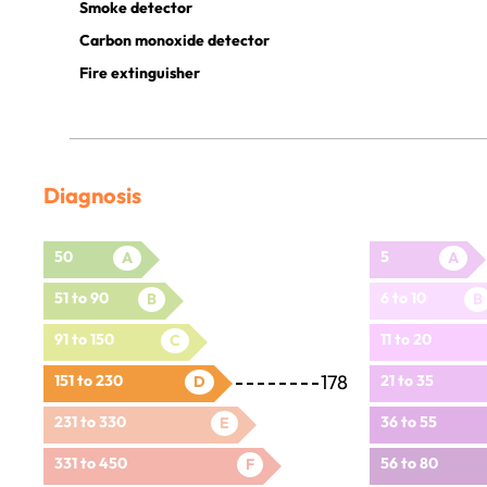
Smoke detector
Carbon monoxide detector
Fire extinguisher
Diagnosis
50
5
A
A
51 to 90
6 to 10
B
B
91 to 150
11 to 20
C
178
151 to 230
21 to 35
D
231 to 330
36 to 55
E
331 to 450
56 to 80
F