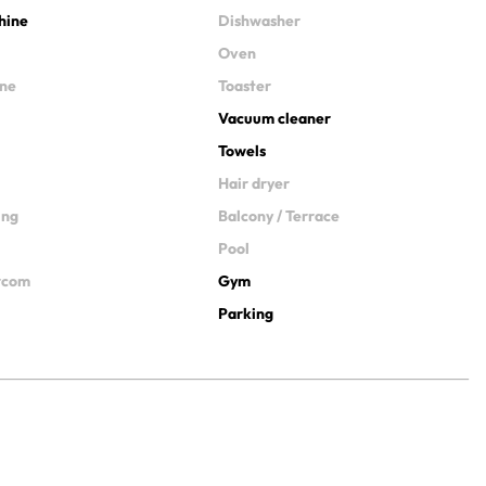
hine
Dishwasher
Oven
ine
Toaster
Vacuum cleaner
Towels
Hair dryer
ing
Balcony / Terrace
Pool
ercom
Gym
Parking