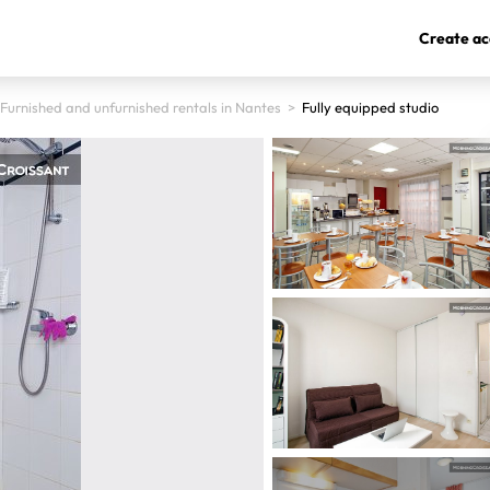
Create ac
Furnished and unfurnished rentals in Nantes
>
Fully equipped studio