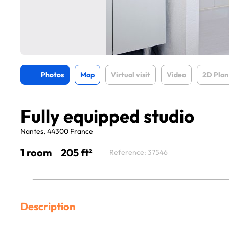
Photos
Map
Virtual visit
Video
2D Plan
Fully equipped studio
Nantes, 44300 France
1 room
205 ft²
Reference: 37546
Description