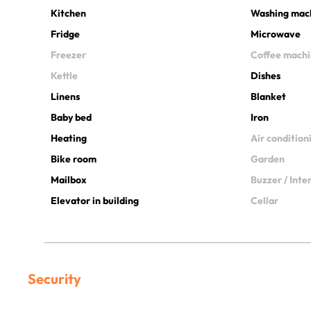
Kitchen
Washing mac
Fridge
Microwave
Freezer
Coffee mach
Kettle
Dishes
Linens
Blanket
Baby bed
Iron
Heating
Air condition
Bike room
Garden
Mailbox
Buzzer / Int
Elevator in building
Cellar
Security