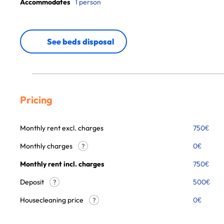
Accommodates
1 person
See beds disposal
Pricing
Monthly rent excl. charges
750
€
Monthly charges
0
€
?
Monthly rent incl. charges
750
€
Deposit
500€
?
Housecleaning price
0
€
?