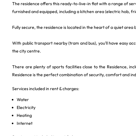
The residence offers this ready-to-live-in flat with a range of serv
furnished and equipped, including a kitchen area (electric hob, fr
Fully secure, the residence is located in the heart of a quiet are
With public transport nearby (tram and bus), you'll have easy ac
the city centre.
There are plenty of sports facilities close to the Residence, in
Residence is the perfect combination of security, comfort and i
Services included in rent & charges:
Water
Electricity
Heating
Internet