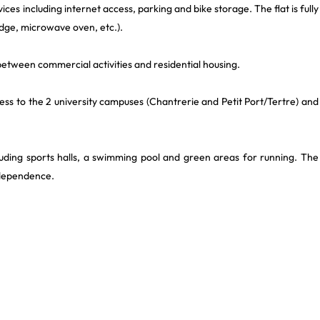
ices including internet access, parking and bike storage. The flat is fully
idge, microwave oven, etc.).
a between commercial activities and residential housing.
cess to the 2 university campuses (Chantrerie and Petit Port/Tertre) and
cluding sports halls, a swimming pool and green areas for running. The
ndependence.