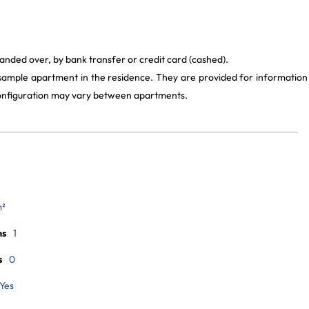
anded over, by bank transfer or credit card (cashed).
 sample apartment in the residence. They are provided for information
 configuration may vary between apartments.
m²
ms
1
s
0
Yes