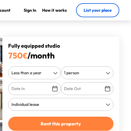
count
Sign In
How it works
List your place
Fully equipped studio
750
€
/month
Rent this property