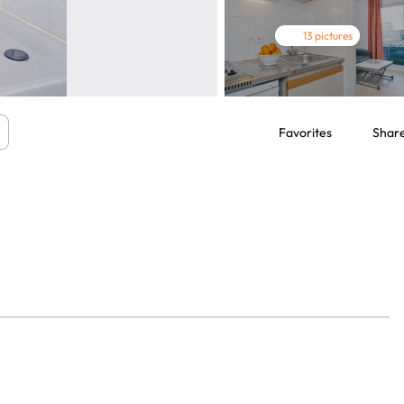
13 pictures
Favorites
Shar