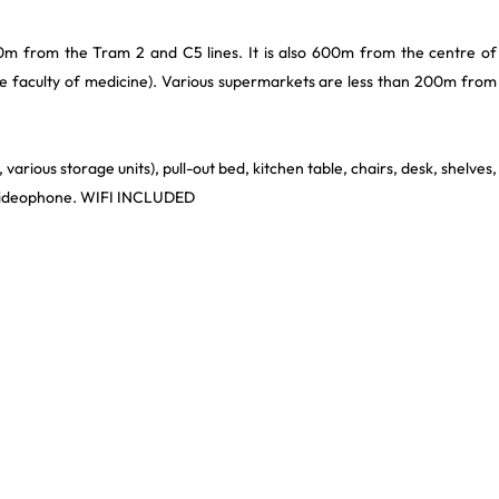
0m from the Tram 2 and C5 lines. It is also 600m from the centre of
the faculty of medicine). Various supermarkets are less than 200m from
various storage units), pull-out bed, kitchen table, chairs, desk, shelves,
, videophone. WIFI INCLUDED