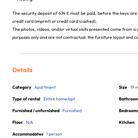
The security deposit of 674 € must be paid, before the keys are
credit card (imprint) or credit card (cashed).
The photos, videos, and/or virtual visits presented come from a
purposes only and are not contractual: the furniture layout and
Details
Category
Apartment
Size
19 
Type of rental
Entire home/apt
Bathroo
Furnished / unfurnished
Furnished
Bedroom
Floor
N/A
Kitchen
Accommodates
1 person