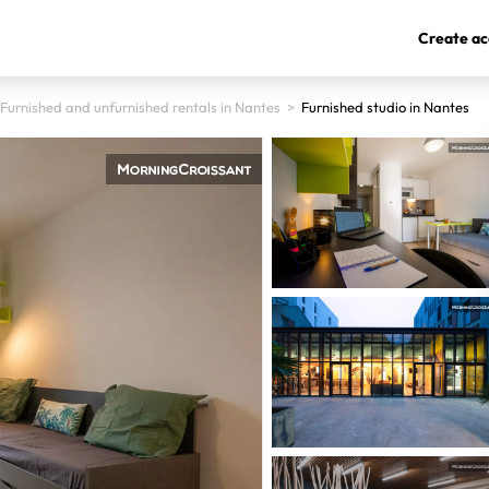
Create ac
Furnished and unfurnished rentals in Nantes
>
Furnished studio in Nantes