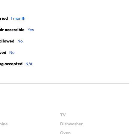
riod
1 month
r accessible
Yes
allowed
No
wed
No
ng accepted
N/A
TV
hine
Dishwasher
Oven