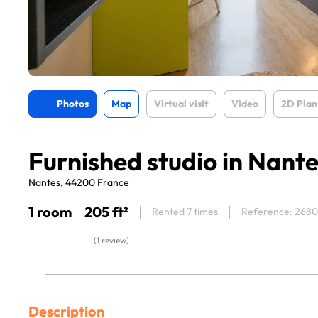
Photos
Map
Virtual visit
Video
2D Plan
Furnished studio in Nant
Nantes, 44200 France
1 room
205 ft²
Rented 7 times
Reference: 268
(1 review)
Description