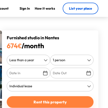
count
Sign In
How it works
List your place
Furnished studio in Nantes
674
€
/month
Rent this property