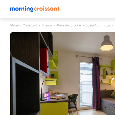
MorningCroissant
>
France
>
Pays de la Loire
>
Loire-Atlantique
>