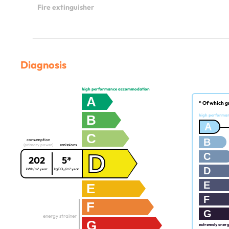
Fire extinguisher
Diagnosis
high performance accommodation
A
* Of which g
B
high performa
A
C
B
consumption
(primary power)
emissions
D
C
202
5*
D
kWh/m².year
kgCO₂/m².year
E
E
F
F
G
energy strainer
G
extremely ener