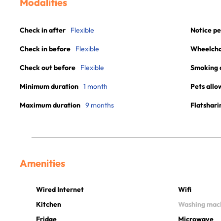
Modalities
Check in after
Flexible
Notice pe
Check in before
Flexible
Wheelchai
Check out before
Flexible
Smoking 
Minimum duration
1 month
Pets allo
Maximum duration
9 months
Flatshari
Amenities
Wired Internet
Wifi
Kitchen
Washing mac
Fridge
Microwave