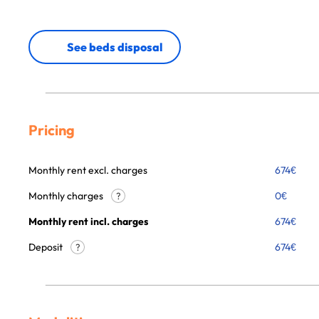
See beds disposal
Pricing
Monthly rent excl. charges
674
€
Monthly charges
0
€
?
Monthly rent incl. charges
674
€
Deposit
674€
?