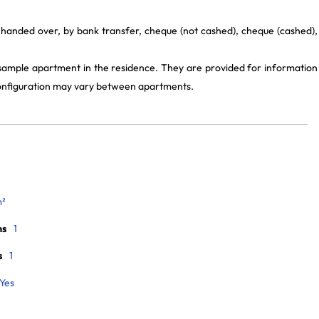
 handed over, by bank transfer, cheque (not cashed), cheque (cashed),
 sample apartment in the residence. They are provided for information
 configuration may vary between apartments.
m²
ms
1
s
1
Yes