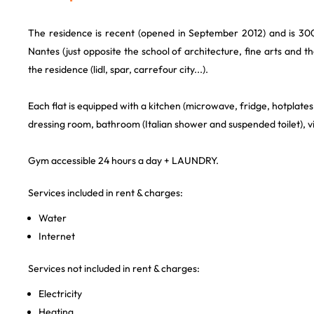
The residence is recent (opened in September 2012) and is 30
Nantes (just opposite the school of architecture, fine arts and 
the residence (lidl, spar, carrefour city...).
Each flat is equipped with a kitchen (microwave, fridge, hotplates, 
dressing room, bathroom (Italian shower and suspended toilet)
Gym accessible 24 hours a day + LAUNDRY.
Services included in rent & charges:
Water
Internet
Services not included in rent & charges:
Electricity
Heating