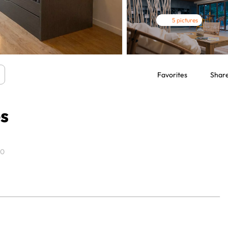
5 pictures
Favorites
Shar
es
00