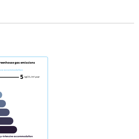
reenhouse gas emissions
nce accommodation
5
kgCO₂/m².year
gy-intensive accommodation