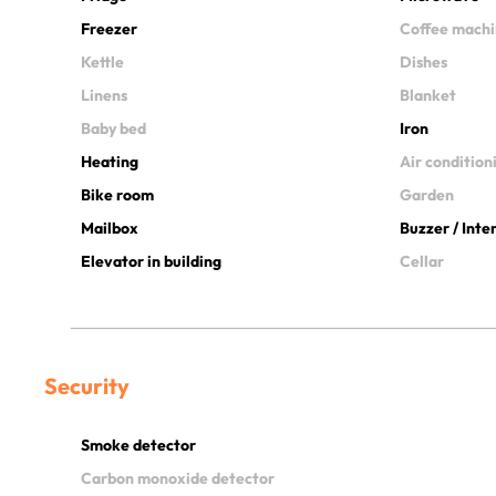
Freezer
Coffee mach
Kettle
Dishes
Linens
Blanket
Baby bed
Iron
Heating
Air condition
Bike room
Garden
Mailbox
Buzzer / Int
Elevator in building
Cellar
Security
Smoke detector
Carbon monoxide detector