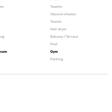
ine
Toaster
Vacuum cleaner
Towels
Hair dryer
ing
Balcony / Terrace
Pool
ercom
Gym
Parking