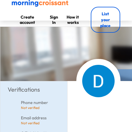
List
Create
Sign
How it
your
account
In
works
place
Verifications
Phone number
Not verified
Email address
Not verified