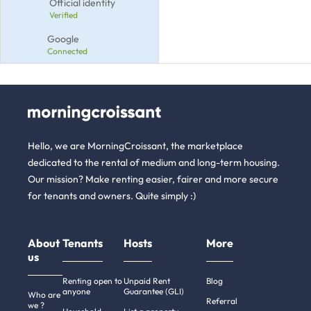
Official identity
Verified
Google
Connected
Hello, we are MorningCroissant, the marketplace
dedicated to the rental of medium and long-term housing.
Our mission? Make renting easier, fairer and more secure
for tenants and owners. Quite simply :)
About
Tenants
Hosts
More
us
Renting open to
Unpaid Rent
Blog
anyone
Guarantee (GLI)
Who are
Referral
we ?