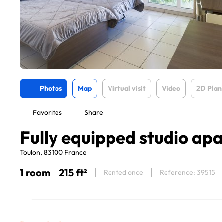
Photos
Map
Virtual visit
Video
2D Plan
Favorites
Share
Fully equipped studio ap
Toulon, 83100 France
1 room
215 ft²
Rented once
Reference: 39515