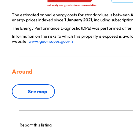
extremely energy-intensive accommodation
The estimated annual energy costs for standard use is between
4
energy prices indexed since
1 January 2021
, including subscription
The Energy Performance Diagnostic (DPE) was performed after J
Information on the risks to which this property is exposed is avai
website:
www.georisques.gouv.fr
Around
See map
Report this listing