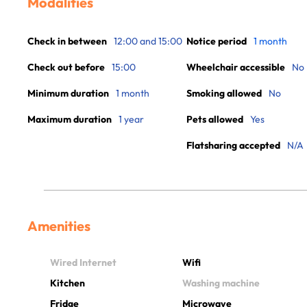
Modalities
Check in between
12:00 and 15:00
Notice period
1 month
Check out before
15:00
Wheelchair accessible
No
Minimum duration
1 month
Smoking allowed
No
Maximum duration
1 year
Pets allowed
Yes
Flatsharing accepted
N/A
Amenities
Wired Internet
Wifi
Kitchen
Washing machine
Fridge
Microwave