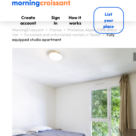
List
Create
Sign
How it
your
account
In
works
place
MorningCroissant
>
France
>
Provence-Alpes-Côte d'Azur
>
Var
>
Furnished and unfurnished rentals in Toulon
>
Fully
equipped studio apartment