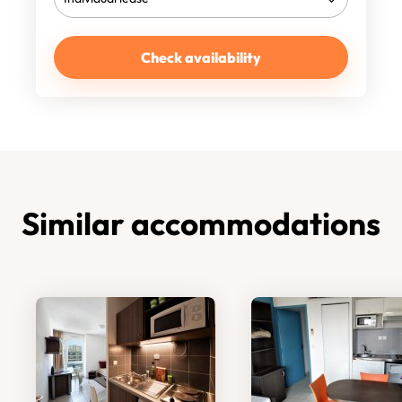
Check availability
Similar accommodations