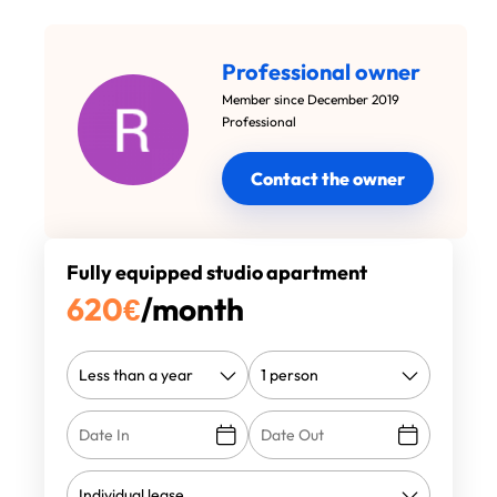
Professional owner
Member since December 2019
Professional
Contact the owner
Fully equipped studio apartment
620
€
/month