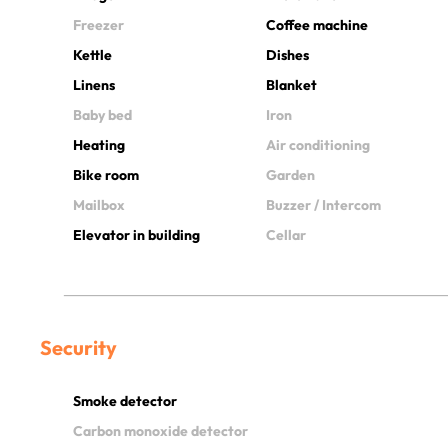
Freezer
Coffee machine
Kettle
Dishes
Linens
Blanket
Baby bed
Iron
Heating
Air conditioning
Bike room
Garden
Mailbox
Buzzer / Intercom
Elevator in building
Cellar
Security
Smoke detector
Carbon monoxide detector