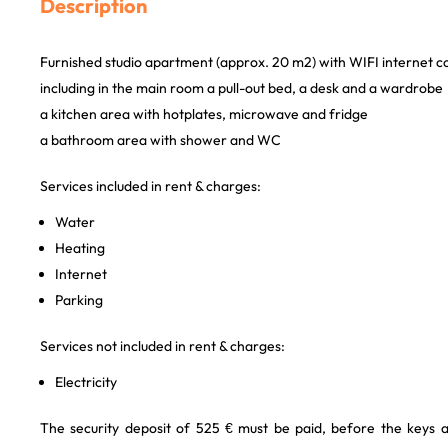
Description
Furnished studio apartment (approx. 20 m2) with WIFI internet c
including in the main room a pull-out bed, a desk and a wardrobe
a kitchen area with hotplates, microwave and fridge
a bathroom area with shower and WC
Services included in rent & charges:
Water
Heating
Internet
Parking
Services not included in rent & charges:
Electricity
The security deposit of 525 € must be paid, before the keys 