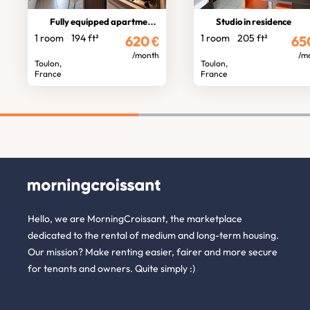
Fully equipped apartment Toulon
Studio in residence
1 room
194 ft²
1 room
205 ft²
620
€
65
/month
/m
Toulon,
Toulon,
France
France
Hello, we are MorningCroissant, the marketplace
dedicated to the rental of medium and long-term housing.
Our mission? Make renting easier, fairer and more secure
for tenants and owners. Quite simply :)