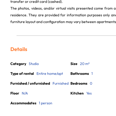
transfer or credit card (cashed).
The photos, videos, and/or virtual visits presented come from 
residence. They are provided for information purposes only and
furniture layout and configuration may vary between apartments
Details
Category
Studio
Size
20 m²
Type of rental
Entire home/apt
Bathrooms
1
Furnished / unfurnished
Furnished
Bedrooms
0
Floor
N/A
Kitchen
Yes
Accommodates
1 person