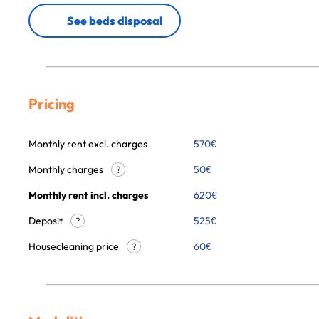
See beds disposal
Pricing
Monthly rent excl. charges
570
€
Monthly charges
50
€
?
Monthly rent incl. charges
620
€
Deposit
525€
?
Housecleaning price
60
€
?