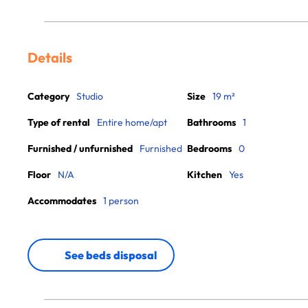
Details
Category
Studio
Size
19 m²
Type of rental
Entire home/apt
Bathrooms
1
Furnished / unfurnished
Furnished
Bedrooms
0
Floor
N/A
Kitchen
Yes
Accommodates
1 person
See beds disposal