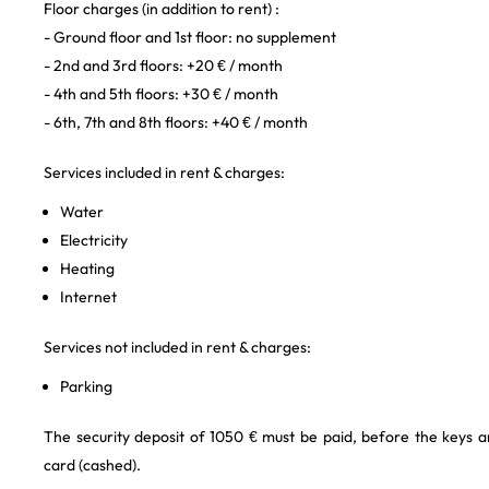
Floor charges (in addition to rent) :
- Ground floor and 1st floor: no supplement
- 2nd and 3rd floors: +20 € / month
- 4th and 5th floors: +30 € / month
- 6th, 7th and 8th floors: +40 € / month
Services included in rent & charges:
Water
Electricity
Heating
Internet
Services not included in rent & charges:
Parking
The security deposit of 1050 € must be paid, before the keys a
card (cashed).