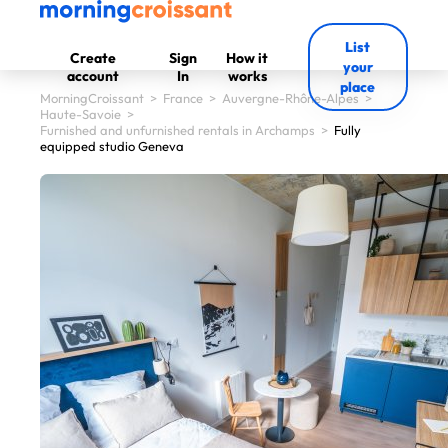
List
Create
Sign
How it
your
account
In
works
place
MorningCroissant
>
France
>
Auvergne-Rhône-Alpes
>
Haute-Savoie
>
Furnished and unfurnished rentals in Archamps
>
Fully
equipped studio Geneva