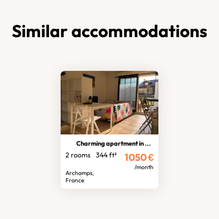
Similar accommodations
Charming apartment in the centre
2 rooms
344 ft²
1050
€
/month
Archamps,
France