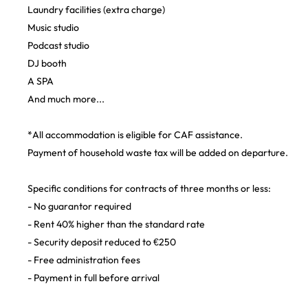
Laundry facilities (extra charge)
Music studio
Podcast studio
DJ booth
A SPA
And much more...
*All accommodation is eligible for CAF assistance.
Payment of household waste tax will be added on departure.
Specific conditions for contracts of three months or less:
- No guarantor required
- Rent 40% higher than the standard rate
- Security deposit reduced to €250
- Free administration fees
- Payment in full before arrival