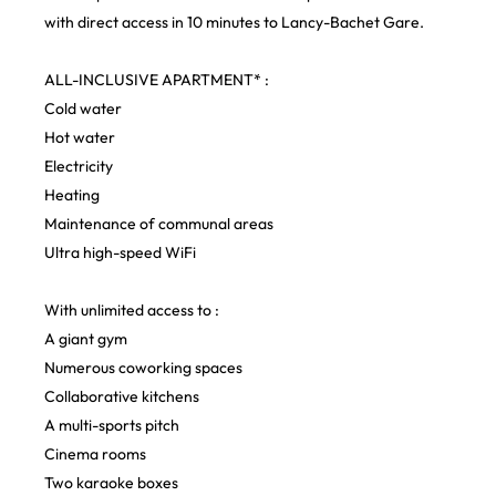
with direct access in 10 minutes to Lancy-Bachet Gare.
ALL-INCLUSIVE APARTMENT* :
Cold water
Hot water
Electricity
Heating
Maintenance of communal areas
Ultra high-speed WiFi
With unlimited access to :
A giant gym
Numerous coworking spaces
Collaborative kitchens
A multi-sports pitch
Cinema rooms
Two karaoke boxes