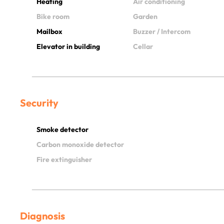
Heating
Air conditioning
Bike room
Garden
Mailbox
Buzzer / Intercom
Elevator in building
Cellar
Security
Smoke detector
Carbon monoxide detector
Fire extinguisher
Diagnosis