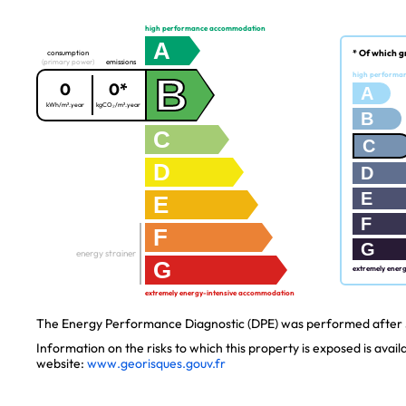
high performance accommodation
A
* Of which g
consumption
(primary power)
emissions
B
high performa
0
0*
A
kWh/m².year
kgCO₂/m².year
B
C
C
D
D
E
E
F
F
G
energy strainer
G
extremely ener
extremely energy-intensive accommodation
The Energy Performance Diagnostic (DPE) was performed after J
Information on the risks to which this property is exposed is avai
website:
www.georisques.gouv.fr