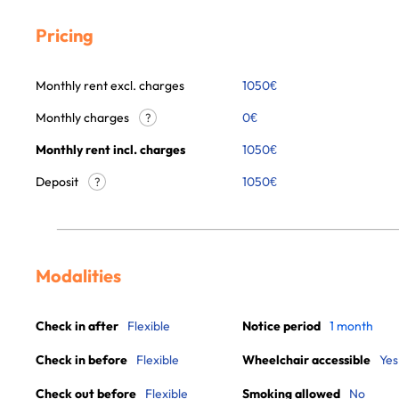
Pricing
Monthly rent excl. charges
1050
€
Monthly charges
0
€
?
Monthly rent incl. charges
1050
€
Deposit
1050€
?
Modalities
Check in after
Flexible
Notice period
1 month
Check in before
Flexible
Wheelchair accessible
Yes
Check out before
Flexible
Smoking allowed
No