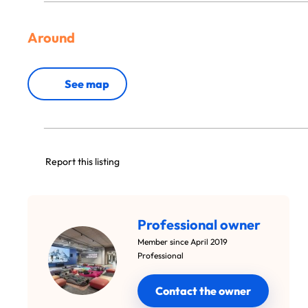
Around
See map
Report this listing
Professional owner
Member since April 2019
Professional
Contact the owner