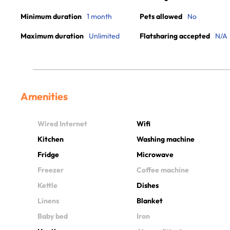
Minimum duration
1 month
Pets allowed
No
Maximum duration
Unlimited
Flatsharing accepted
N/A
Amenities
Wired Internet
Wifi
Kitchen
Washing machine
Fridge
Microwave
Freezer
Coffee machine
Kettle
Dishes
Linens
Blanket
Baby bed
Iron