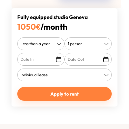
Fully equipped studio Geneva
1050
€
/month
Apply to rent