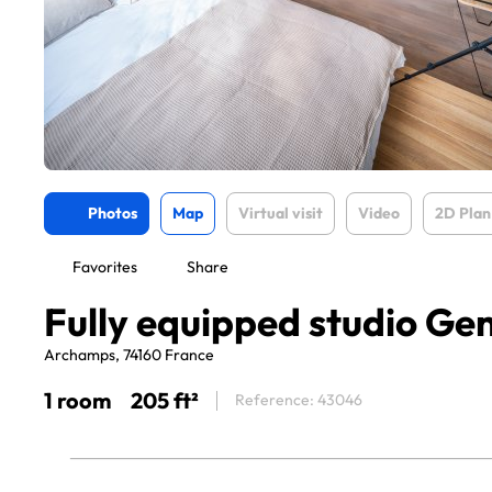
Photos
Map
Virtual visit
Video
2D Plan
Favorites
Share
Fully equipped studio Ge
Archamps, 74160 France
1 room
205 ft²
Reference: 43046