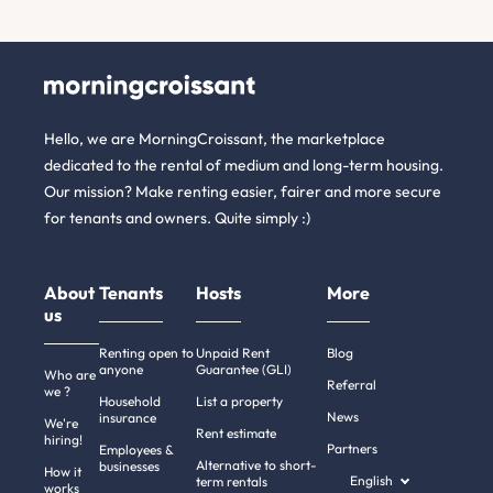
Hello, we are MorningCroissant, the marketplace
dedicated to the rental of medium and long-term housing.
Our mission? Make renting easier, fairer and more secure
for tenants and owners. Quite simply :)
About
Tenants
Hosts
More
us
Renting open to
Unpaid Rent
Blog
anyone
Guarantee (GLI)
Who are
Referral
we ?
Household
List a property
News
insurance
We're
Rent estimate
hiring!
Partners
Employees &
Alternative to short-
businesses
How it
English
term rentals
works