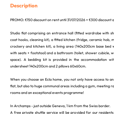
Description
PROMO: €150 discount on rent until 31/07/2026 + €300 discount o
Studio flat comprising an entrance hall (fitted wardrobe with 
coat hooks, cleaning kit), a fitted kitchen (fridge, ceramic hob,
crockery and kitchen kit), a living area (140x200cm base bed 
with seats + footstool) and a bathroom (toilet, shower cubicle, 
space). A bedding kit is provided in the accommodation wi
undersheet 140x200cm and 2 pillows 60x60cm.
When you choose an Ecla home, you not only have access to an o
flat, but also to huge communal areas including a gym, meeting
rooms and an exceptional events programme!
In Archamps - just outside Geneva, 1 km from the Swiss border.
A free private shuttle service will be provided for our reside