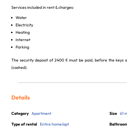
Services included in rent & charges:
Water
Electricity
Heating
Internet
Parking
The security deposit of 2400 € must be paid, before the keys ar
(cashed).
Details
Category
Apartment
Size
61 
Type of rental
Entire home/apt
Bathroo