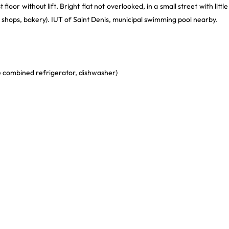
floor without lift. Bright flat not overlooked, in a small street with little
y shops, bakery). IUT of Saint Denis, municipal swimming pool nearby.
rge combined refrigerator, dishwasher)