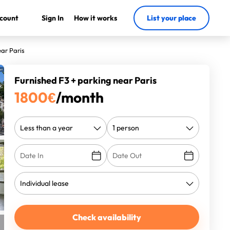
count
Sign In
How it works
List your place
ear Paris
Furnished F3 + parking near Paris
1800
€
/month
Check availability