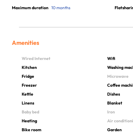
Maximum duration
10 months
Flatshari
Amenities
Wired Internet
Wifi
Kitchen
Washing mac
Fridge
Microwave
Freezer
Coffee mach
Kettle
Dishes
Linens
Blanket
Baby bed
Iron
Heating
Air condition
Bike room
Garden