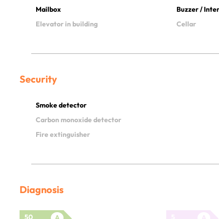
Mailbox
Buzzer / Int
Elevator in building
Cellar
Security
Smoke detector
Carbon monoxide detector
Fire extinguisher
Diagnosis
50
5
A
A