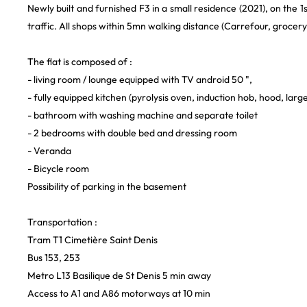
Newly built and furnished F3 in a small residence (2021), on the 1st 
traffic. All shops within 5mn walking distance (Carrefour, grocer
The flat is composed of :
- living room / lounge equipped with TV android 50 ",
- fully equipped kitchen (pyrolysis oven, induction hob, hood, la
- bathroom with washing machine and separate toilet
- 2 bedrooms with double bed and dressing room
- Veranda
- Bicycle room
Possibility of parking in the basement
Transportation :
Tram T1 Cimetière Saint Denis
Bus 153, 253
Metro L13 Basilique de St Denis 5 min away
Access to A1 and A86 motorways at 10 min