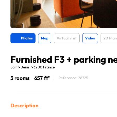
Photos
Map
Virtual visit
Video
2D Plan
Furnished F3 + parking ne
Saint-Denis, 93200 France
3 rooms
657 ft²
Reference: 28725
Description