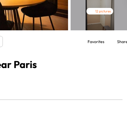
12 pictures
Favorites
Shar
ar Paris