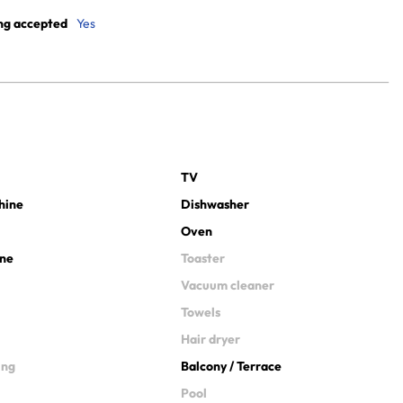
ng accepted
Yes
TV
hine
Dishwasher
Oven
ine
Toaster
Vacuum cleaner
Towels
Hair dryer
ing
Balcony / Terrace
Pool