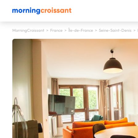
MorningCroissant
>
France
>
Île-de-France
>
Seine-Saint-Denis
>