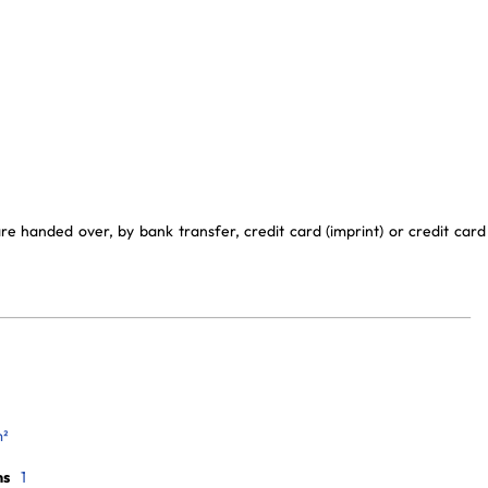
e handed over, by bank transfer, credit card (imprint) or credit card
m²
ms
1