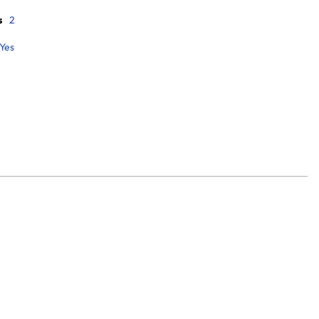
s
2
Yes