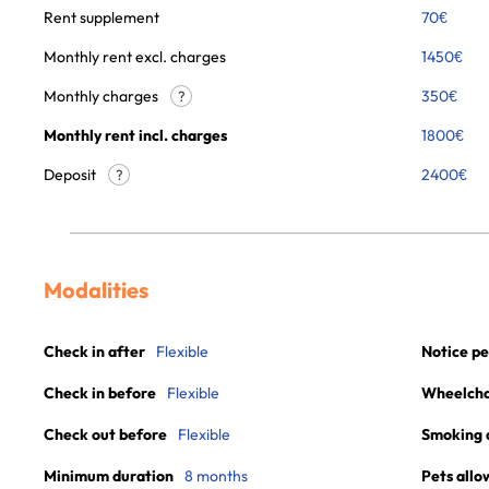
Rent supplement
70
€
Monthly rent excl. charges
1450
€
Monthly charges
350
€
?
Monthly rent incl. charges
1800
€
Deposit
2400€
?
Modalities
Check in after
Flexible
Notice pe
Check in before
Flexible
Wheelchai
Check out before
Flexible
Smoking 
Minimum duration
8 months
Pets allo