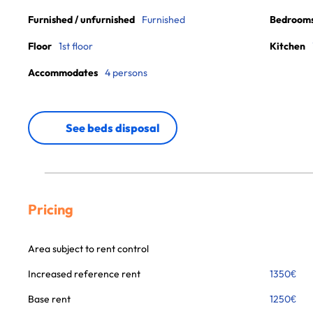
Furnished / unfurnished
Furnished
Bedroom
Floor
1st floor
Kitchen
Accommodates
4 persons
See beds disposal
Pricing
Area subject to rent control
Increased reference rent
1350
€
Base rent
1250
€