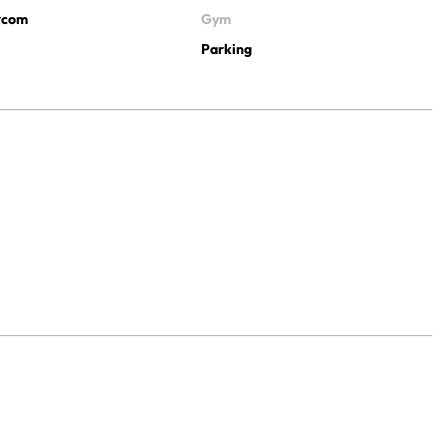
ercom
Gym
Parking