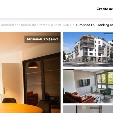
Create ac
Furnished and unfurnished rentals in Saint-Denis
>
Furnished F3 + parking n