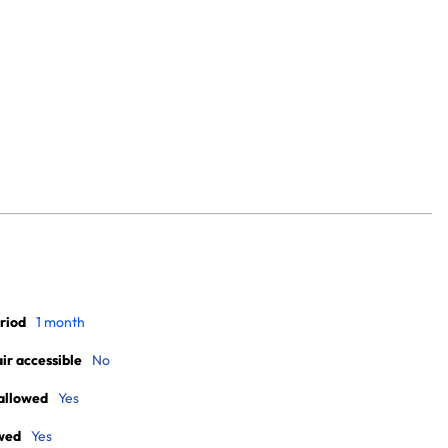
riod
1 month
r accessible
No
allowed
Yes
wed
Yes