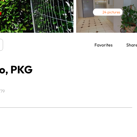
24 pictures
Favorites
Shar
ro, PKG
779