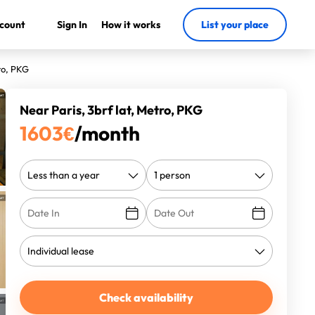
count
Sign In
How it works
List your place
ro, PKG
Near Paris, 3brf lat, Metro, PKG
1603
€
/month
Check availability