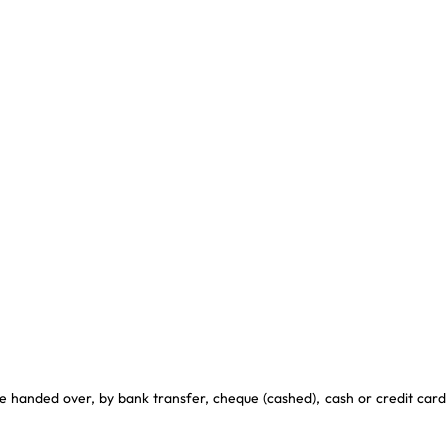
e handed over, by bank transfer, cheque (cashed), cash or credit card