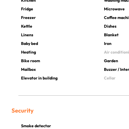
Kitchen
Washing mac
Fridge
Microwave
Freezer
Coffee mach
Kettle
Dishes
Linens
Blanket
Baby bed
Iron
Heating
Air condition
Bike room
Garden
Mailbox
Buzzer / Int
Elevator in building
Cellar
Security
Smoke detector