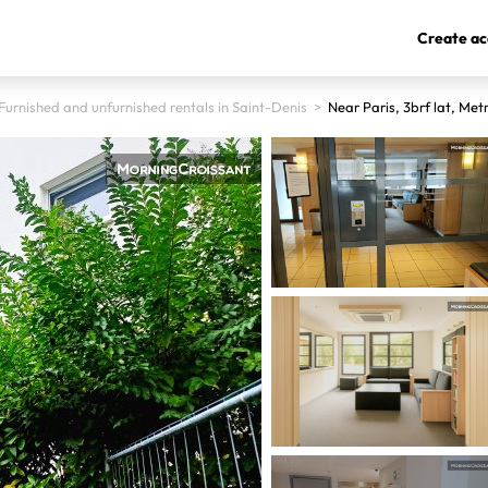
Create ac
Furnished and unfurnished rentals in Saint-Denis
>
Near Paris, 3brf lat, Met