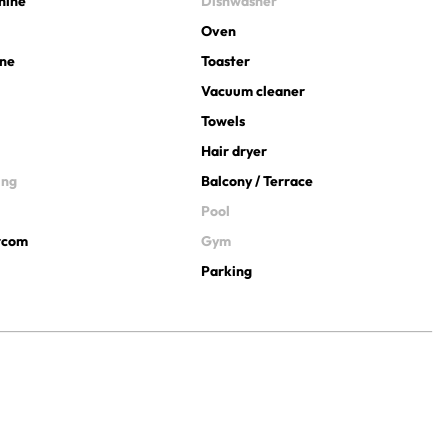
hine
Dishwasher
Oven
ine
Toaster
Vacuum cleaner
Towels
Hair dryer
ing
Balcony / Terrace
Pool
ercom
Gym
Parking