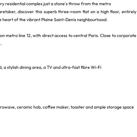
ry residential complex just a stone’s throw from the metro
etaker, discover this superb three-room flat on a high floor, entirely
e heart of the vibrant Plaine Saint-Denis neighbourhood.
on metro line 12, with direct access to central Paris. Close to corporate
.
, a stylish dining area, a TV and ultra-fast fibre Wi-Fi
microwave, ceramic hob, coffee maker, toaster and ample storage space