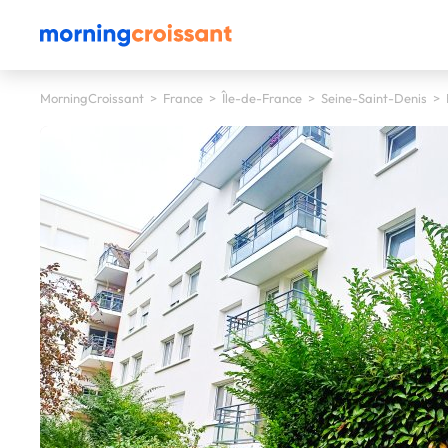
MorningCroissant
>
France
>
Île-de-France
>
Seine-Saint-Denis
>