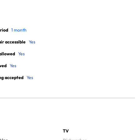
riod
1 month
r accessible
Yes
allowed
Yes
wed
Yes
ng accepted
Yes
TV