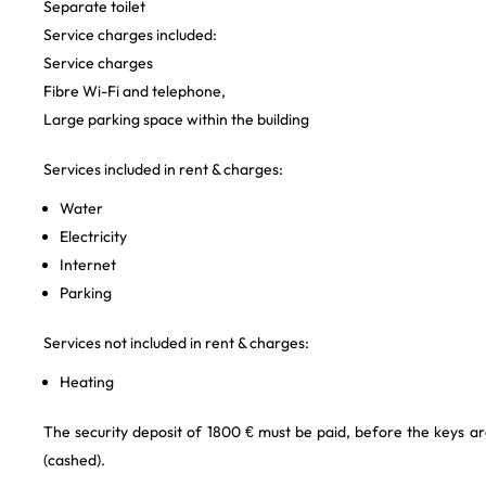
Separate toilet
Service charges included:
Service charges
Fibre Wi-Fi and telephone,
Large parking space within the building
Services included in rent & charges:
Water
Electricity
Internet
Parking
Services not included in rent & charges:
Heating
The security deposit of 1800 € must be paid, before the keys ar
(cashed).