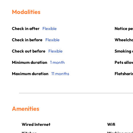
Modalities
Check in after
Flexible
Notice pe
Check in before
Flexible
Wheelchai
Check out before
Flexible
Smoking 
Minimum duration
1 month
Pets allo
Maximum duration
11 months
Flatshari
Amenities
Wired Internet
Wifi