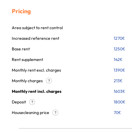
Pricing
Area subject to rent control
Increased reference rent
1270
€
Base rent
1250
€
Rent supplement
142
€
Monthly rent excl. charges
1390
€
Monthly charges
213
€
?
Monthly rent incl. charges
1603
€
Deposit
1800€
?
Housecleaning price
70
€
?