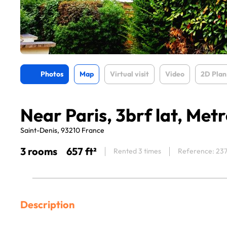
Photos
Map
Virtual visit
Video
2D Plan
Near Paris, 3brf lat, Met
Saint-Denis, 93210 France
3 rooms
657 ft²
Rented 3 times
Reference: 23
Description