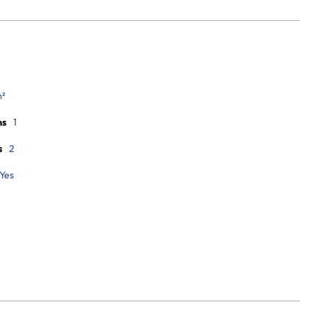
m²
ms
1
s
2
Yes