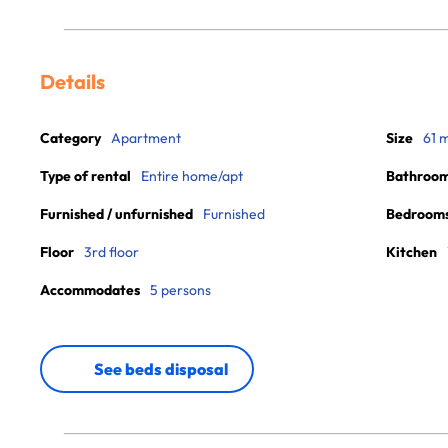
Details
Category
Apartment
Size
61 
Type of rental
Entire home/apt
Bathroo
Furnished / unfurnished
Furnished
Bedroom
Floor
3rd floor
Kitchen
Accommodates
5 persons
See beds disposal