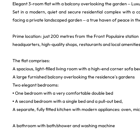
Elegant 3-room flat with a balcony overlooking the garden – Luxu
Set in a modern, quiet and secure residential complex with a car
facing a private landscaped garden – a true haven of peace in th
Prime location: just 200 metres from the Front Populaire station 
headquarters, high-quality shops, restaurants and local amenities
The flat comprises:
A spacious, light-filled living room with a high-end corner sofa bed
A large furnished balcony overlooking the residence’s gardens
Two elegant bedrooms:
• One bedroom with a very comfortable double bed
• A second bedroom with a single bed and a pull-out bed,
A separate, fully fitted kitchen with modern appliances: oven, 
A bathroom with bath/shower and washing machine