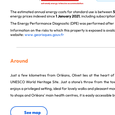
extremely energy-intensive accommodation
The estimated annual energy costs for standard use is between
5
energy prices indexed since
1 January 2021
, including subscription
The Energy Performance Diagnostic (DPE) was performed after J
Information on the risks to which this property is exposed is avai
website:
www.georisques.gouv.fr
Around
Just a few kilometres from Orléans, Olivet lies at the heart of
UNESCO World Heritage Site. Just a stone's throw from the to
enjoys a privileged setting, ideal for lovely walks and pleasant m
to shops and Orléans' main health centres, it is easily accessible 
See map