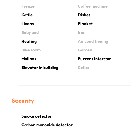
Freezer
Coffee machine
Kettle
Dishes
Linens
Blanket
Baby bed
Iron
Heating
Air conditioning
Bike room
Garden
Mailbox
Buzzer / Intercom
Elevator in building
Cellar
Security
Smoke detector
Carbon monoxide detector