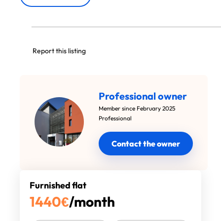
Report this listing
Professional owner
Member since February 2025
Professional
Contact the owner
Furnished flat
1440
€
/month