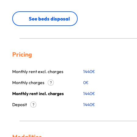
See beds disposal
Pricing
Monthly rent excl. charges
1440
€
Monthly charges
0
€
?
Monthly rent incl. charges
1440
€
Deposit
1440€
?
Modalities