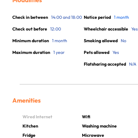
Check in between
14:00 and 18:00
Notice period
1 month
Check out before
12:00
Wheelchair accessible
Yes
Minimum duration
1 month
Smoking allowed
No
Maximum duration
1 year
Pets allowed
Yes
Flatsharing accepted
N/A
Amenities
Wired Internet
Wifi
Kitchen
Washing machine
Fridge
Microwave