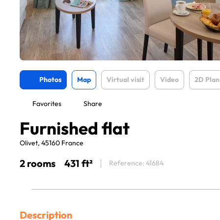
Photos
Map
Virtual visit
Video
2D Plan
Favorites
Share
Furnished flat
Olivet, 45160 France
2 rooms
431 ft²
Reference: 41684
Description