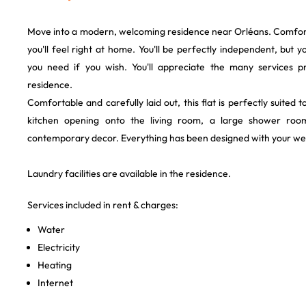
Move into a modern, welcoming residence near Orléans. Comfortab
you'll feel right at home. You'll be perfectly independent, but y
you need if you wish. You'll appreciate the many services p
residence.
Comfortable and carefully laid out, this flat is perfectly suited t
kitchen opening onto the living room, a large shower roo
contemporary decor. Everything has been designed with your wel
Laundry facilities are available in the residence.
Services included in rent & charges:
Water
Electricity
Heating
Internet