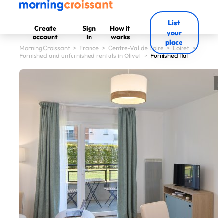
List
Create
Sign
How it
your
account
In
works
place
MorningCroissant
>
France
>
Centre-Val de Loire
>
Loiret
>
Furnished and unfurnished rentals in Olivet
>
Furnished flat