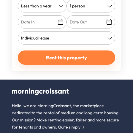
Rent this property
Hello, we are MorningCroissant, the marketplace
dedicated to the rental of medium and long-term housing.
Our mission? Make renting easier, fairer and more secure
for tenants and owners. Quite simply :)