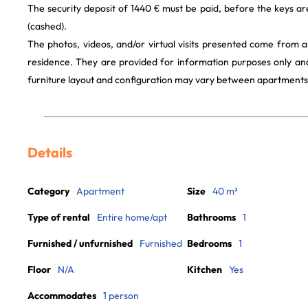
The security deposit of 1440 € must be paid, before the keys a
(cashed).
The photos, videos, and/or virtual visits presented come from 
residence. They are provided for information purposes only and
furniture layout and configuration may vary between apartments
Details
Category
Apartment
Size
40 m²
Type of rental
Entire home/apt
Bathrooms
1
Furnished / unfurnished
Furnished
Bedrooms
1
Floor
N/A
Kitchen
Yes
Accommodates
1 person