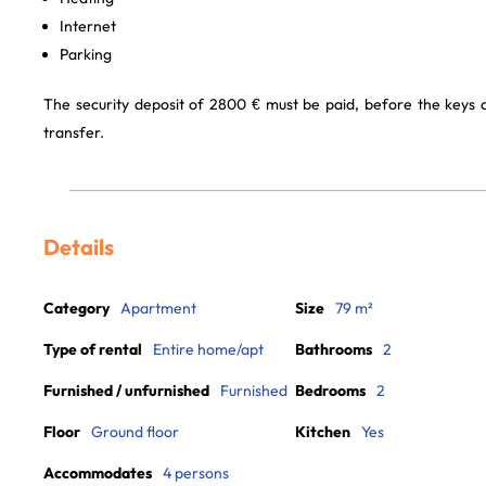
Internet
Parking
The security deposit of 2800 € must be paid, before the keys
transfer.
Details
Category
Apartment
Size
79 m²
Type of rental
Entire home/apt
Bathrooms
2
Furnished / unfurnished
Furnished
Bedrooms
2
Floor
Ground floor
Kitchen
Yes
Accommodates
4 persons