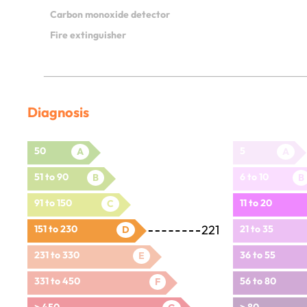
Carbon monoxide detector
Fire extinguisher
Diagnosis
50
5
A
A
51 to 90
6 to 10
B
B
91 to 150
11 to 20
C
221
151 to 230
21 to 35
D
231 to 330
36 to 55
E
331 to 450
56 to 80
F