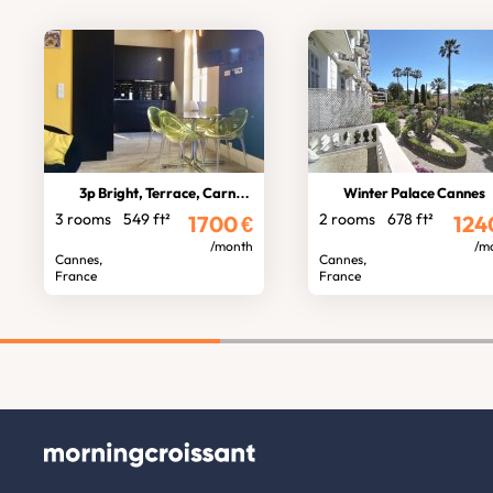
3p Bright, Terrace, Carnot stocking
Winter Palace Cannes
3 rooms
549 ft²
2 rooms
678 ft²
1700
€
124
/month
/m
Cannes,
Cannes,
France
France