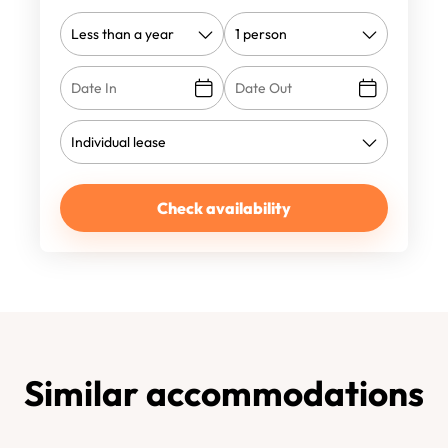
Check availability
Similar accommodations