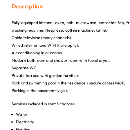
Description
Fully equipped kitchen: oven, hob, microwave, extractor fan, f
washing machine, Nespresso coffee machine, kettle.
Cable television (many channels).
Wired internet and WIFI (fibre optic).
Air conditioning in all rooms.
Modern bathroom and shower room with towel dryer.
Separate WC.
Private terrace with garden furniture.
Park and swimming pool in the residence - secure access (vigik).
Parking in the basement (vigik).
Services included in rent & charges:
Water
Electricity
Heating