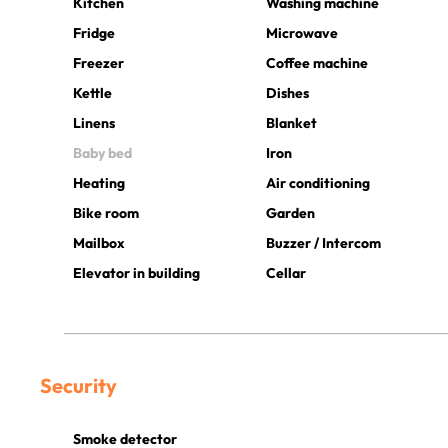
Kitchen
Washing machine
Fridge
Microwave
Freezer
Coffee machine
Kettle
Dishes
Linens
Blanket
Baby bed
Iron
Heating
Air conditioning
Bike room
Garden
Mailbox
Buzzer / Intercom
Elevator in building
Cellar
Security
Smoke detector