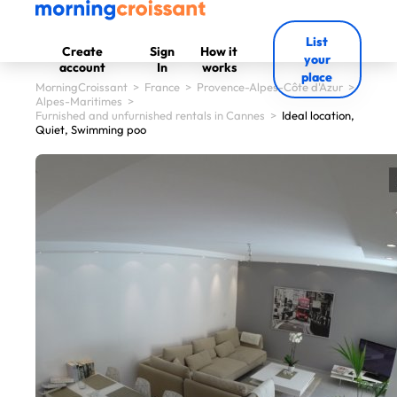
List
Create
Sign
How it
your
account
In
works
place
MorningCroissant
>
France
>
Provence-Alpes-Côte d'Azur
>
Alpes-Maritimes
>
Furnished and unfurnished rentals in Cannes
>
Ideal location,
Quiet, Swimming poo