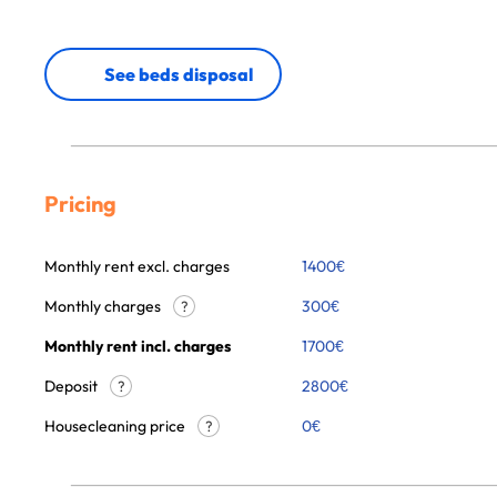
See beds disposal
Pricing
Monthly rent excl. charges
1400
€
Monthly charges
300
€
?
Monthly rent incl. charges
1700
€
Deposit
2800€
?
Housecleaning price
0
€
?