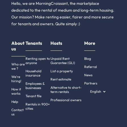
Hello, we are MorningCroissant, the marketplace
dedicated to the rental of medium and long-term housing.
Our mission? Make renting easier, fairer and more secure
for tenants and owners. Quite simply :)
About
Tenants
Hosts
More
us
Renting open to
Unpaid Rent
Blog
anyone
Guarantee (GLI)
Who are
Referral
we ?
Household
List a property
News
insurance
We're
Rent estimate
hiring!
Partners
Employees &
Alternative to short-
businesses
How it
English
term rentals
works
Tenant file
Professional owners
Help
Rentals in 900+
cities
Contact
us