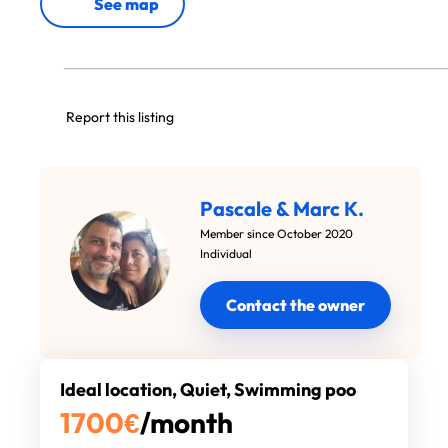
See map
Report this listing
Pascale & Marc K.
Member since October 2020
Individual
Contact the owner
Ideal location, Quiet, Swimming poo
1700
€
/month