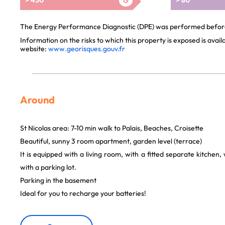
> 450
> 80
G
The Energy Performance Diagnostic (DPE) was performed before 
Information on the risks to which this property is exposed is avai
website:
www.georisques.gouv.fr
Around
St Nicolas area: 7-10 min walk to Palais, Beaches, Croisette
Beautiful, sunny 3 room apartment, garden level (terrace)
It is equipped with a living room, with a fitted separate kitchen
with a parking lot.
Parking in the basement
Ideal for you to recharge your batteries!