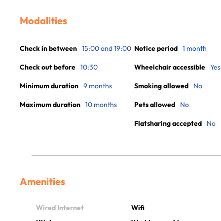
Modalities
Check in between
15:00 and 19:00
Notice period
1 month
Check out before
10:30
Wheelchair accessible
Yes
Minimum duration
9 months
Smoking allowed
No
Maximum duration
10 months
Pets allowed
No
Flatsharing accepted
No
Amenities
Wired Internet
Wifi