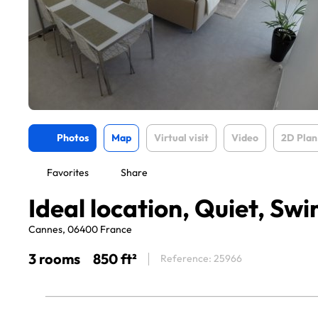
Photos
Map
Virtual visit
Video
2D Plan
Favorites
Share
Ideal location, Quiet, S
Cannes, 06400 France
3 rooms
850 ft²
Reference: 25966