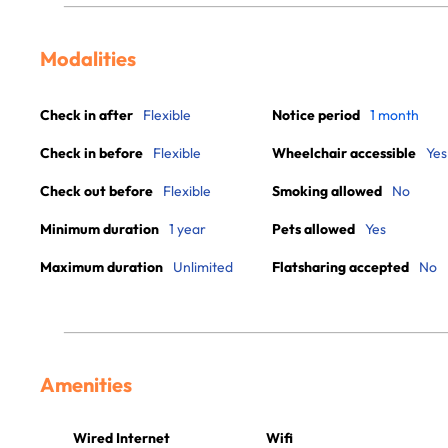
Modalities
Check in after
Flexible
Notice period
1 month
Check in before
Flexible
Wheelchair accessible
Yes
Check out before
Flexible
Smoking allowed
No
Minimum duration
1 year
Pets allowed
Yes
Maximum duration
Unlimited
Flatsharing accepted
No
Amenities
Wired Internet
Wifi