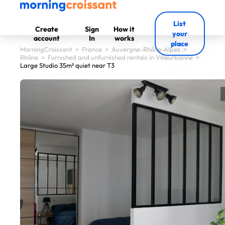
List
Create
Sign
How it
your
account
In
works
place
MorningCroissant
>
France
>
Auvergne-Rhône-Alpes
>
Rhône
>
Furnished and unfurnished rentals in Villeurbanne
>
Large Studio 35m² quiet near T3