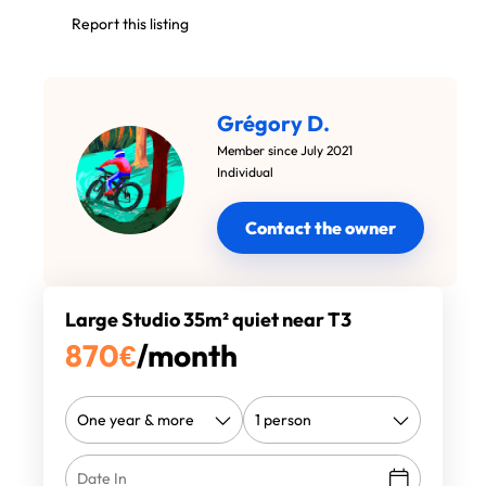
Report this listing
Grégory D.
Member since July 2021
Individual
Contact the owner
Large Studio 35m² quiet near T3
870
€
/month