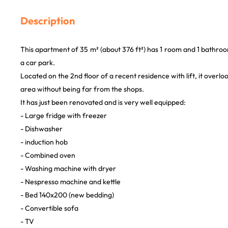
Description
This apartment of 35 m² (about 376 ft²) has 1 room and 1 bathroom
a car park.
Located on the 2nd floor of a recent residence with lift, it overloo
area without being far from the shops.
It has just been renovated and is very well equipped:
- Large fridge with freezer
- Dishwasher
- induction hob
- Combined oven
- Washing machine with dryer
- Nespresso machine and kettle
- Bed 140x200 (new bedding)
- Convertible sofa
- TV