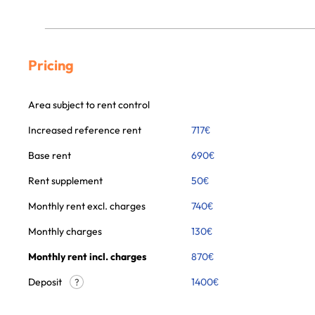
Pricing
Area subject to rent control
Increased reference rent
717
€
Base rent
690
€
Rent supplement
50
€
Monthly rent excl. charges
740
€
Monthly charges
130
€
Monthly rent incl. charges
870
€
Deposit
1400€
?