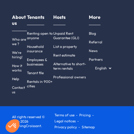
About
Tenants
Hosts
More
us
Renting open to
Unpaid Rent
Blog
anyone
Guarantee (GLI)
Who are
Referral
we ?
Household
List a property
News
insurance
We're
Rent estimate
hiring!
Partners
Employees &
Alternative to short-
businesses
How it
English
term rentals
works
Tenant file
Professional owners
Help
Rentals in 900+
cities
Contact
us
Terms of use
Pricing
All rights reserved ©
Legal notices
2011-2026
MorningCroissant.
Privacy policy
Sitemap