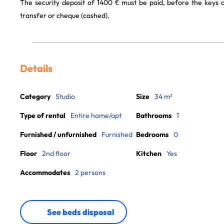
The security deposit of 1400 € must be paid, before the keys
transfer or cheque (cashed).
Details
Category
Studio
Size
34 m²
Type of rental
Entire home/apt
Bathrooms
1
Furnished / unfurnished
Furnished
Bedrooms
0
Floor
2nd floor
Kitchen
Yes
Accommodates
2 persons
See beds disposal