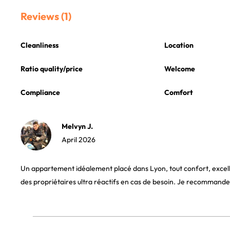
Reviews (1)
Cleanliness
Location
Ratio quality/price
Welcome
Compliance
Comfort
Melvyn J.
April 2026
Un appartement idéalement placé dans Lyon, tout confort, exc
des propriétaires ultra réactifs en cas de besoin. Je recommande