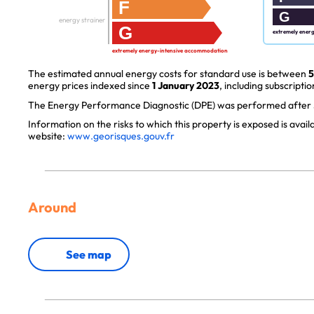
F
G
energy strainer
G
extremely ener
extremely energy-intensive accommodation
The estimated annual energy costs for standard use is between
5
energy prices indexed since
1 January 2023
, including subscriptio
The Energy Performance Diagnostic (DPE) was performed after J
Information on the risks to which this property is exposed is avai
website:
www.georisques.gouv.fr
Around
See map