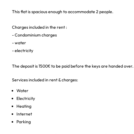
This flat is spacious enough to accommodate 2 people.
Charges included in the rent :
- Condominium charges
- water
- electricity
The deposit is 1500€ to be paid before the keys are handed over.
Services included in rent & charges:
Water
Electricity
Heating
Internet
Parking