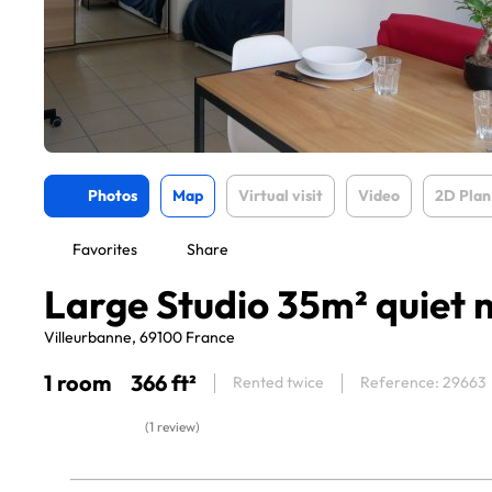
Photos
Map
Virtual visit
Video
2D Plan
Favorites
Share
Large Studio 35m² quiet 
Villeurbanne, 69100 France
1 room
366 ft²
Rented twice
Reference: 29663
(1 review)