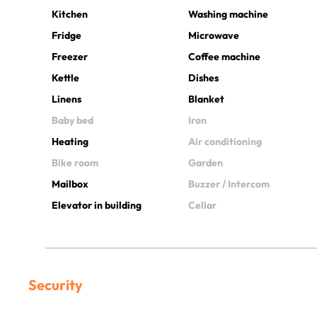
Kitchen
Washing machine
Fridge
Microwave
Freezer
Coffee machine
Kettle
Dishes
Linens
Blanket
Baby bed
Iron
Heating
Air conditioning
Bike room
Garden
Mailbox
Buzzer / Intercom
Elevator in building
Cellar
Security