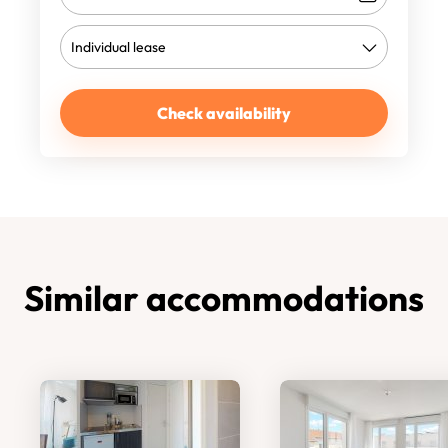
Check availability
Similar accommodations