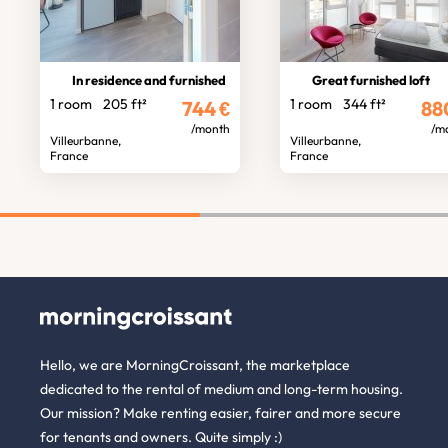
In residence and furnished
Great furnished loft
1 room
205 ft²
1 room
344 ft²
744
€
88
/month
/m
Villeurbanne,
Villeurbanne,
France
France
Hello, we are MorningCroissant, the marketplace
dedicated to the rental of medium and long-term housing.
Our mission? Make renting easier, fairer and more secure
for tenants and owners. Quite simply :)