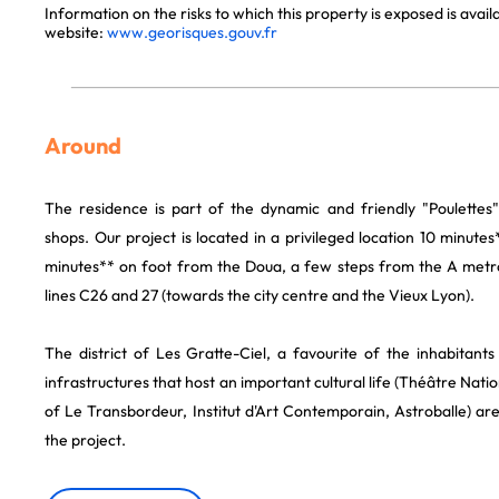
Information on the risks to which this property is exposed is avai
website:
www.georisques.gouv.fr
Around
The residence is part of the dynamic and friendly "Poulettes" 
shops. Our project is located in a privileged location 10 minutes
minutes** on foot from the Doua, a few steps from the A metro
lines C26 and 27 (towards the city centre and the Vieux Lyon).
The district of Les Gratte-Ciel, a favourite of the inhabitant
infrastructures that host an important cultural life (Théâtre Natio
of Le Transbordeur, Institut d'Art Contemporain, Astroballe) a
the project.