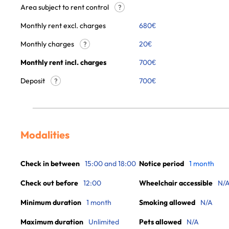
Area subject to rent control
?
Monthly rent excl. charges
680
€
Monthly charges
20
€
?
Monthly rent incl. charges
700
€
Deposit
700€
?
Modalities
Check in between
15:00 and 18:00
Notice period
1 month
Check out before
12:00
Wheelchair accessible
N/
Minimum duration
1 month
Smoking allowed
N/A
Maximum duration
Unlimited
Pets allowed
N/A