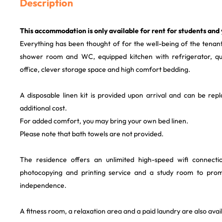
Description
This accommodation is only available for rent for students and
Everything has been thought of for the well-being of the tenants
shower room and WC, equipped kitchen with refrigerator, qual
office, clever storage space and high comfort bedding.
A disposable linen kit is provided upon arrival and can be rep
additional cost.
For added comfort, you may bring your own bed linen.
Please note that bath towels are not provided.
The residence offers an unlimited high-speed wifi connect
photocopying and printing service and a study room to pro
independence.
A fitness room, a relaxation area and a paid laundry are also avail