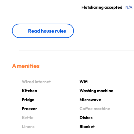
Flatsharing accepted
N/A
Read house rules
Amenities
Wired Internet
Wifi
Kitchen
Washing machine
Fridge
Microwave
Freezer
Coffee machine
Kettle
Dishes
Linens
Blanket