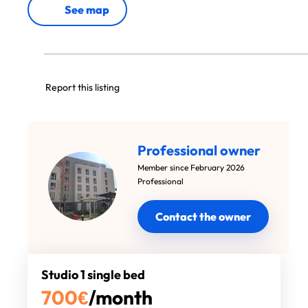
See map
Report this listing
Professional owner
Member since February 2026
Professional
Contact the owner
Studio 1 single bed
700
€
/month