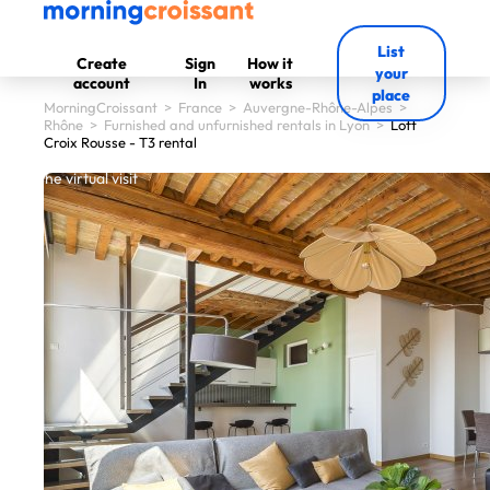
List
Create
Sign
How it
your
account
In
works
place
MorningCroissant
>
France
>
Auvergne-Rhône-Alpes
>
Rhône
>
Furnished and unfurnished rentals in Lyon
>
Loft
Croix Rousse - T3 rental
 start the virtual visit