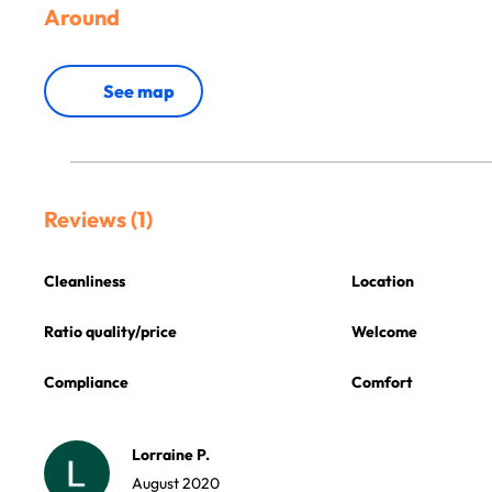
Around
See map
Reviews (1)
Cleanliness
Location
Ratio quality/price
Welcome
Compliance
Comfort
Lorraine P.
August 2020