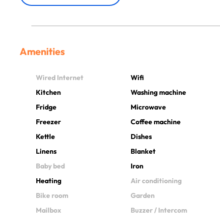
Amenities
Wired Internet
Wifi
Kitchen
Washing machine
Fridge
Microwave
Freezer
Coffee machine
Kettle
Dishes
Linens
Blanket
Baby bed
Iron
Heating
Air conditioning
Bike room
Garden
Mailbox
Buzzer / Intercom