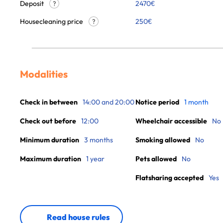
Deposit
2470€
?
Housecleaning price
250
€
?
Modalities
Check in between
14:00 and 20:00
Notice period
1 month
Check out before
12:00
Wheelchair accessible
No
Minimum duration
3 months
Smoking allowed
No
Maximum duration
1 year
Pets allowed
No
Flatsharing accepted
Yes
Read house rules