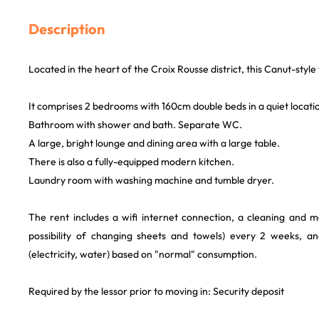
Description
Located in the heart of the Croix Rousse district, this Canut-style f
It comprises 2 bedrooms with 160cm double beds in a quiet locati
Bathroom with shower and bath. Separate WC.
A large, bright lounge and dining area with a large table.
There is also a fully-equipped modern kitchen.
Laundry room with washing machine and tumble dryer.
The rent includes a wifi internet connection, a cleaning and m
possibility of changing sheets and towels) every 2 weeks, and 
(electricity, water) based on "normal" consumption.
Required by the lessor prior to moving in: Security deposit