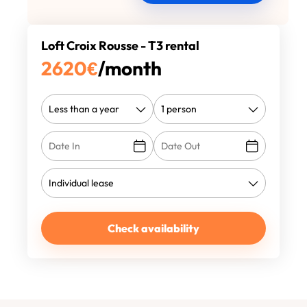
Loft Croix Rousse - T3 rental
2620
€
/month
Check availability