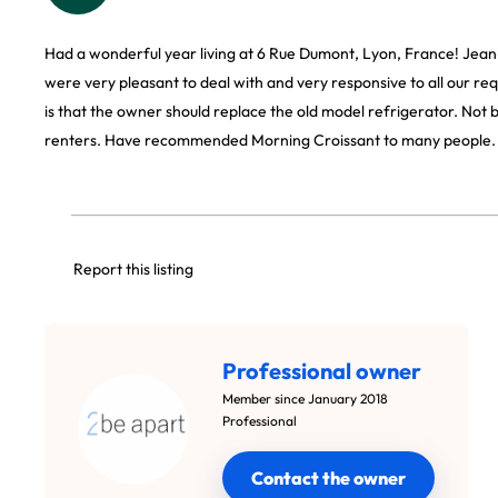
Had a wonderful year living at 6 Rue Dumont, Lyon, France! Jea
were very pleasant to deal with and very responsive to all our re
is that the owner should replace the old model refrigerator. Not 
renters. Have recommended Morning Croissant to many people.
Report this listing
Professional owner
Member since January 2018
Professional
Contact the owner