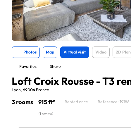
Photos
Map
Virtual visit
Video
2D Plan
Favorites
Share
Loft Croix Rousse - T3 re
Lyon, 69004 France
3 rooms
915 ft²
Rented once
Reference: 19188
(1 review)