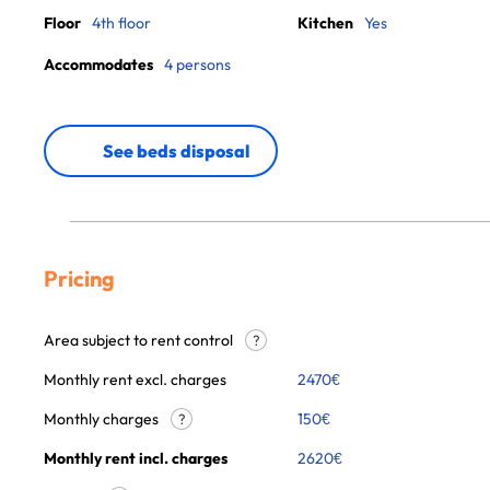
Floor
4th floor
Kitchen
Yes
Accommodates
4 persons
See beds disposal
Pricing
Area subject to rent control
?
Monthly rent excl. charges
2470
€
Monthly charges
150
€
?
Monthly rent incl. charges
2620
€