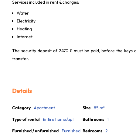
Services included in rent & charges:
Water
Electricity
Heating
Internet
The security deposit of 2470 € must be paid, before the keys
transfer.
Details
Category
Apartment
Size
85 m²
Type of rental
Entire home/apt
Bathrooms
1
Furnished / unfurnished
Furnished
Bedrooms
2