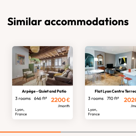
Similar accommodations
Arpège - Quiet and Patio
Flat Lyon Centre Terre
3 rooms
646 ft²
3 rooms
710 ft²
2200
€
202
/month
/m
Lyon,
Lyon,
France
France