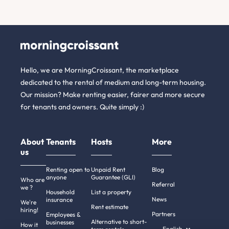
Hello, we are MorningCroissant, the marketplace
dedicated to the rental of medium and long-term housing.
Our mission? Make renting easier, fairer and more secure
for tenants and owners. Quite simply :)
About
Tenants
Hosts
More
us
Renting open to
Unpaid Rent
Blog
anyone
Guarantee (GLI)
Who are
Referral
we ?
Household
List a property
News
insurance
We're
Rent estimate
hiring!
Partners
Employees &
Alternative to short-
businesses
How it
English