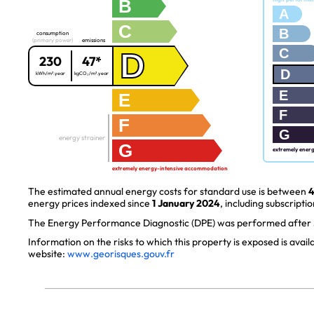
B
A
C
B
consumption
(primary power)
emissions
C
D
230
47*
D
kWh/m².year
kgCO₂/m².year
E
E
F
F
G
energy strainer
G
extremely ener
extremely energy-intensive accommodation
The estimated annual energy costs for standard use is between
4
energy prices indexed since
1 January 2024
, including subscriptio
The Energy Performance Diagnostic (DPE) was performed after J
Information on the risks to which this property is exposed is avai
website:
www.georisques.gouv.fr