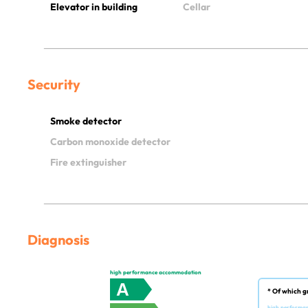
Elevator in building
Cellar
Security
Smoke detector
Carbon monoxide detector
Fire extinguisher
Diagnosis
high performance accommodation
A
* Of which g
high performa