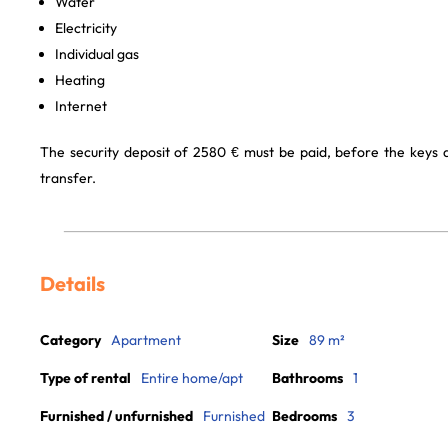
Water
Electricity
Individual gas
Heating
Internet
The security deposit of 2580 € must be paid, before the keys
transfer.
Details
Category
Apartment
Size
89 m²
Type of rental
Entire home/apt
Bathrooms
1
Furnished / unfurnished
Furnished
Bedrooms
3