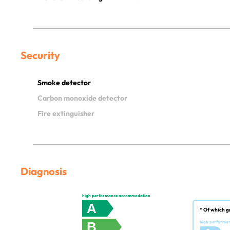
Security
Smoke detector
Carbon monoxide detector
Fire extinguisher
Diagnosis
high performance accommodation
A
* Of which g
B
high performa