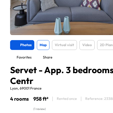
Photos
Map
Virtual visit
Video
2D Plan
Favorites
Share
Servet - App. 3 bedroom
Centr
Lyon, 69001 France
4 rooms
958 ft²
Rented once
Reference: 2338
(1 review)