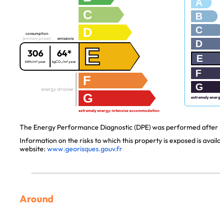
A
C
B
C
D
consumption
(primary power)
emissions
D
E
306
64*
E
kWh/m².year
kgCO₂/m².year
F
F
G
energy strainer
G
extremely ener
extremely energy-intensive accommodation
The Energy Performance Diagnostic (DPE) was performed after J
Information on the risks to which this property is exposed is avai
website:
www.georisques.gouv.fr
Around