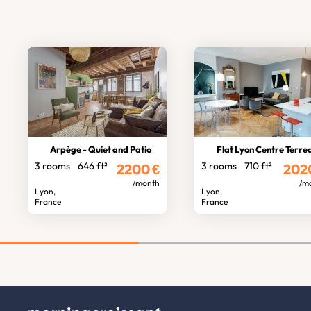
Arpège - Quiet and Patio
Flat Lyon Centre Terre
3 rooms
646 ft²
3 rooms
710 ft²
2200
€
202
/month
/m
Lyon,
Lyon,
France
France