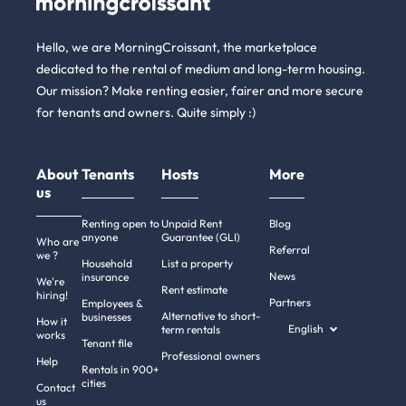
Hello, we are MorningCroissant, the marketplace
dedicated to the rental of medium and long-term housing.
Our mission? Make renting easier, fairer and more secure
for tenants and owners. Quite simply :)
About
Tenants
Hosts
More
us
Renting open to
Unpaid Rent
Blog
anyone
Guarantee (GLI)
Who are
Referral
we ?
Household
List a property
News
insurance
We're
Rent estimate
hiring!
Partners
Employees &
Alternative to short-
businesses
How it
English
term rentals
works
Tenant file
Professional owners
Help
Rentals in 900+
cities
Contact
us