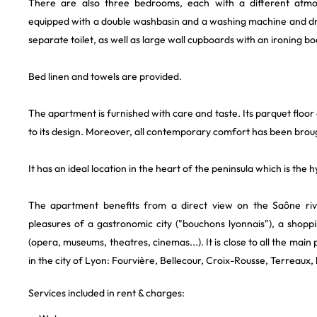
There are also three bedrooms, each with a different at
equipped with a double washbasin and a washing machine and d
separate toilet, as well as large wall cupboards with an ironing bo
Bed linen and towels are provided.
The apartment is furnished with care and taste. Its parquet floor
to its design. Moreover, all contemporary comfort has been brough
It has an ideal location in the heart of the peninsula which is the
The apartment benefits from a direct view on the Saône rive
pleasures of a gastronomic city ("bouchons lyonnais"), a shoppin
(opera, museums, theatres, cinemas...). It is close to all the main p
in the city of Lyon: Fourvière, Bellecour, Croix-Rousse, Terreaux, 
Services included in rent & charges: