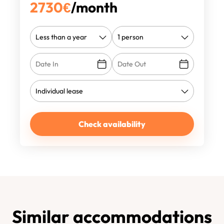
2730
€
/month
Check availability
Similar accommodations