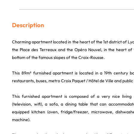
Description
Charming apartment located in the heart of the 1st district of L
the Place des Terreaux and the Opéra Nouvel, in the heart of t
bottom of the famous slopes of the Croix-Rousse.
This 89m² furnished apartment is located in a 19th century bou
restaurants, buses, metro Croix Paquet / Hôtel de Ville and public
This furnished apartment is composed of a very nice living
(television, wifi), a sofa, a dining table that can accommodat
equipped kitchen (oven, fridge/freezer, microwave, dishwasher
machine).