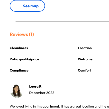
See map
Reviews (1)
Cleanliness
Location
Ratio quality/price
Welcome
Compliance
Comfort
Laura R.
December 2022
We loved living in this apartment. It has a great location and the a