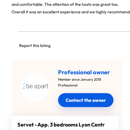
and comfortable. The attention of the hosts was great too.
Overall it was an excellent experience and we highly recommend 
Report this listing
Professional owner
Member since January 2018
Professional
Contact the owner
Servet - App. 3 bedrooms Lyon Centr