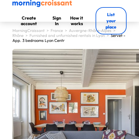
List
Create
Sign
How it
your
account
In
works
place
MorningCroissant
>
France
>
Auvergne-Rhône-Alpes
>
Rhône
>
Furnished and unfurnished rentals in Lyon
>
Servet -
App. 3 bedrooms Lyon Centr