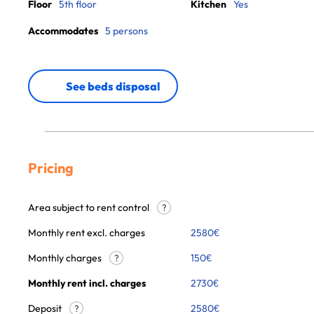
Floor
5th floor
Kitchen
Yes
Accommodates
5 persons
See beds disposal
Pricing
Area subject to rent control
?
Monthly rent excl. charges
2580
€
Monthly charges
150
€
?
Monthly rent incl. charges
2730
€
Deposit
2580€
?