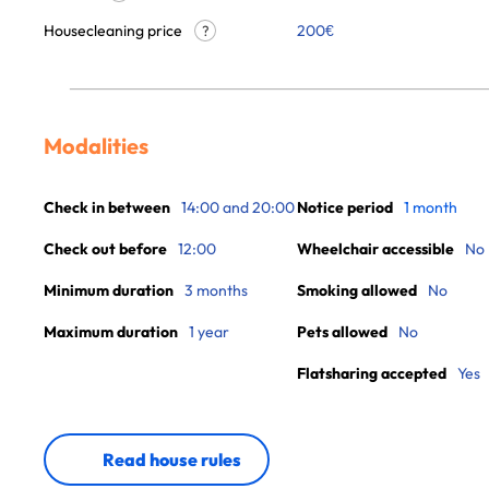
Housecleaning price
200
€
?
Modalities
Check in between
14:00 and 20:00
Notice period
1 month
Check out before
12:00
Wheelchair accessible
No
Minimum duration
3 months
Smoking allowed
No
Maximum duration
1 year
Pets allowed
No
Flatsharing accepted
Yes
Read house rules