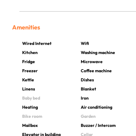
Amenities
Wired Internet
Wifi
Kitchen
Washing machine
Fridge
Microwave
Freezer
Coffee machine
Kettle
Dishes
Linens
Blanket
Baby bed
Iron
Heating
Air conditioning
Bike room
Garden
Mailbox
Buzzer / Intercom
Elevator in building
Cellar