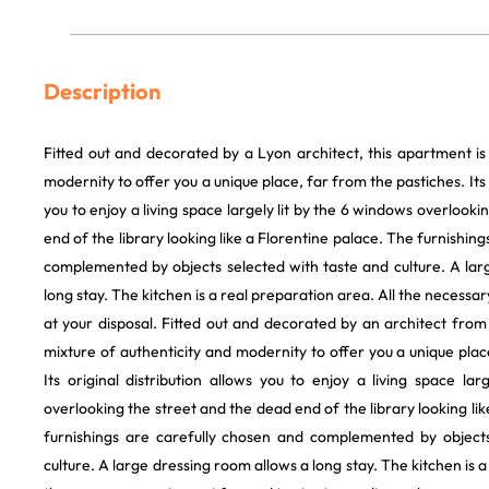
Description
Fitted out and decorated by a Lyon architect, this apartment is
modernity to offer you a unique place, far from the pastiches. Its o
you to enjoy a living space largely lit by the 6 windows overlook
end of the library looking like a Florentine palace. The furnishin
complemented by objects selected with taste and culture. A lar
long stay. The kitchen is a real preparation area. All the necessa
at your disposal. Fitted out and decorated by an architect from
mixture of authenticity and modernity to offer you a unique plac
Its original distribution allows you to enjoy a living space la
overlooking the street and the dead end of the library looking li
furnishings are carefully chosen and complemented by objects
culture. A large dressing room allows a long stay. The kitchen is a