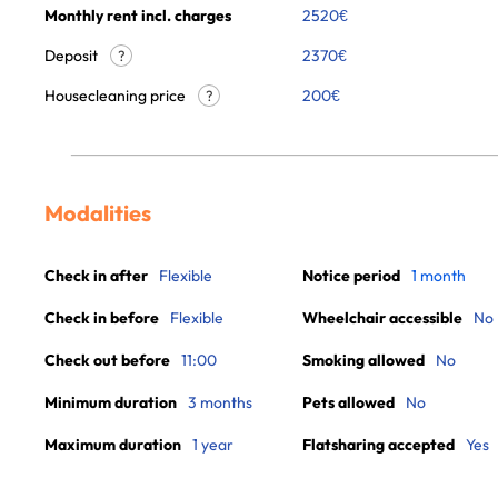
Monthly rent incl. charges
2520
€
Deposit
2370€
?
Housecleaning price
200
€
?
Modalities
Check in after
Flexible
Notice period
1 month
Check in before
Flexible
Wheelchair accessible
No
Check out before
11:00
Smoking allowed
No
Minimum duration
3 months
Pets allowed
No
Maximum duration
1 year
Flatsharing accepted
Yes