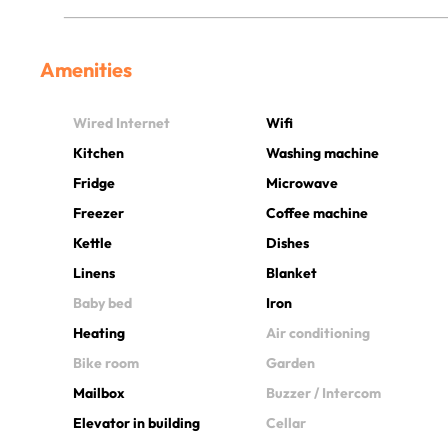
Amenities
Wired Internet
Wifi
Kitchen
Washing machine
Fridge
Microwave
Freezer
Coffee machine
Kettle
Dishes
Linens
Blanket
Baby bed
Iron
Heating
Air conditioning
Bike room
Garden
Mailbox
Buzzer / Intercom
Elevator in building
Cellar