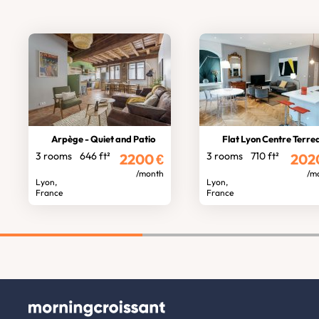
Arpège - Quiet and Patio
Flat Lyon Centre Terre
3 rooms
646 ft²
3 rooms
710 ft²
2200
€
202
/month
/m
Lyon,
Lyon,
France
France