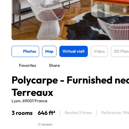
Photos
Map
Virtual visit
Video
2D Plan
Favorites
Share
Polycarpe - Furnished ne
Terreaux
Lyon, 69001 France
3 rooms
646 ft²
Rented 3 times
Reference: 19
(1 review)