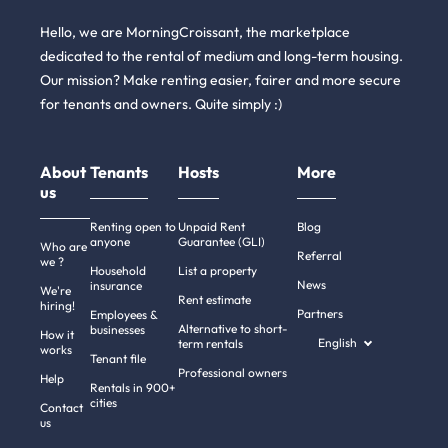
Hello, we are MorningCroissant, the marketplace
dedicated to the rental of medium and long-term housing.
Our mission? Make renting easier, fairer and more secure
for tenants and owners. Quite simply :)
About
Tenants
Hosts
More
us
Renting open to
Unpaid Rent
Blog
anyone
Guarantee (GLI)
Who are
Referral
we ?
Household
List a property
News
insurance
We're
Rent estimate
hiring!
Partners
Employees &
Alternative to short-
businesses
How it
English
term rentals
works
Tenant file
Professional owners
Help
Rentals in 900+
cities
Contact
us