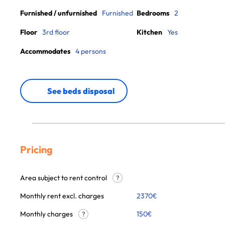
Furnished / unfurnished
Furnished
Bedrooms
2
Floor
3rd floor
Kitchen
Yes
Accommodates
4 persons
See beds disposal
Pricing
Area subject to rent control
?
Monthly rent excl. charges
2370
€
Monthly charges
150
€
?