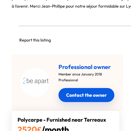
à l'avenir. Merci Jean-Phillipe pour notre séjour formidable sur Ly
Report this listing
Professional owner
Member since January 2018
Professional
Contact the owner
Polycarpe - Furnished near Terreaux
2520
€
/month