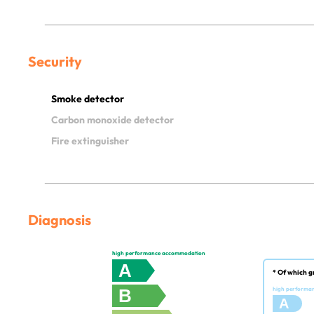
Security
Smoke detector
Carbon monoxide detector
Fire extinguisher
Diagnosis
high performance accommodation
A
* Of which g
B
high performa
A