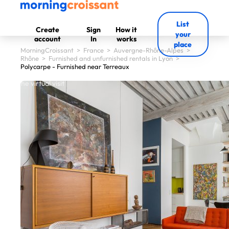
List
Create
Sign
How it
your
account
In
works
place
MorningCroissant
>
France
>
Auvergne-Rhône-Alpes
>
Rhône
>
Furnished and unfurnished rentals in Lyon
>
Polycarpe - Furnished near Terreaux
 start the virtual visit