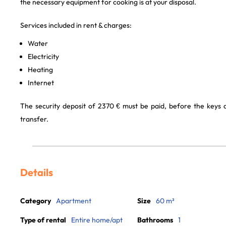
the necessary equipment for cooking is at your disposal.
Services included in rent & charges:
Water
Electricity
Heating
Internet
The security deposit of 2370 € must be paid, before the keys
transfer.
Details
Category
Apartment
Size
60 m²
Type of rental
Entire home/apt
Bathrooms
1