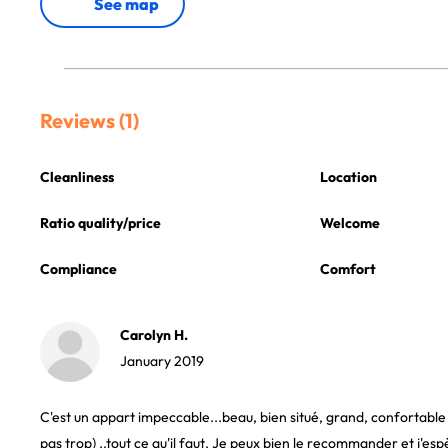
See map
Reviews (1)
Cleanliness
Location
Ratio quality/price
Welcome
Compliance
Comfort
Carolyn H.
January 2019
C'est un appart impeccable...beau, bien situé, grand, confortable (
pas trop) ..tout ce qu'il faut. Je peux bien le recommander et j'es