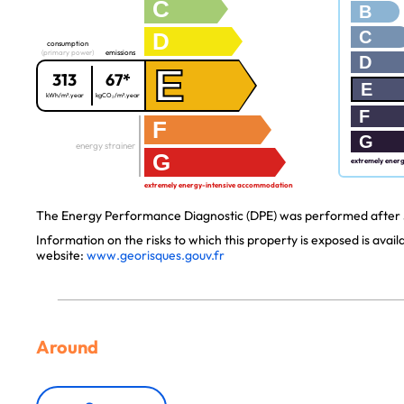
C
B
C
D
consumption
(primary power)
emissions
D
E
313
67*
E
kWh/m².year
kgCO₂/m².year
F
F
G
energy strainer
G
extremely ener
extremely energy-intensive accommodation
The Energy Performance Diagnostic (DPE) was performed after J
Information on the risks to which this property is exposed is avai
website:
www.georisques.gouv.fr
Around