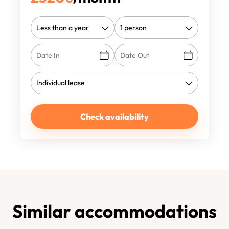
Check availability
Similar accommodations