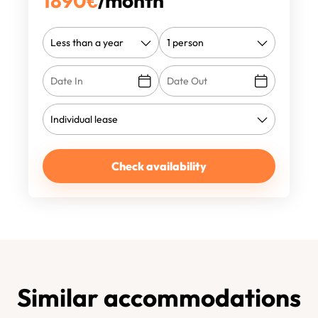
1890
€
/month
Check availability
Similar accommodations