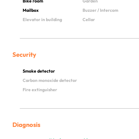
Bike room
Garden
Mailbox
Buzzer / Intercom
Elevator in building
Cellar
Security
Smoke detector
Carbon monoxide detector
Fire extinguisher
Diagnosis