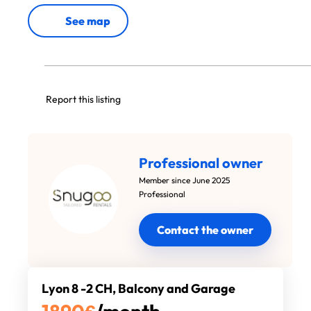
See map
Report this listing
Professional owner
Member since June 2025
Professional
Contact the owner
Lyon 8 -2 CH, Balcony and Garage