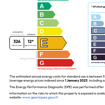
high performance accommodation
A
* Of which g
B
high performa
A
C
B
D
C
consumption
(primary power)
emissions
D
E
326
12*
E
kWh/m².year
kgCO₂/m².year
F
F
G
energy strainer
G
extremely ener
extremely energy-intensive accommodation
The estimated annual energy costs for standard use is between
1
(average energy prices indexed since
1 January 2023
, including s
The Energy Performance Diagnostic (DPE) was performed after J
Information on the risks to which this property is exposed is avai
website:
www.georisques.gouv.fr