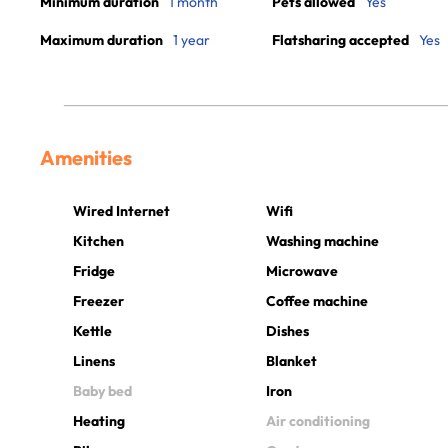
Minimum duration
1 month
Pets allowed
Yes
Maximum duration
1 year
Flatsharing accepted
Yes
Amenities
Wired Internet
Wifi
Kitchen
Washing machine
Fridge
Microwave
Freezer
Coffee machine
Kettle
Dishes
Linens
Blanket
Baby bed
Iron
Heating
Air conditioning