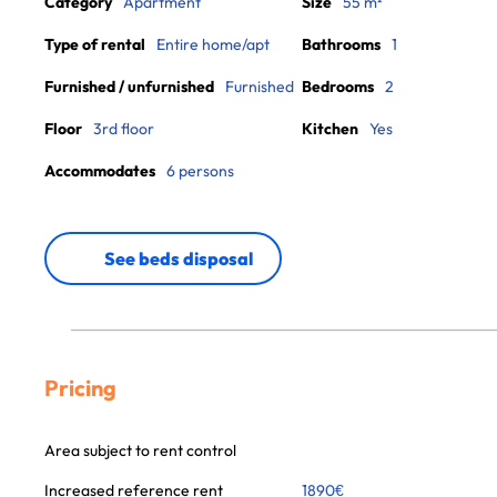
Category
Apartment
Size
55 m²
Type of rental
Entire home/apt
Bathrooms
1
Furnished / unfurnished
Furnished
Bedrooms
2
Floor
3rd floor
Kitchen
Yes
Accommodates
6 persons
See beds disposal
Pricing
Area subject to rent control
Increased reference rent
1890
€