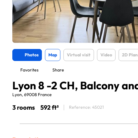
Photos
Map
Virtual visit
Video
2D Plan
Favorites
Share
Lyon 8 -2 CH, Balcony a
Lyon, 69008 France
3 rooms
592 ft²
Reference: 45021