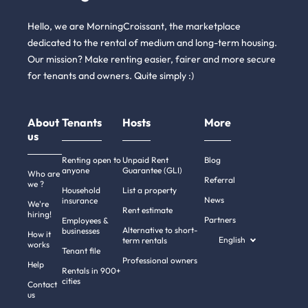
Hello, we are MorningCroissant, the marketplace
dedicated to the rental of medium and long-term housing.
Our mission? Make renting easier, fairer and more secure
for tenants and owners. Quite simply :)
About
Tenants
Hosts
More
us
Renting open to
Unpaid Rent
Blog
anyone
Guarantee (GLI)
Who are
Referral
we ?
Household
List a property
News
insurance
We're
Rent estimate
hiring!
Partners
Employees &
Alternative to short-
businesses
How it
English
term rentals
works
Tenant file
Professional owners
Help
Rentals in 900+
cities
Contact
us