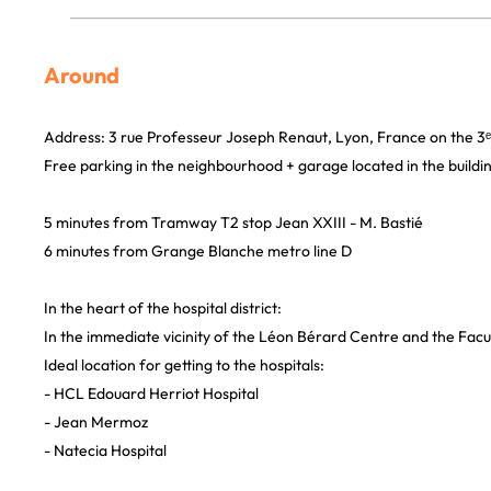
Around
Address: 3 rue Professeur Joseph Renaut, Lyon, France on the 3ᵉ
Free parking in the neighbourhood + garage located in the buildi
5 minutes from Tramway T2 stop Jean XXIII - M. Bastié
6 minutes from Grange Blanche metro line D
In the heart of the hospital district:
In the immediate vicinity of the Léon Bérard Centre and the Facu
Ideal location for getting to the hospitals:
- HCL Edouard Herriot Hospital
- Jean Mermoz
- Natecia Hospital