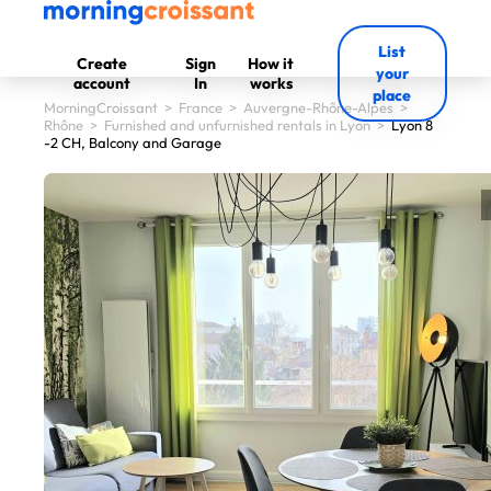
List
Create
Sign
How it
your
account
In
works
place
MorningCroissant
>
France
>
Auvergne-Rhône-Alpes
>
Rhône
>
Furnished and unfurnished rentals in Lyon
>
Lyon 8
-2 CH, Balcony and Garage