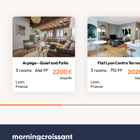
Arpège - Quiet and Patio
Flat Lyon Centre Terre
3 rooms
646 ft²
3 rooms
710 ft²
2200
€
202
/month
/m
Lyon,
Lyon,
France
France