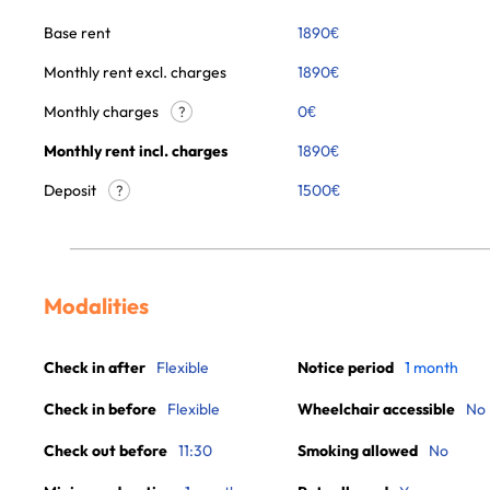
Base rent
1890
€
Monthly rent excl. charges
1890
€
Monthly charges
0
€
?
Monthly rent incl. charges
1890
€
Deposit
1500€
?
Modalities
Check in after
Flexible
Notice period
1 month
Check in before
Flexible
Wheelchair accessible
No
Check out before
11:30
Smoking allowed
No