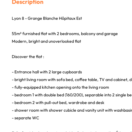
Description
Lyon 8 - Grange Blanche Hôpitaux Est
55m² furnished flat with 2 bedrooms, balcony and garage
Modern, bright and unoverlooked flat
Discover the flat :
- Entrance hall with 2 large cupboards
- bright living room with sofa bed, coffee table, TV and cabinet, d
- fully-equipped kitchen opening onto the living room
- bedroom 1 with double bed (160/200), separable into 2 single b
- bedroom 2 with pull-out bed, wardrobe and desk
- shower room with shower cubicle and vanity unit with washbasi
- separate WC