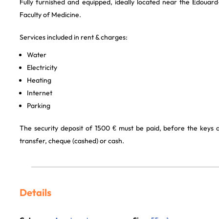
Fully furnished and equipped, ideally located near the Édouard
Faculty of Medicine.
Services included in rent & charges:
Water
Electricity
Heating
Internet
Parking
The security deposit of 1500 € must be paid, before the keys
transfer, cheque (cashed) or cash.
Details