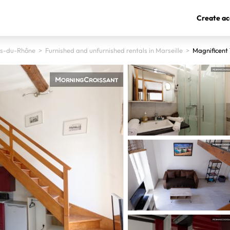
Create ac
s-du-Rhône
>
Furnished and unfurnished rentals in Marseille
>
Magnificent