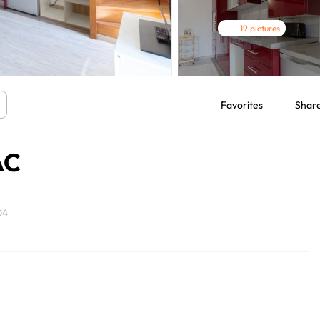
19 pictures
Favorites
Shar
AC
04