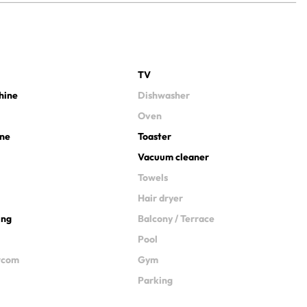
TV
hine
Dishwasher
Oven
ine
Toaster
Vacuum cleaner
Towels
Hair dryer
ing
Balcony / Terrace
Pool
ercom
Gym
Parking