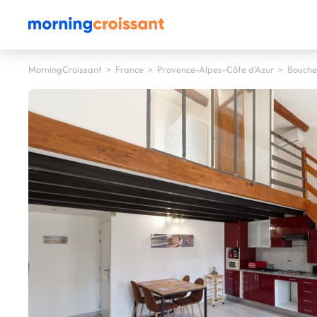
MorningCroissant
>
France
>
Provence-Alpes-Côte d'Azur
>
Bouche