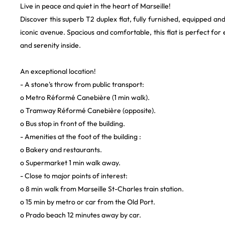
Live in peace and quiet in the heart of Marseille!
Discover this superb T2 duplex flat, fully furnished, equipped and
iconic avenue. Spacious and comfortable, this flat is perfect for
and serenity inside.
An exceptional location!
- A stone's throw from public transport:
o Metro Réformé Canebière (1 min walk).
o Tramway Réformé Canebière (opposite).
o Bus stop in front of the building.
- Amenities at the foot of the building :
o Bakery and restaurants.
o Supermarket 1 min walk away.
- Close to major points of interest:
o 8 min walk from Marseille St-Charles train station.
o 15 min by metro or car from the Old Port.
o Prado beach 12 minutes away by car.