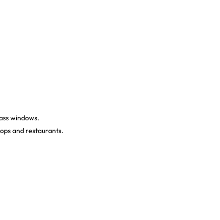
lass windows.
hops and restaurants.