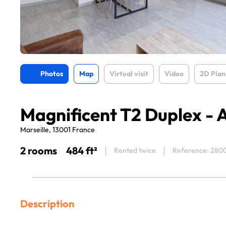
Photos
Map
Virtual visit
Video
2D Plan
Magnificent T2 Duplex - 
Marseille, 13001 France
2 rooms
484 ft²
Rented twice
Reference: 280
Description