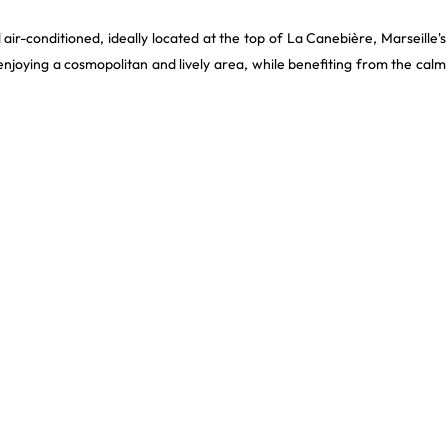
 air-conditioned, ideally located at the top of La Canebière, Marseille's
 enjoying a cosmopolitan and lively area, while benefiting from the calm