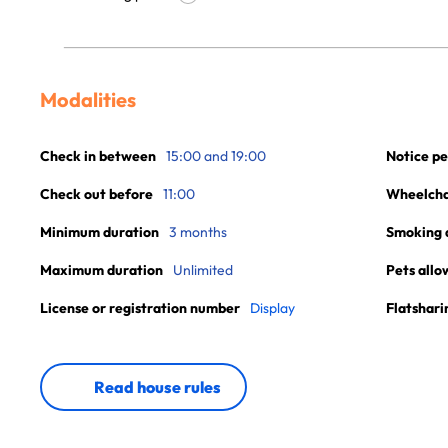
Modalities
Check in between
15:00 and 19:00
Notice pe
Check out before
11:00
Wheelchai
Minimum duration
3 months
Smoking 
Maximum duration
Unlimited
Pets allo
License or registration number
Display
Flatshari
Read house rules