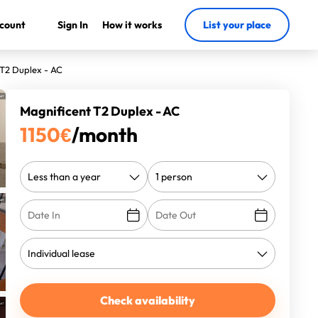
count
Sign In
How it works
List your place
 T2 Duplex - AC
Magnificent T2 Duplex - AC
1150
€
/month
Check availability