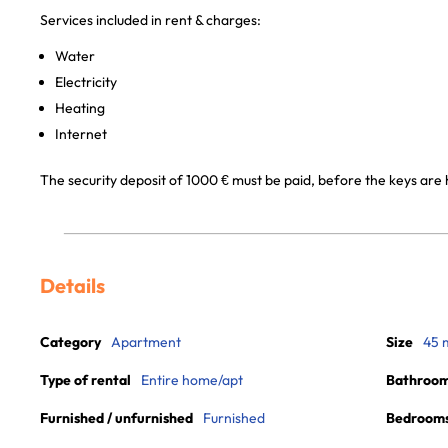
Services included in rent & charges:
Water
Electricity
Heating
Internet
The security deposit of 1000 € must be paid, before the keys are 
Details
Category
Apartment
Size
45 
Type of rental
Entire home/apt
Bathroo
Furnished / unfurnished
Furnished
Bedroom