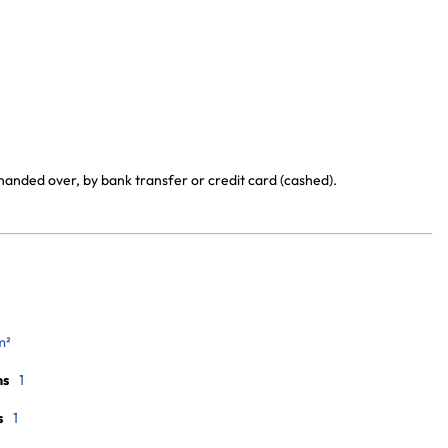
handed over, by bank transfer or credit card (cashed).
m²
ms
1
s
1