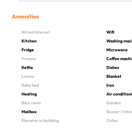
Amenities
Wired Internet
Wifi
Kitchen
Washing mac
Fridge
Microwave
Freezer
Coffee mach
Kettle
Dishes
Linens
Blanket
Baby bed
Iron
Heating
Air condition
Bike room
Garden
Mailbox
Buzzer / Int
Elevator in building
Cellar