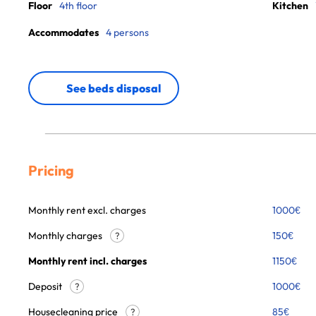
Floor
4th floor
Kitchen
Accommodates
4 persons
See beds disposal
Pricing
Monthly rent excl. charges
1000
€
Monthly charges
150
€
?
Monthly rent incl. charges
1150
€
Deposit
1000€
?
Housecleaning price
85
€
?