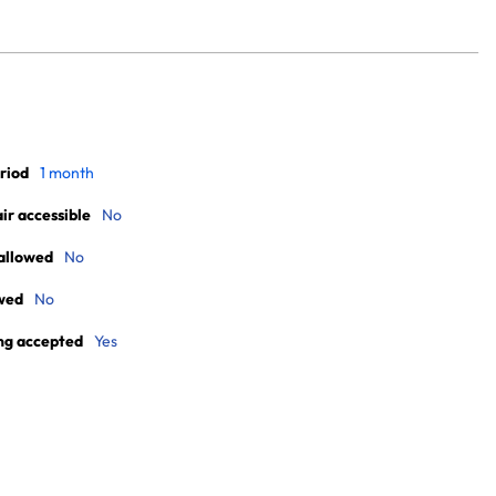
riod
1 month
r accessible
No
allowed
No
wed
No
ng accepted
Yes