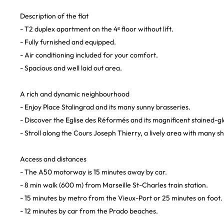
Description of the flat
- T2 duplex apartment on the 4ᵉ floor without lift.
- Fully furnished and equipped.
- Air conditioning included for your comfort.
- Spacious and well laid out area.
A rich and dynamic neighbourhood
- Enjoy Place Stalingrad and its many sunny brasseries.
- Discover the Eglise des Réformés and its magnificent stained-g
- Stroll along the Cours Joseph Thierry, a lively area with many s
Access and distances
- The A50 motorway is 15 minutes away by car.
- 8 min walk (600 m) from Marseille St-Charles train station.
- 15 minutes by metro from the Vieux-Port or 25 minutes on foot.
- 12 minutes by car from the Prado beaches.