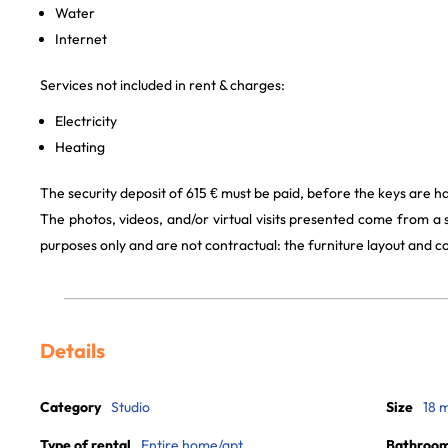
Water
Internet
Services not included in rent & charges:
Electricity
Heating
The security deposit of 615 € must be paid, before the keys are h
The photos, videos, and/or virtual visits presented come from a
purposes only and are not contractual: the furniture layout and
Details
Category
Studio
Size
18 
Type of rental
Entire home/apt
Bathroo