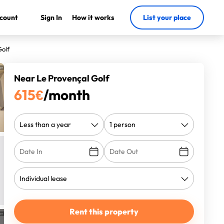
count
Sign In
How it works
List your place
Golf
Near Le Provençal Golf
615
€
/month
Rent this property