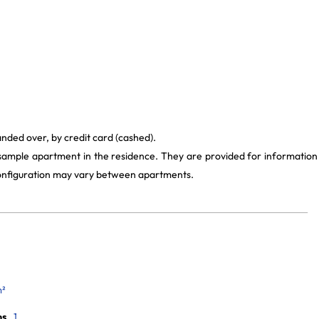
anded over, by credit card (cashed).
 sample apartment in the residence. They are provided for information
 configuration may vary between apartments.
m²
ms
1