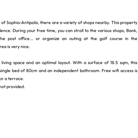
 of Sophia-Antipolis, there are a variety of shops nearby. This property
dence. During your free time, you can stroll to the various shops, Bank,
he post office... or organize an outing at the golf course in the
ea is very nice.
 living space and an optimal layout. With a surface of 18.5 sqm, this
1 single bed of 80cm and an independent bathroom. Free wifi access is
or a terrace.
ot provided.