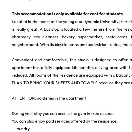
This accommodation is only available for rent for students.
Located in the heart of the young and dynamic University district
is really great. A bus stop is located a few meters from the resi
pharmacy, dry cleaners, bakery, supermarket, restaurants, t
neighborhood. With its bicycle paths and pedestrian routes, the ar
Convenient and comfortable, this studio is designed to offer a
apartment has a fully equipped kitchenette, a living area with 
included. All rooms of the residence are equipped with a balcony 
PLAN TO BRING YOUR SHEETS AND TOWELS because they are n
ATTENTION: no dishes in the apartment
During your stay you can access the gym in free access.
You can also enjoy paid services offered by the residence :
- Laundry