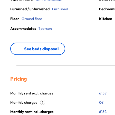
Furnished / unfurnished
Furnished
Bedroom
Floor
Ground floor
Kitchen
Accommodates
1 person
See beds disposal
Pricing
Monthly rent excl. charges
615
€
Monthly charges
0
€
?
Monthly rent incl. charges
615
€