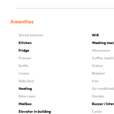
Amenities
Wired Internet
Wifi
Kitchen
Washing mac
Fridge
Microwave
Freezer
Coffee mach
Kettle
Dishes
Linens
Blanket
Baby bed
Iron
Heating
Air condition
Bike room
Garden
Mailbox
Buzzer / Int
Elevator in building
Cellar