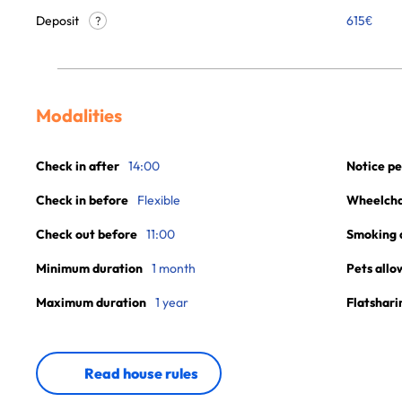
Deposit
615€
?
Modalities
Check in after
14:00
Notice pe
Check in before
Flexible
Wheelchai
Check out before
11:00
Smoking 
Minimum duration
1 month
Pets allo
Maximum duration
1 year
Flatshari
Read house rules