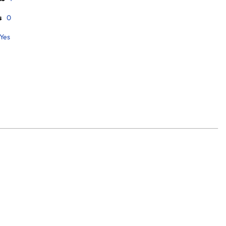
s
0
Yes