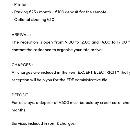
- Printer
- Parking €25 / month + €100 deposit for the remote
- Optional cleaning €30
ARRIVAL :
The reception is open from 9:00 to 12:00 and 14:00 to 17:00 f
contact the residence to organise your late arrival.
CHARGES :
All charges are included in the rent EXCEPT ELECTRICITY that 
reception will help you for the EDF administrative file.
DEPOSIT :
For all stays, a deposit of €600 must be paid by credit card, che
months.
Services included in rent & charges: