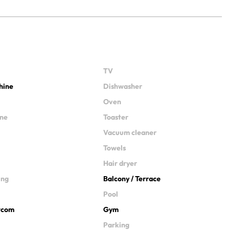
TV
hine
Dishwasher
Oven
ine
Toaster
Vacuum cleaner
Towels
Hair dryer
ing
Balcony / Terrace
Pool
ercom
Gym
Parking