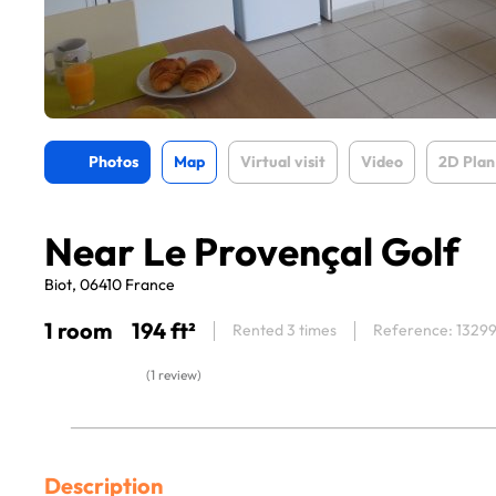
Photos
Map
Virtual visit
Video
2D Plan
Near Le Provençal Golf
Biot, 06410 France
1 room
194 ft²
Rented 3 times
Reference: 1329
(1 review)
Description