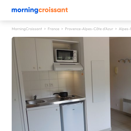
MorningCroissant
>
France
>
Provence-Alpes-Côte d'Azur
>
Alpes-