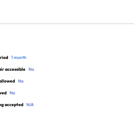
riod
1 month
r accessible
No
allowed
No
wed
No
ng accepted
N/A