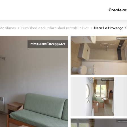
Create ac
Maritimes
>
Furnished and unfurnished rentals in Biot
>
Near Le Provençal 