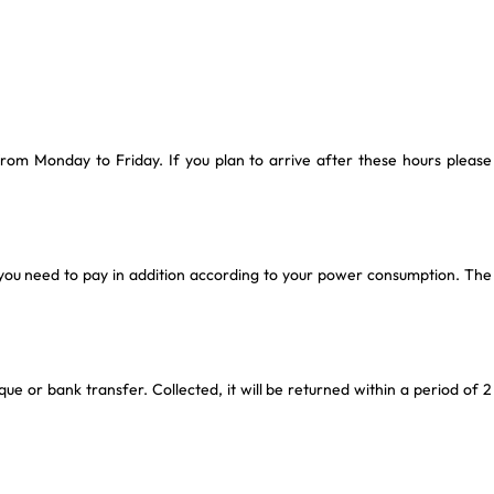
rom Monday to Friday. If you plan to arrive after these hours please
you need to pay in addition according to your power consumption. The
que or bank transfer. Collected, it will be returned within a period of 2