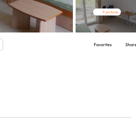
9 pictures
Favorites
Shar
9