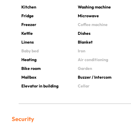
Kitchen
Washing machine
Fridge
Microwave
Freezer
Coffee machine
Kettle
Dishes
Linens
Blanket
Baby bed
Iron
Heating
Air conditioning
Bike room
Garden
Mailbox
Buzzer / Intercom
Elevator in building
Cellar
Security