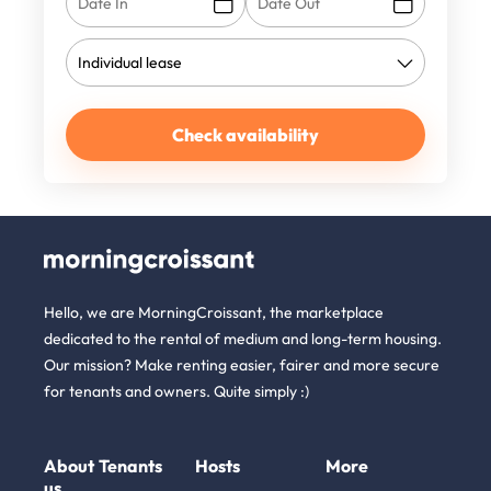
Check availability
Hello, we are MorningCroissant, the marketplace
dedicated to the rental of medium and long-term housing.
Our mission? Make renting easier, fairer and more secure
for tenants and owners. Quite simply :)
About
Tenants
Hosts
More
us