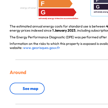
F
G
energy strainer
G
extremely ener
extremely energy-intensive accommodation
The estimated annual energy costs for standard use is between
4
energy prices indexed since
1 January 2023
, including subscriptio
The Energy Performance Diagnostic (DPE) was performed after J
Information on the risks to which this property is exposed is avai
website:
www.georisques.gouv.fr
Around
See map