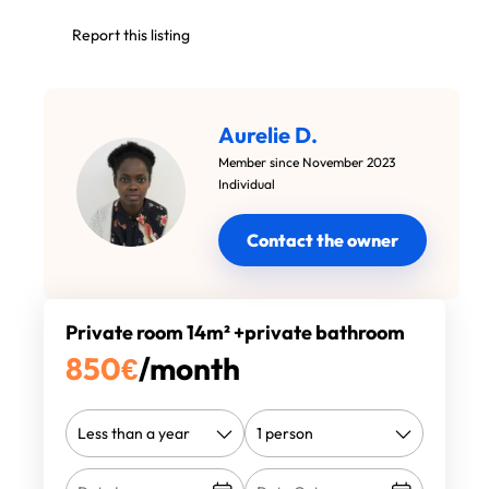
Report this listing
Aurelie D.
Member since November 2023
Individual
Contact the owner
Private room 14m² +private bathroom
850
€
/month