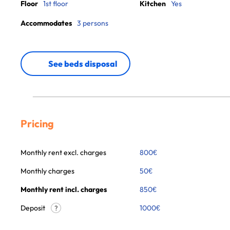
Floor
1st floor
Kitchen
Yes
Accommodates
3 persons
See beds disposal
Pricing
Monthly rent excl. charges
800
€
Monthly charges
50
€
Monthly rent incl. charges
850
€
Deposit
1000€
?