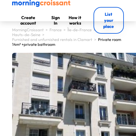
List
Create
Sign
How it
your
account
In
works
place
MorningCroissant
>
France
>
Île-de-France
>
Hauts-de-Seine
>
Furnished and unfurnished rentals in Clamart
>
Private room
14m² +private bathroom