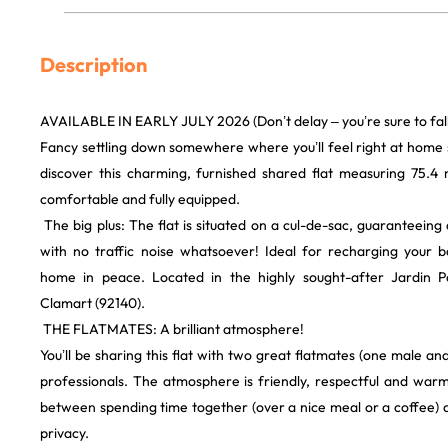
Description
AVAILABLE IN EARLY JULY 2026 (Don’t delay – you’re sure to fall i
​Fancy settling down somewhere where you’ll feel right at hom
discover this charming, furnished shared flat measuring 75.4 m
comfortable and fully equipped.
​ The big plus: The flat is situated on a cul-de-sac, guaranteein
with no traffic noise whatsoever! Ideal for recharging your 
home in peace. Located in the highly sought-after Jardin P
Clamart (92140).
​ THE FLATMATES: A brilliant atmosphere!
​You’ll be sharing this flat with two great flatmates (one male a
professionals. The atmosphere is friendly, respectful and warm
between spending time together (over a nice meal or a coffee) 
privacy.