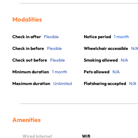
Modalities
Check in after
Flexible
Notice period
1 month
Check in before
Flexible
Wheelchair accessible
N/
Check out before
Flexible
Smoking allowed
N/A
Minimum duration
1 month
Pets allowed
N/A
Maximum duration
Unlimited
Flatsharing accepted
N/A
Amenities
Wired Internet
Wifi