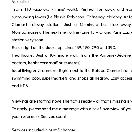
Versailles.
​Tram T10 (approx. 7 mins’ walk): Perfect for quick and ea
surrounding towns (Le Plessis-Robinson, Châtenay-Malabry, Anton
​Clamart railway station: Just a 15-minute bus ride awa
Montparnasse). The next metro line (Line 15 – Grand Paris Expres
station very soon!
​Buses right on the doorstep: Lines 189, 190, 290 and 390.
​Healthcare: Just a 10-minute walk from the Antoine-Béclère H
doctors, healthcare staff or students).
​Ideal living environment: Right next to the Bois de Clamart for 
swimming pool, supermarkets and shops all nearby. Easy acces
and N118.
​Viewings are starting now! The flat is ready – all that’s missing is 
​To apply, please send me a message with a brief overview of your
your referees). See you soon!
Services included in rent & charges: