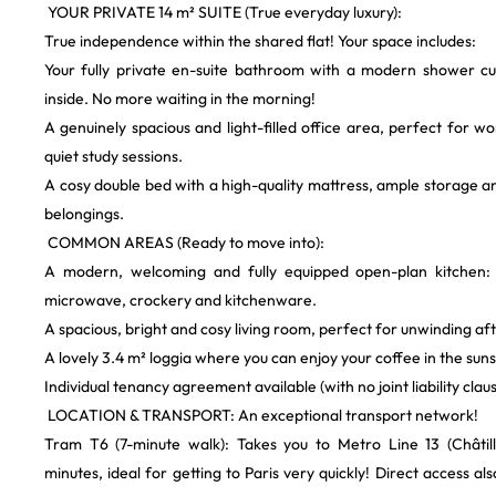
​ YOUR PRIVATE 14 m² SUITE (True everyday luxury):
​True independence within the shared flat! Your space includes:
​Your fully private en-suite bathroom with a modern shower cu
inside. No more waiting in the morning!
​A genuinely spacious and light-filled office area, perfect for 
quiet study sessions.
​A cosy double bed with a high-quality mattress, ample storage a
belongings.
​ COMMON AREAS (Ready to move into):
​A modern, welcoming and fully equipped open-plan kitchen: 
microwave, crockery and kitchenware.
​A spacious, bright and cosy living room, perfect for unwinding af
​A lovely 3.4 m² loggia where you can enjoy your coffee in the sun
​Individual tenancy agreement available (with no joint liability clau
​ LOCATION & TRANSPORT: An exceptional transport network!
​Tram T6 (7-minute walk): Takes you to Metro Line 13 (Châtil
minutes, ideal for getting to Paris very quickly! Direct access al