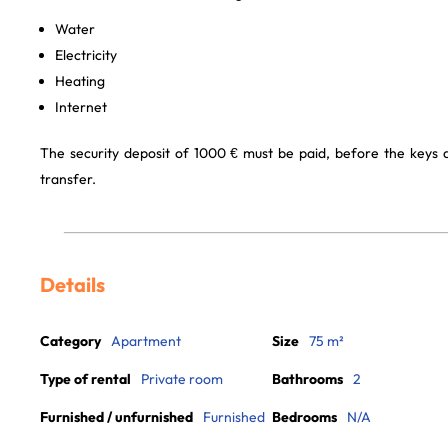
Water
Electricity
Heating
Internet
The security deposit of 1000 € must be paid, before the keys
transfer.
Details
Category
Apartment
Size
75 m²
Type of rental
Private room
Bathrooms
2
Furnished / unfurnished
Furnished
Bedrooms
N/A