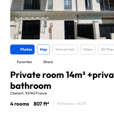
Photos
Map
Virtual visit
Video
2D Plan
Favorites
Share
Private room 14m² +priva
bathroom
Clamart, 92140 France
4 rooms
807 ft²
Reference: 46375