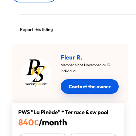
Report this listing
Fleur R.
Member since November 2023
Individual
Contact the owner
PWS "La Pinède" * Terrace & sw pool
840
€
/month