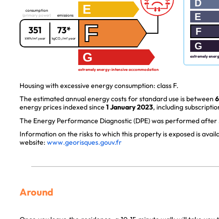
D
E
consumption
E
(primary power)
emissions
F
351
73*
F
kWh/m².year
kgCO₂/m².year
G
G
extremely ener
extremely energy-intensive accommodation
Housing with excessive energy consumption: class F.
The estimated annual energy costs for standard use is between
6
energy prices indexed since
1 January 2023
, including subscriptio
The Energy Performance Diagnostic (DPE) was performed after J
Information on the risks to which this property is exposed is avai
website:
www.georisques.gouv.fr
Around