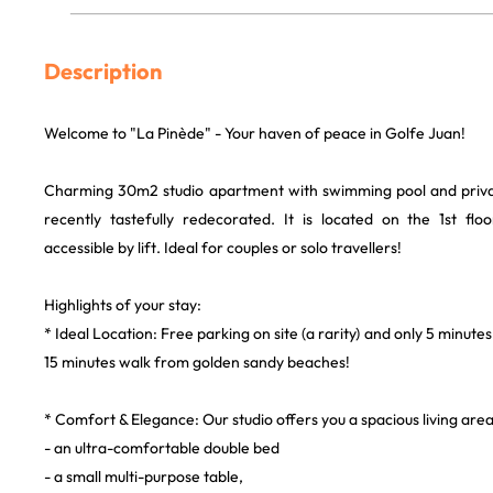
Description
Welcome to "La Pinède" - Your haven of peace in Golfe Juan!
Charming 30m2 studio apartment with swimming pool and privat
recently tastefully redecorated. It is located on the 1st flo
accessible by lift. Ideal for couples or solo travellers!
Highlights of your stay:
* Ideal Location: Free parking on site (a rarity) and only 5 minutes
15 minutes walk from golden sandy beaches!
* Comfort & Elegance: Our studio offers you a spacious living are
- an ultra-comfortable double bed
- a small multi-purpose table,