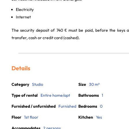
Electricity
Internet
The security deposit of 740 € must be paid, before the keys 
transfer, cash or credit card (cashed).
Details
Category
Studio
Size
30 m²
Type of rental
Entire home/apt
Bathrooms
1
Furnished / unfurnished
Furnished
Bedrooms
0
Floor
1st floor
Kitchen
Yes
Accommodates
2 persons