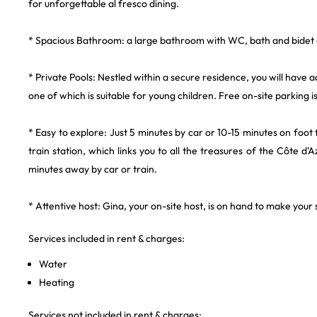
for unforgettable al fresco dining.
* Spacious Bathroom: a large bathroom with WC, bath and bidet a
* Private Pools: Nestled within a secure residence, you will have a
one of which is suitable for young children. Free on-site parking is
* Easy to explore: Just 5 minutes by car or 10-15 minutes on foo
train station, which links you to all the treasures of the Côte d'A
minutes away by car or train.
* Attentive host: Gina, your on-site host, is on hand to make you
Services included in rent & charges:
Water
Heating
Services not included in rent & charges: