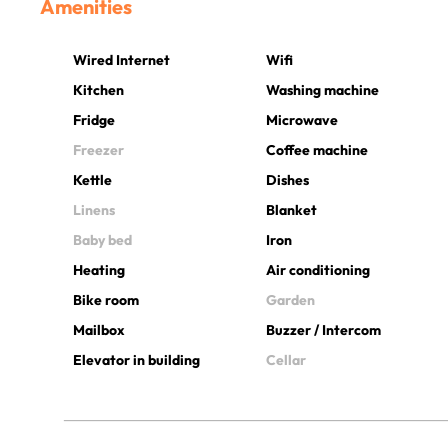
Amenities
Wired Internet
Wifi
Kitchen
Washing machine
Fridge
Microwave
Freezer
Coffee machine
Kettle
Dishes
Linens
Blanket
Baby bed
Iron
Heating
Air conditioning
Bike room
Garden
Mailbox
Buzzer / Intercom
Elevator in building
Cellar