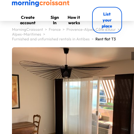
List
Create
Sign
How it
your
account
In
works
place
MorningCroissant
>
France
>
Provence-Alpes-Côte d'Azur
>
Alpes-Maritimes
>
Furnished and unfurnished rentals in Antibes
>
Rent flat T3