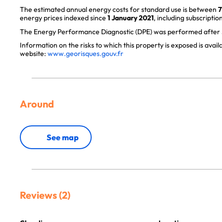
The estimated annual energy costs for standard use is between
7
energy prices indexed since
1 January 2021
, including subscription
The Energy Performance Diagnostic (DPE) was performed after J
Information on the risks to which this property is exposed is avai
website:
www.georisques.gouv.fr
Around
See map
Reviews (2)