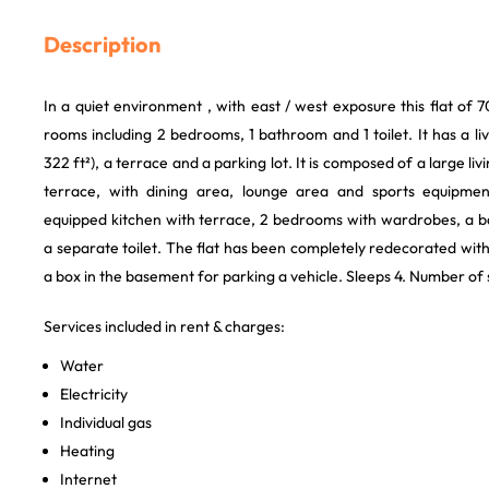
Description
In a quiet environment , with east / west exposure this flat of 7
rooms including 2 bedrooms, 1 bathroom and 1 toilet. It has a l
322 ft²), a terrace and a parking lot. It is composed of a large l
terrace, with dining area, lounge area and sports equipment 
equipped kitchen with terrace, 2 bedrooms with wardrobes, a 
a separate toilet. The flat has been completely redecorated with 
a box in the basement for parking a vehicle. Sleeps 4. Number o
Services included in rent & charges:
Water
Electricity
Individual gas
Heating
Internet