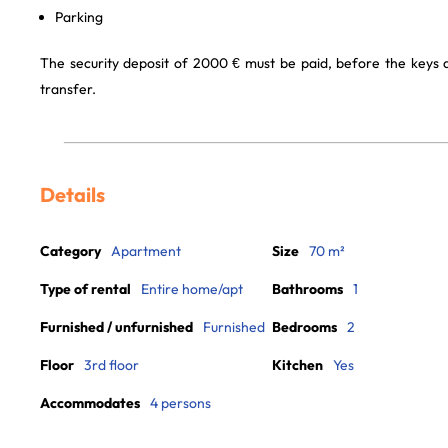
Parking
The security deposit of 2000 € must be paid, before the keys
transfer.
Details
Category
Apartment
Size
70 m²
Type of rental
Entire home/apt
Bathrooms
1
Furnished / unfurnished
Furnished
Bedrooms
2
Floor
3rd floor
Kitchen
Yes
Accommodates
4 persons