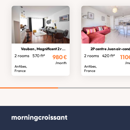
Vauban , Magnificent 2 rooms
2P centre Juan air-conditioned ga
2 rooms
570 ft²
2 rooms
420 ft²
980
€
110
/month
/m
Antibes,
Antibes,
France
France