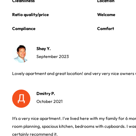
Cleanliness
Location
Ratio quality/price
Welcome
Compliance
Comfort
Shay Y.
September 2023
Lovely apartment and great location! and very very nice owners
Dmitry P.
October 2021
It's a very nice apartment. I've lived here with my family for 6 
room planning, spacious kitchen, bedrooms with cupboards. I was s
certainly recommend it.