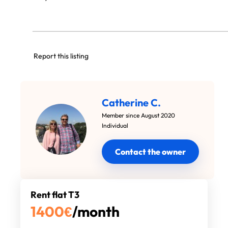
Report this listing
Catherine C.
Member since August 2020
Individual
Contact the owner
Rent flat T3
1400
€
/month