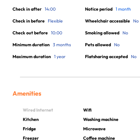
Check in after
14:00
Notice period
1 month
Check in before
Flexible
Wheelchair accessible
No
Check out before
10:00
Smoking allowed
No
Minimum duration
3 months
Pets allowed
No
Maximum duration
1 year
Flatsharing accepted
No
Amenities
Wired Internet
Wifi
Kitchen
Washing machine
Fridge
Microwave
Freezer
Coffee machine