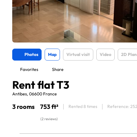
Photos
Map
Virtual visit
Video
2D Plan
Favorites
Share
Rent flat T3
Antibes, 06600 France
3 rooms
753 ft²
Rented 8 times
Reference: 25
(2 reviews)