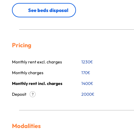
See beds disposal
Pricing
Monthly rent excl. charges
1230
€
Monthly charges
170
€
Monthly rent incl. charges
1400
€
Deposit
2000€
?
Modalities