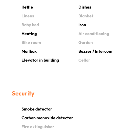
Kettle
Dishes
Linens
Blanket
Baby bed
Iron
Heating
Air conditioning
Bike room
Garden
Mailbox
Buzzer / Intercom
Elevator in building
Cellar
Security
Smoke detector
Carbon monoxide detector
Fire extinguisher