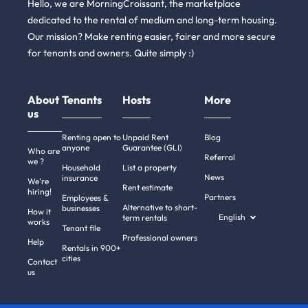
Hello, we are MorningCroissant, the marketplace
dedicated to the rental of medium and long-term housing.
Our mission? Make renting easier, fairer and more secure
for tenants and owners. Quite simply :)
About
Tenants
Hosts
More
us
Renting open to
Unpaid Rent
Blog
anyone
Guarantee (GLI)
Who are
Referral
we ?
Household
List a property
News
insurance
We're
Rent estimate
hiring!
Partners
Employees &
Alternative to short-
businesses
How it
English
term rentals
works
Tenant file
Professional owners
Help
Rentals in 900+
cities
Contact
us