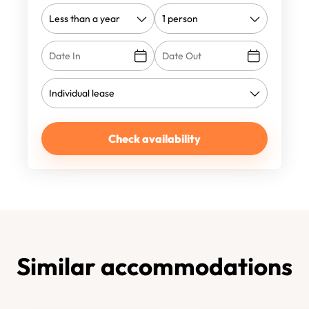
Check availability
Similar accommodations