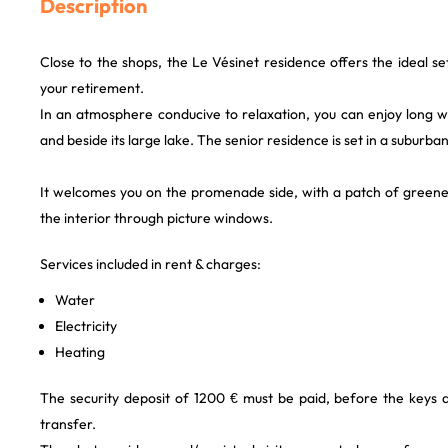
Description
Close to the shops, the Le Vésinet residence offers the ideal s
your retirement.
In an atmosphere conducive to relaxation, you can enjoy long w
and beside its large lake. The senior residence is set in a suburban
It welcomes you on the promenade side, with a patch of greener
the interior through picture windows.
Services included in rent & charges:
Water
Electricity
Heating
The security deposit of 1200 € must be paid, before the keys
transfer.