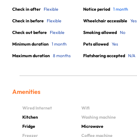
Check in after
Flexible
Notice period
1 month
Check in before
Flexible
Wheelchair accessible
Yes
Check out before
Flexible
Smoking allowed
No
Minimum duration
1 month
Pets allowed
Yes
Maximum duration
8 months
Flatsharing accepted
N/A
Amenities
Wired Internet
Wifi
Kitchen
Washing machine
Fridge
Microwave
Freezer
Coffee machine