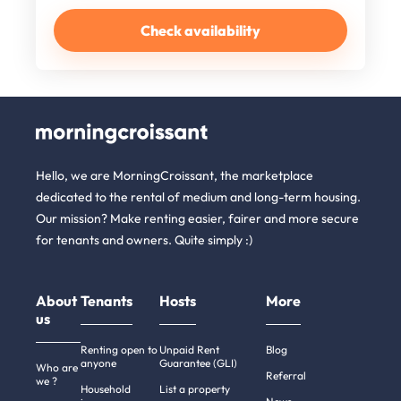
Check availability
Hello, we are MorningCroissant, the marketplace
dedicated to the rental of medium and long-term housing.
Our mission? Make renting easier, fairer and more secure
for tenants and owners. Quite simply :)
About
Tenants
Hosts
More
us
Renting open to
Unpaid Rent
Blog
anyone
Guarantee (GLI)
Who are
Referral
we ?
Household
List a property