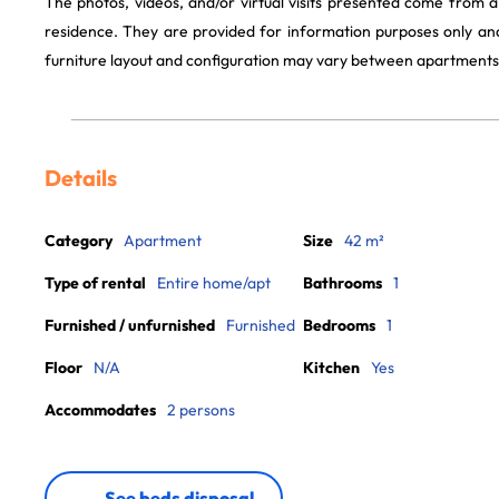
The photos, videos, and/or virtual visits presented come from 
residence. They are provided for information purposes only and
furniture layout and configuration may vary between apartments
Details
Category
Apartment
Size
42 m²
Type of rental
Entire home/apt
Bathrooms
1
Furnished / unfurnished
Furnished
Bedrooms
1
Floor
N/A
Kitchen
Yes
Accommodates
2 persons
See beds disposal