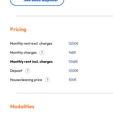
Pricing
Monthly rent excl. charges
1200
€
Monthly charges
148
€
?
Monthly rent incl. charges
1348
€
Deposit
1200€
?
Housecleaning price
100
€
?
Modalities