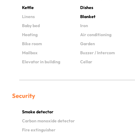
Kettle
Dishes
Linens
Blanket
Baby bed
Iron
Heating
Air conditioning
Bike room
Garden
Mailbox
Buzzer / Intercom
Elevator in building
Cellar
Security
Smoke detector
Carbon monoxide detector
Fire extinguisher