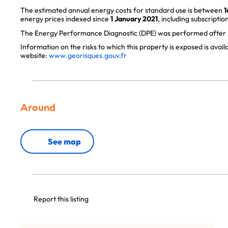
The estimated annual energy costs for standard use is between
1
energy prices indexed since
1 January 2021
, including subscription
The Energy Performance Diagnostic (DPE) was performed after J
Information on the risks to which this property is exposed is avai
website:
www.georisques.gouv.fr
Around
See map
Report this listing