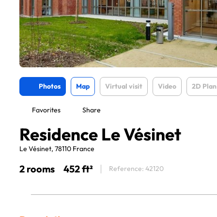
Photos
Map
Virtual visit
Video
2D Plan
Favorites
Share
Residence Le Vésinet
Le Vésinet, 78110 France
2 rooms
452 ft²
Reference: 42120