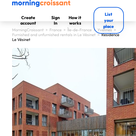
List
Create
Sign
How it
your
account
In
works
place
MorningCroissant
>
France
>
Île-de-France
>
Yvelines
>
Furnished and unfurnished rentals in Le Vésinet
>
Residence
Le Vésinet