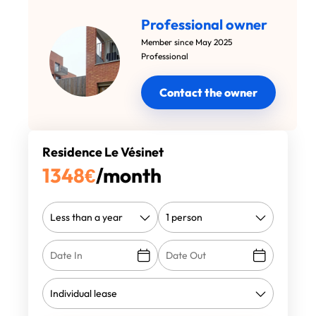
Professional owner
Member since May 2025
Professional
Contact the owner
Residence Le Vésinet
1348
€
/month