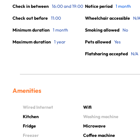
Check in between
16:00 and 19:00
Notice period
1 month
Check out before
11:00
Wheelchair accessible
N/
Minimum duration
1 month
Smoking allowed
No
Maximum duration
1 year
Pets allowed
Yes
Flatsharing accepted
N/A
Amenities
Wired Internet
Wifi
Kitchen
Washing machine
Fridge
Microwave
Freezer
Coffee machine