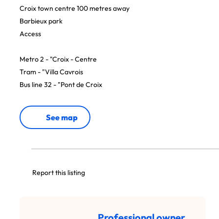
Croix town centre 100 metres away
Barbieux park
Access
Metro 2 - "Croix - Centre
Tram - "Villa Cavrois
Bus line 32 - "Pont de Croix
See map
Report this listing
Professional owner