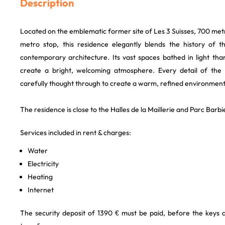
Description
Located on the emblematic former site of Les 3 Suisses, 700 me
metro stop, this residence elegantly blends the history of the
contemporary architecture. Its vast spaces bathed in light th
create a bright, welcoming atmosphere. Every detail of the 
carefully thought through to create a warm, refined environment
The residence is close to the Halles de la Maillerie and Parc Barbi
Services included in rent & charges:
Water
Electricity
Heating
Internet
The security deposit of 1390 € must be paid, before the keys