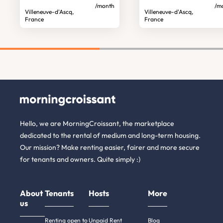
/month
/m
Villeneuve-d'Ascq,
Villeneuve-d'Ascq,
France
France
Hello, we are MorningCroissant, the marketplace
dedicated to the rental of medium and long-term housing.
Our mission? Make renting easier, fairer and more secure
for tenants and owners. Quite simply :)
About
Tenants
Hosts
More
us
Renting open to
Unpaid Rent
Blog