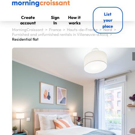
List
Create
Sign
How it
your
account
In
works
place
MorningCroissant
>
France
>
Hauts-de-France
>
Nord
>
Furnished and unfurnished rentals in Villeneuve-d'Ascq
>
Residential flat