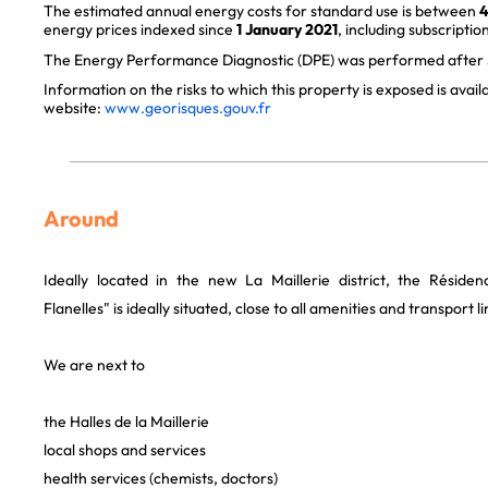
The estimated annual energy costs for standard use is between
4
energy prices indexed since
1 January 2021
, including subscription
The Energy Performance Diagnostic (DPE) was performed after J
Information on the risks to which this property is exposed is avai
website:
www.georisques.gouv.fr
Around
Ideally located in the new La Maillerie district, the Réside
Flanelles" is ideally situated, close to all amenities and transport li
We are next to
the Halles de la Maillerie
local shops and services
health services (chemists, doctors)