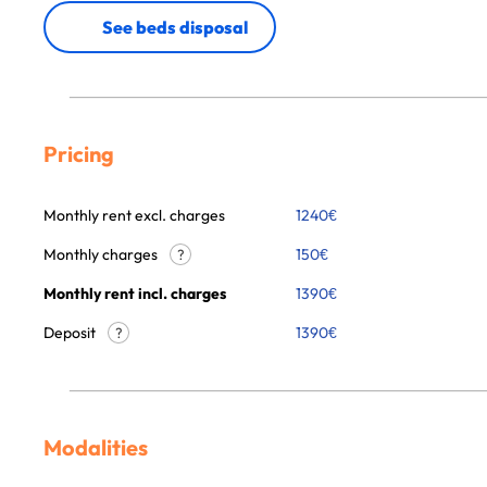
See beds disposal
Pricing
Monthly rent excl. charges
1240
€
Monthly charges
150
€
?
Monthly rent incl. charges
1390
€
Deposit
1390€
?
Modalities