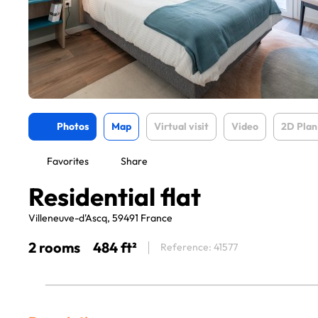
Photos
Map
Virtual visit
Video
2D Plan
Favorites
Share
Residential flat
Villeneuve-d'Ascq, 59491 France
2 rooms
484 ft²
Reference: 41577