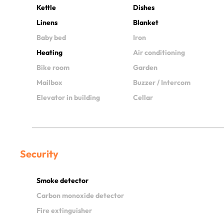
Kettle
Dishes
Linens
Blanket
Baby bed
Iron
Heating
Air conditioning
Bike room
Garden
Mailbox
Buzzer / Intercom
Elevator in building
Cellar
Security
Smoke detector
Carbon monoxide detector
Fire extinguisher