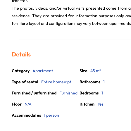
transfer.
The photos, videos, and/or virtual visits presented come from 
residence. They are provided for information purposes only and
furniture layout and configuration may vary between apartments
Details
Category
Apartment
Size
45 m²
Type of rental
Entire home/apt
Bathrooms
1
Furnished / unfurnished
Furnished
Bedrooms
1
Floor
N/A
Kitchen
Yes
Accommodates
1 person