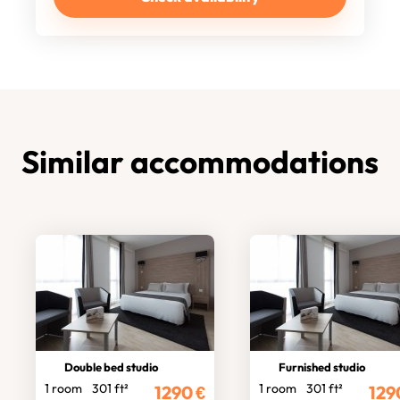
Similar accommodations
Double bed studio
Furnished studio
1 room
301 ft²
1 room
301 ft²
1290
€
129