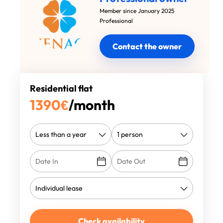
Member since January 2025
Professional
Contact the owner
Residential flat
1390
€
/month
Check availability