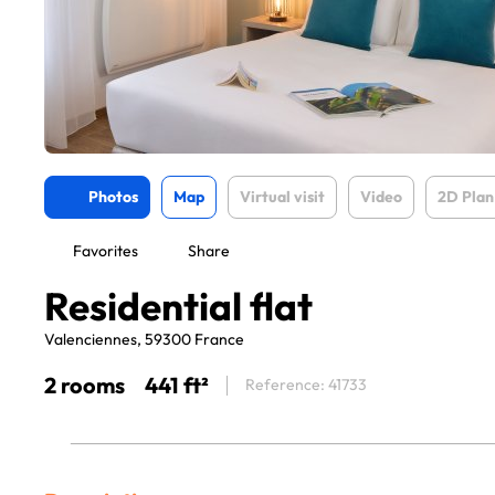
Photos
Map
Virtual visit
Video
2D Plan
Favorites
Share
Residential flat
Valenciennes, 59300 France
2 rooms
441 ft²
Reference: 41733