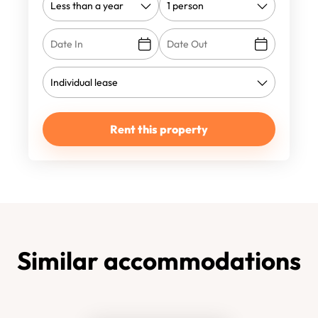
Rent this property
Similar accommodations