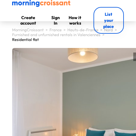
List
Create
Sign
How it
your
account
In
works
place
MorningCroissant
>
France
>
Hauts-de-France
>
Nord
>
Furnished and unfurnished rentals in Valenciennes
>
Residential flat