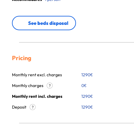
See beds disposal
Pricing
Monthly rent excl. charges
1290
€
Monthly charges
0
€
?
Monthly rent incl. charges
1290
€
Deposit
1290€
?