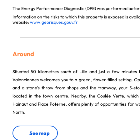
The Energy Performance Diagnostic (DPE) was performed before 
Information on the risks to which this property is exposed is avai
website:
www.georisques.gouv.fr
Around
Situated 50 kilometres south of Lille and just a few minutes
Valenciennes welcomes you to a green, flower-filled setting. O
and a stone's throw from shops and the tramway, your 5-stor
located in the town centre. Nearby, the Coulée Verte, which 
Hainaut and Place Poterne, offers plenty of opportunities for wal
North.
See map