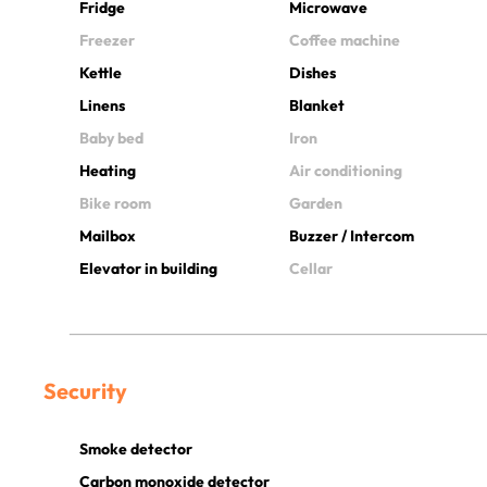
Fridge
Microwave
Freezer
Coffee machine
Kettle
Dishes
Linens
Blanket
Baby bed
Iron
Heating
Air conditioning
Bike room
Garden
Mailbox
Buzzer / Intercom
Elevator in building
Cellar
Security
Smoke detector
Carbon monoxide detector