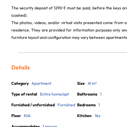
The security deposit of 1290 € must be paid, before the keys a
(cashed).
The photos, videos, and/or virtual visits presented come from 
residence. They are provided for information purposes only and
furniture layout and configuration may vary between apartments
Details
Category
Apartment
Size
41 m²
Type of rental
Entire home/apt
Bathrooms
1
Furnished / unfurnished
Furnished
Bedrooms
1
Floor
N/A
Kitchen
Yes
Accommodates
1 person