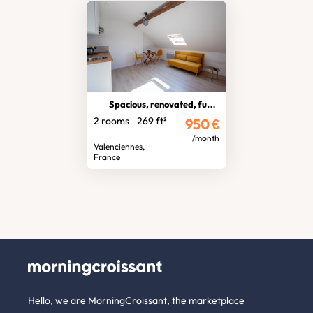
Spacious, renovated, furnished T2
2 rooms
269 ft²
950
€
/month
Valenciennes,
France
Hello, we are MorningCroissant, the marketplace