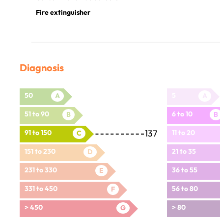
Fire extinguisher
Diagnosis
50
5
A
A
51 to 90
6 to 10
B
B
137
91 to 150
11 to 20
C
151 to 230
21 to 35
D
231 to 330
36 to 55
E
331 to 450
56 to 80
F
> 450
> 80
G