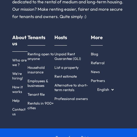
dedicated to the rental of medium and long-term housing.
Our mission? Make renting easier, fairer and more secure
for tenants and owners. Quite simply :)
About
Tenants
Hosts
More
us
Renting open to
Unpaid Rent
Blog
anyone
Guarantee (GLI)
Who are
Referral
we ?
Household
List a property
News
insurance
We're
Rent estimate
hiring!
Partners
Employees &
Alternative to short-
businesses
How it
English
term rentals
works
Tenant file
Professional owners
Help
Rentals in 900+
cities
Contact
us