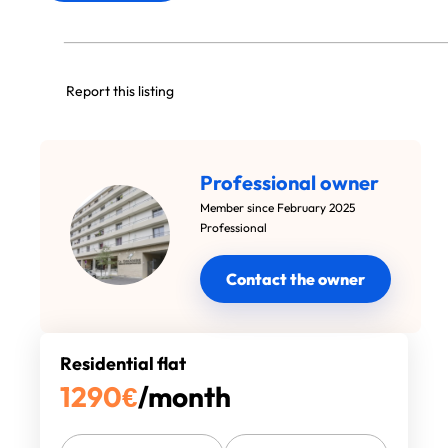
Report this listing
Professional owner
Member since February 2025
Professional
Contact the owner
Residential flat
1290
€
/month