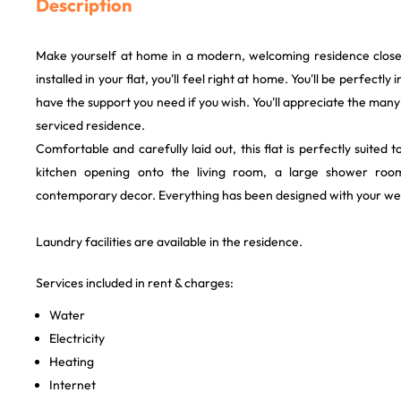
Description
Make yourself at home in a modern, welcoming residence close
installed in your flat, you'll feel right at home. You'll be perfectly
have the support you need if you wish. You'll appreciate the many
serviced residence.
Comfortable and carefully laid out, this flat is perfectly suited t
kitchen opening onto the living room, a large shower roo
contemporary decor. Everything has been designed with your wel
Laundry facilities are available in the residence.
Services included in rent & charges:
Water
Electricity
Heating
Internet