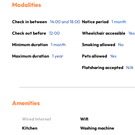
Modalities
Check in between
14:00 and 18:00
Notice period
1 month
Check out before
12:00
Wheelchair accessible
Yes
Minimum duration
1 month
Smoking allowed
No
Maximum duration
1 year
Pets allowed
Yes
Flatsharing accepted
N/A
Amenities
Wired Internet
Wifi
Kitchen
Washing machine