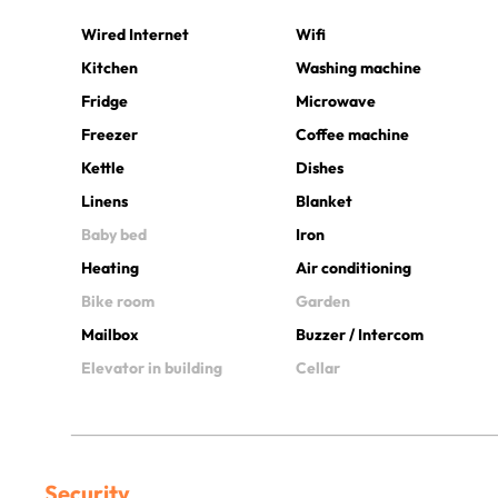
Wired Internet
Wifi
Kitchen
Washing machine
Fridge
Microwave
Freezer
Coffee machine
Kettle
Dishes
Linens
Blanket
Baby bed
Iron
Heating
Air conditioning
Bike room
Garden
Mailbox
Buzzer / Intercom
Elevator in building
Cellar
Security