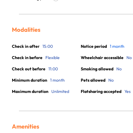
Modalities
Check in after
15:00
Notice period
1 month
Check in before
Flexible
Wheelchair accessible
No
Check out before
11:00
Smoking allowed
No
Minimum duration
1 month
Pets allowed
No
Maximum duration
Unlimited
Flatsharing accepted
Yes
Amenities