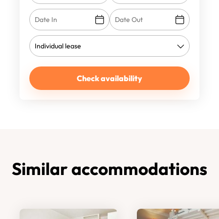
Check availability
Similar accommodations