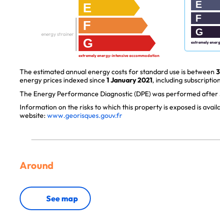
E
E
F
F
G
energy strainer
G
extremely ener
extremely energy-intensive accommodation
The estimated annual energy costs for standard use is between
3
energy prices indexed since
1 January 2021
, including subscription
The Energy Performance Diagnostic (DPE) was performed after J
Information on the risks to which this property is exposed is avai
website:
www.georisques.gouv.fr
Around
See map