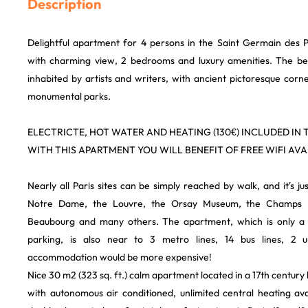
Description
Delightful apartment for 4 persons in the Saint Germain des P
with charming view, 2 bedrooms and luxury amenities. The bes
inhabited by artists and writers, with ancient pictoresque corn
monumental parks.
ELECTRICTE, HOT WATER AND HEATING (130€) INCLUDED IN T
WITH THIS APARTMENT YOU WILL BENEFIT OF FREE WIFI AVAI
Nearly all Paris sites can be simply reached by walk, and it's just 
Notre Dame, the Louvre, the Orsay Museum, the Champs El
Beaubourg and many others. The apartment, which is only a
parking, is also near to 3 metro lines, 14 bus lines, 2 u
accommodation would be more expensive!
Nice 30 m2 (323 sq. ft.) calm apartment located in a 17th century h
with autonomous air conditioned, unlimited central heating av