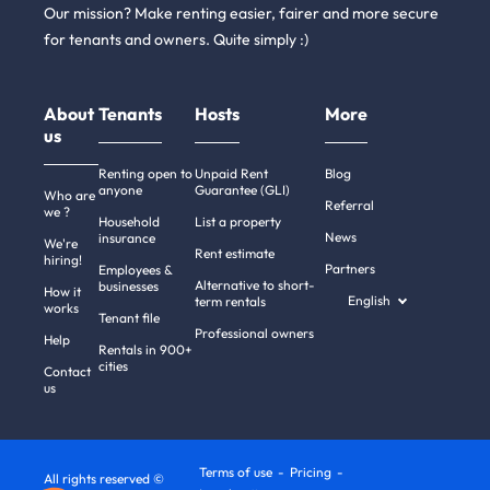
Our mission? Make renting easier, fairer and more secure
for tenants and owners. Quite simply :)
About
Tenants
Hosts
More
us
Renting open to
Unpaid Rent
Blog
anyone
Guarantee (GLI)
Who are
Referral
we ?
Household
List a property
News
insurance
We're
Rent estimate
hiring!
Partners
Employees &
Alternative to short-
businesses
How it
English
term rentals
works
Tenant file
Professional owners
Help
Rentals in 900+
cities
Contact
us
Terms of use
Pricing
All rights reserved ©