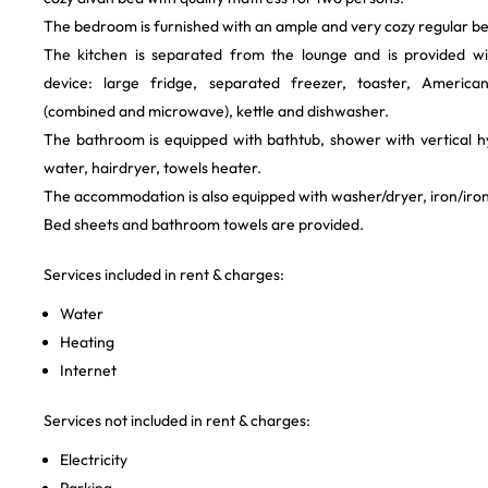
The bedroom is furnished with an ample and very cozy regular be
The kitchen is separated from the lounge and is provided wi
device: large fridge, separated freezer, toaster, Americ
(combined and microwave), kettle and dishwasher.
The bathroom is equipped with bathtub, shower with vertical 
water, hairdryer, towels heater.
The accommodation is also equipped with washer/dryer, iron/iro
Bed sheets and bathroom towels are provided.
Services included in rent & charges:
Water
Heating
Internet
Services not included in rent & charges:
Electricity