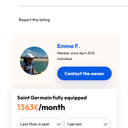
Report this listing
Emma F.
Member since April 2013
Individual
Contact the owner
Saint Germain fully equipped
1363
€
/month