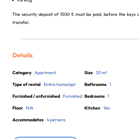
Parking
The security deposit of 1500 € must be paid, before the keys
transfer.
Details
Category
Apartment
Size
30 m²
Type of rental
Entire home/apt
Bathrooms
1
Furnished / unfurnished
Furnished
Bedrooms
1
Floor
N/A
Kitchen
Yes
Accommodates
4 persons