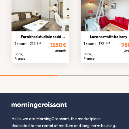
Furnished studio in residence
Love nest with balcony
1 room
215 ft²
1 room
172 ft²
1350
€
98
/month
/m
Paris,
Paris,
France
France
Hello, we are MorningCroissant, the marketplace
dedicated to the rental of medium and long-term housing.