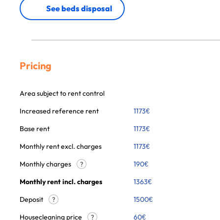
See beds disposal
Pricing
Area subject to rent control
Increased reference rent
1173
€
Base rent
1173
€
Monthly rent excl. charges
1173
€
Monthly charges
190
€
?
Monthly rent incl. charges
1363
€
Deposit
1500€
?
Housecleaning price
60
€
?