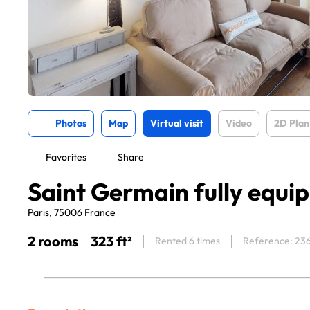
Photos
Map
Virtual visit
Video
2D Plan
Favorites
Share
Saint Germain fully equi
Paris, 75006 France
2 rooms
323 ft²
Rented 6 times
Reference: 23