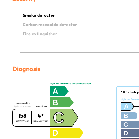
Smoke detector
Carbon monoxide detector
Fire extinguisher
Diagnosis
high performance accommodation
A
* Of which g
B
high performa
consumption
A
(primary power)
emissions
C
158
4*
B
kWh/m².year
kgCO₂/m².year
C
D
D