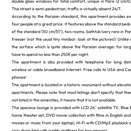
double glass windows for total comfort, unique in Paris (2 cm/0,7
The street is semi-pedestrian; traffic is virtually absent 24/7.
According to the Parisian standard, this apartment provides ex
four people at a great price. It features above the standard beds
of the standard 130 cm/51''), two rooms, bathtub (very rare in Pari
freezer (not the usual tiny minibar: look at the pictures!) Unlike
the surface which is quite above the Parisian average: for la
have to spend no less than 250€ per night.
The apartment is also provided with telephone for long dist
wireless or cable broadband Internet. Free calls to USA and C
phones!
The apartment is located in a historic monument without elevator,
apartments. Please note that most listings don't specify that there 
not listed in the amenities, it means that it is not available.
The spacious lounge is provided with LCD 26’’ satellite TV, Blu
home theater set, DVD movie collection with films in English and
movies or music from your laptop), Hi-Fi with CD/Mp3 playback 
cozy divan bed with quality mattress for two persons.