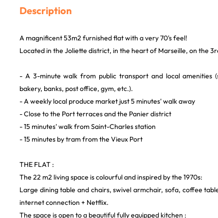
Description
A magnificent 53m2 furnished flat with a very 70's feel!
Located in the Joliette district, in the heart of Marseille, on the 3rd
- A 3-minute walk from public transport and local amenities 
bakery, banks, post office, gym, etc.).
- A weekly local produce market just 5 minutes' walk away
- Close to the Port terraces and the Panier district
- 15 minutes' walk from Saint-Charles station
- 15 minutes by tram from the Vieux Port
THE FLAT :
The 22 m2 living space is colourful and inspired by the 1970s:
Large dining table and chairs, swivel armchair, sofa, coffee tabl
internet connection + Netflix.
‍The space is open to a beautiful fully equipped kitchen :