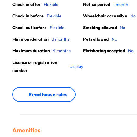
Check in after
Flexible
Notice period
1 month
Check in before
Flexible
Wheelchair accessible
No
Check out before
Flexible
Smoking allowed
No
Minimum duration
3 months
Pets allowed
No
Maximum duration
9 months
Flatsharing accepted
No
License or registration
Display
number
Read house rules
Amenities