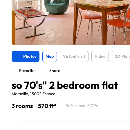
Photos
Map
Virtual visit
Video
2D Plan
Favorites
Share
so 70's" 2 bedroom flat
Marseille, 13002 France
3 rooms
570 ft²
Reference: 37274