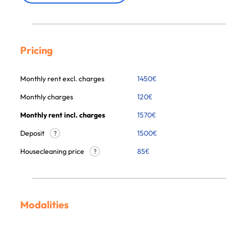
Pricing
Monthly rent excl. charges
1450
€
Monthly charges
120
€
Monthly rent incl. charges
1570
€
Deposit
1500€
?
Housecleaning price
85
€
?
Modalities