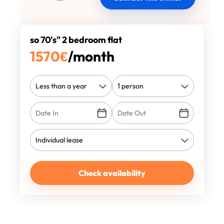
so 70's" 2 bedroom flat
1570
€
/month
Check availability