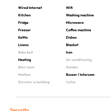
Wired Internet
Wifi
Kitchen
Washing machine
Fridge
Microwave
Freezer
Coffee machine
Kettle
Dishes
Linens
Blanket
Baby bed
Iron
Heating
Air conditioning
Bike room
Garden
Mailbox
Buzzer / Intercom
Elevator in building
Cellar
Security