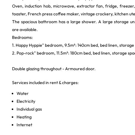
Oven, induction hob, microwave, extractor fan, fridge, freezer
toaster, French press coffee maker, vintage crockery, kitchen ute
The spacious bathroom has a large shower. A large storage uni
are available.
Bedrooms:
1. Happy Hyppie" bedroom, 9.5m²: 140cm bed, bed linen, storage
2. Pop-rock" bedroom, 11.5m²: 180cm bed, bed linen, storage spac
Double glazing throughout - Armoured door.
Services included in rent & charges:
Water
Electricity
Individual gas
Heating
Internet