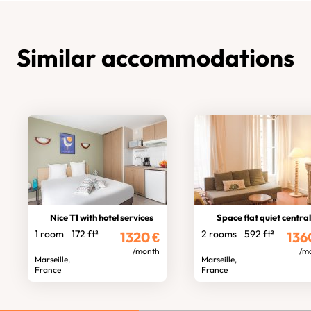
Similar accommodations
Nice T1 with hotel services
Space flat quiet central locati
1 room
172 ft²
2 rooms
592 ft²
1320
€
136
/month
/m
Marseille,
Marseille,
France
France