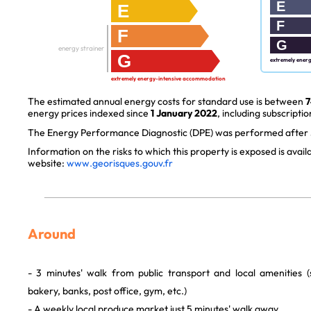
E
E
F
F
G
energy strainer
G
extremely ener
extremely energy-intensive accommodation
The estimated annual energy costs for standard use is between
7
energy prices indexed since
1 January 2022
, including subscriptio
The Energy Performance Diagnostic (DPE) was performed after J
Information on the risks to which this property is exposed is avai
website:
www.georisques.gouv.fr
Around
- 3 minutes' walk from public transport and local amenities 
bakery, banks, post office, gym, etc.)
- A weekly local produce market just 5 minutes' walk away