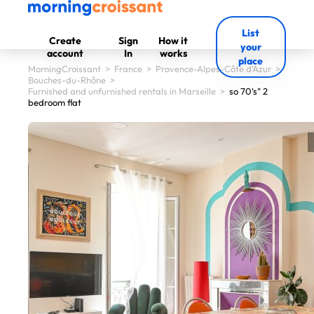
List
Create
Sign
How it
your
account
In
works
place
MorningCroissant
>
France
>
Provence-Alpes-Côte d'Azur
>
Bouches-du-Rhône
>
Furnished and unfurnished rentals in Marseille
>
so 70's" 2
bedroom flat