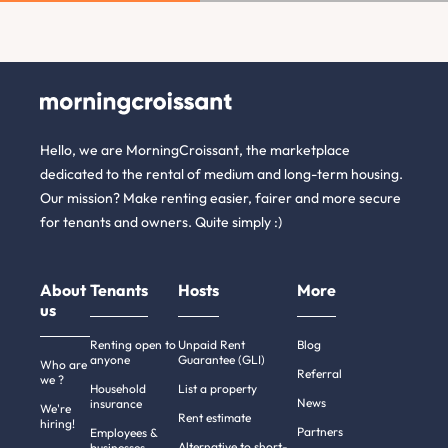
Hello, we are MorningCroissant, the marketplace
dedicated to the rental of medium and long-term housing.
Our mission? Make renting easier, fairer and more secure
for tenants and owners. Quite simply :)
About
Tenants
Hosts
More
us
Renting open to
Unpaid Rent
Blog
anyone
Guarantee (GLI)
Who are
Referral
we ?
Household
List a property
News
insurance
We're
Rent estimate
hiring!
Partners
Employees &
Alternative to short-
businesses