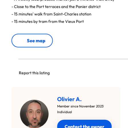
- Close to the Port terraces and the Panier district
- 15 minutes' walk from Saint-Charles station
- 15 minutes by tram from the Vieux Port
See map
Report this listing
Olivier A.
Member since November 2023
Individual
Contact the owner