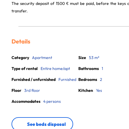
The security deposit of 1500 € must be paid, before the keys
transfer.
Details
Category
Apartment
Size
53 m²
Type of rental
Entire home/apt
Bathrooms
1
Furnished / unfurnished
Furnished
Bedrooms
2
Floor
3rd floor
Kitchen
Yes
Accommodates
4 persons
See beds disposal