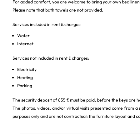
For added comfort, you are welcome to bring your own bed linen
Please note that bath towels are not provided.
Services included in rent & charges:
Water
Internet
Services not included in rent & charges:
Electricity
Heating
Parking
The security deposit of 855 € must be paid, before the keys are 
The photos, videos, and/or virtual visits presented come from a
purposes only and are not contractual: the furniture layout and