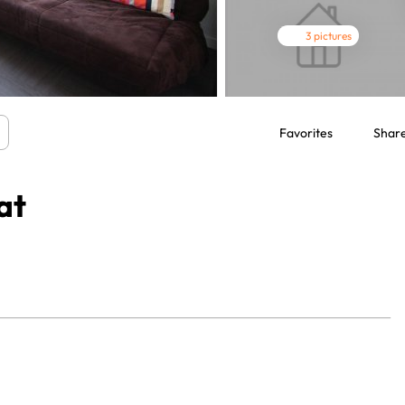
3 pictures
Favorites
Shar
at