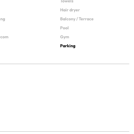
Towels
Hair dryer
ing
Balcony / Terrace
Pool
ercom
Gym
Parking