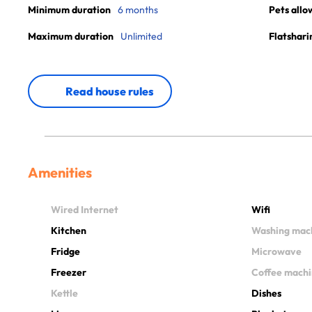
Minimum duration
6 months
Pets allo
Maximum duration
Unlimited
Flatshari
Read house rules
Amenities
Wired Internet
Wifi
Kitchen
Washing mac
Fridge
Microwave
Freezer
Coffee mach
Kettle
Dishes