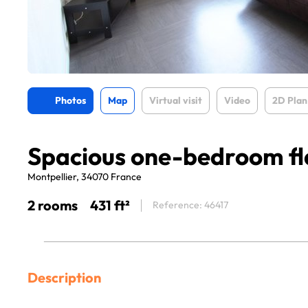
Photos
Map
Virtual visit
Video
2D Plan
Spacious one-bedroom fl
Montpellier, 34070 France
2 rooms
431 ft²
Reference: 46417
Description