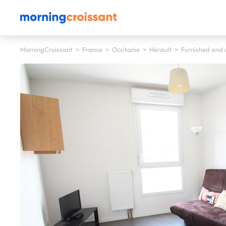
MorningCroissant
>
France
>
Occitanie
>
Hérault
>
Furnished and u