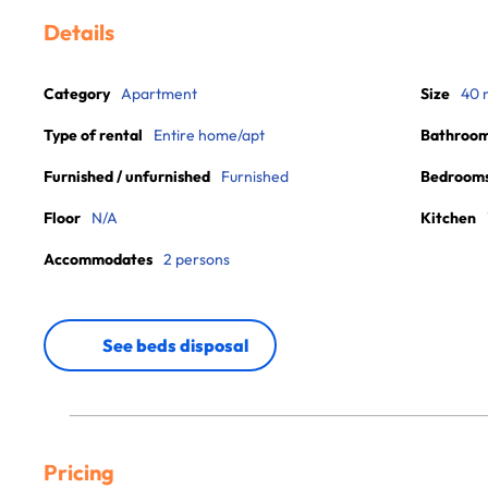
Details
Category
Apartment
Size
40 
Type of rental
Entire home/apt
Bathroo
Furnished / unfurnished
Furnished
Bedroom
Floor
N/A
Kitchen
Accommodates
2 persons
See beds disposal
Pricing