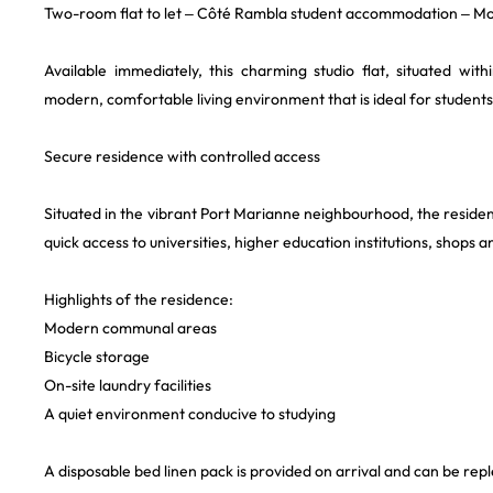
Two-room flat to let – Côté Rambla student accommodation – Mo
Available immediately, this charming studio flat, situated wi
modern, comfortable living environment that is ideal for students
Secure residence with controlled access
Situated in the vibrant Port Marianne neighbourhood, the residen
quick access to universities, higher education institutions, shops a
Highlights of the residence:
Modern communal areas
Bicycle storage
On-site laundry facilities
A quiet environment conducive to studying
A disposable bed linen pack is provided on arrival and can be repl