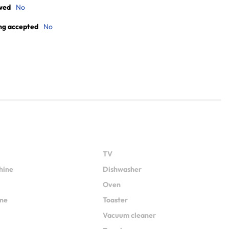
wed
No
ng accepted
No
TV
hine
Dishwasher
Oven
ine
Toaster
Vacuum cleaner