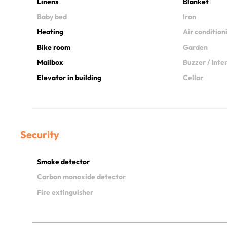
Linens
Blanket
Baby bed
Iron
Heating
Air condition
Bike room
Garden
Mailbox
Buzzer / Int
Elevator in building
Cellar
Security
Smoke detector
Carbon monoxide detector
Fire extinguisher