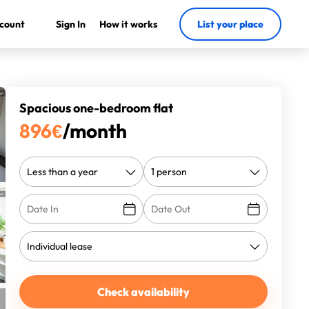
count
Sign In
How it works
List your place
Spacious one-bedroom flat
896
€
/month
Check availability