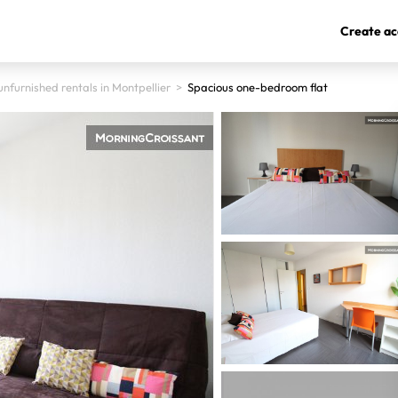
Create ac
nfurnished rentals in Montpellier
>
Spacious one-bedroom flat