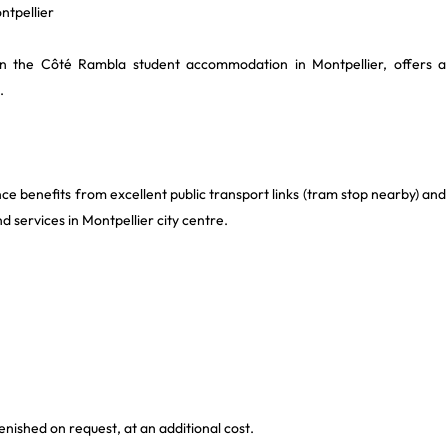
ntpellier
thin the Côté Rambla student accommodation in Montpellier, offers a
.
ce benefits from excellent public transport links (tram stop nearby) and
nd services in Montpellier city centre.
enished on request, at an additional cost.