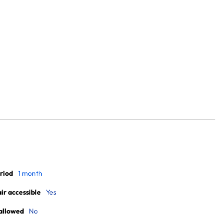
riod
1 month
r accessible
Yes
allowed
No