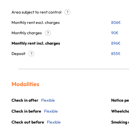
Area subject to rent control
?
Monthly rent excl. charges
806
€
Monthly charges
90
€
?
Monthly rent incl. charges
896
€
Deposit
855€
?
Modalities
Check in after
Flexible
Notice pe
Check in before
Flexible
Wheelchai
Check out before
Flexible
Smoking 