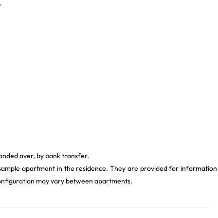
.
handed over, by bank transfer.
 sample apartment in the residence. They are provided for information
 configuration may vary between apartments.