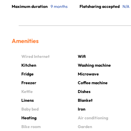
Maximum duration
9 months
Flatsharing accepted
N/A
Amenities
Wired Internet
Wifi
Kitchen
Washing machine
Fridge
Microwave
Freezer
Coffee machine
Kettle
Dishes
Linens
Blanket
Baby bed
Iron
Heating
Air conditioning
Bike room
Garden