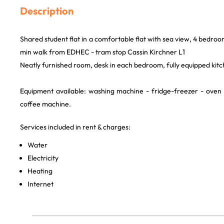
Description
Shared student flat in a comfortable flat with sea view, 4 bedroo
min walk from EDHEC - tram stop Cassin Kirchner L1
Neatly furnished room, desk in each bedroom, fully equipped kitc
Equipment available: washing machine - fridge-freezer - oven
coffee machine.
Services included in rent & charges:
Water
Electricity
Heating
Internet