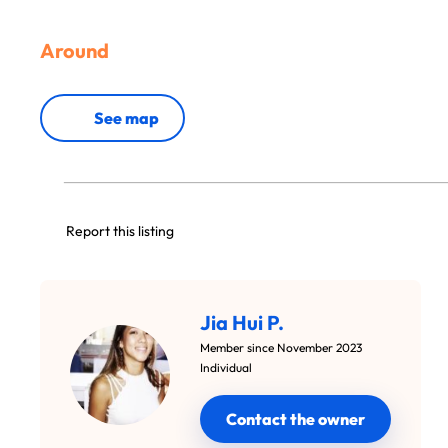
Around
See map
Report this listing
Jia Hui P.
Member since November 2023
Individual
Contact the owner