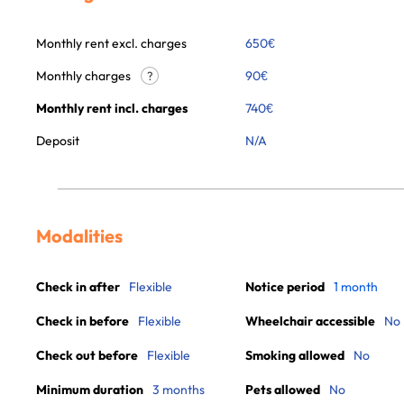
Monthly rent excl. charges
650
€
Monthly charges
90
€
?
Monthly rent incl. charges
740
€
Deposit
N/A
Modalities
Check in after
Flexible
Notice period
1 month
Check in before
Flexible
Wheelchair accessible
No
Check out before
Flexible
Smoking allowed
No
Minimum duration
3 months
Pets allowed
No