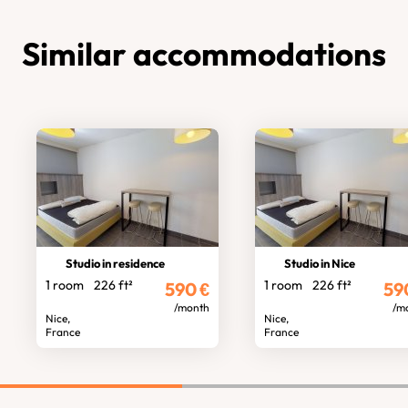
Similar accommodations
Studio in residence
Studio in Nice
1 room
226 ft²
1 room
226 ft²
590
€
59
/month
/m
Nice,
Nice,
France
France