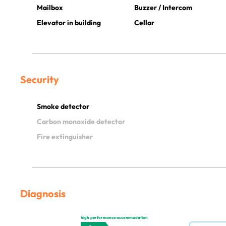
Mailbox
Buzzer / Intercom
Elevator in building
Cellar
Security
Smoke detector
Carbon monoxide detector
Fire extinguisher
Diagnosis
high performance accommodation