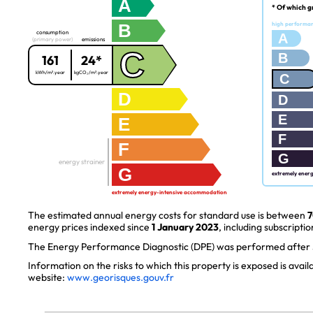
A
* Of which g
B
high performa
consumption
A
(primary power)
emissions
C
B
161
24*
kWh/m².year
kgCO₂/m².year
C
D
D
E
E
F
F
G
energy strainer
G
extremely ener
extremely energy-intensive accommodation
The estimated annual energy costs for standard use is between
7
energy prices indexed since
1 January 2023
, including subscriptio
The Energy Performance Diagnostic (DPE) was performed after J
Information on the risks to which this property is exposed is avai
website:
www.georisques.gouv.fr