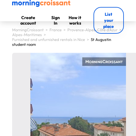
List
Create
Sign
How it
your
account
In
works
place
MorningCroissant
>
France
>
Provence-Alpes-Côte d'Azur
>
Alpes-Maritimes
>
Furnished and unfurnished rentals in Nice
>
St Augustin
student room