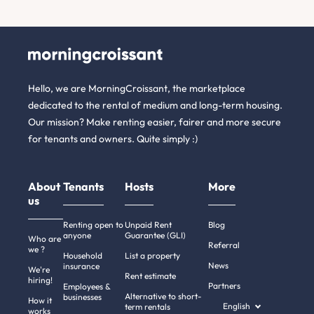
Hello, we are MorningCroissant, the marketplace
dedicated to the rental of medium and long-term housing.
Our mission? Make renting easier, fairer and more secure
for tenants and owners. Quite simply :)
About
Tenants
Hosts
More
us
Renting open to
Unpaid Rent
Blog
anyone
Guarantee (GLI)
Who are
Referral
we ?
Household
List a property
News
insurance
We're
Rent estimate
hiring!
Partners
Employees &
Alternative to short-
businesses
How it
English
term rentals
works