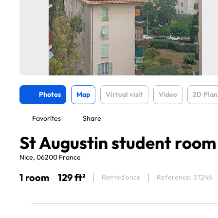
Photos
Map
Virtual visit
Video
2D Plan
Favorites
Share
St Augustin student room
Nice, 06200 France
1 room
129 ft²
Rented once
Reference: 37246