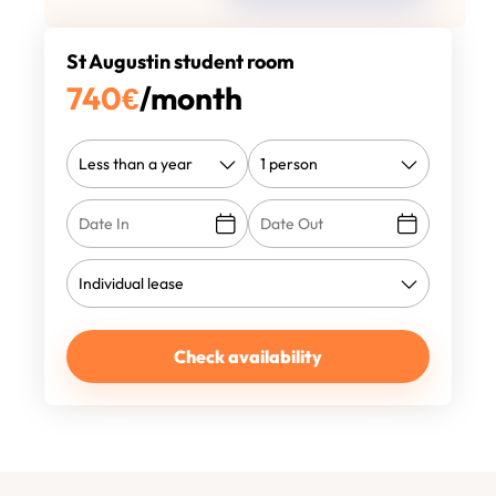
St Augustin student room
740
€
/month
Check availability