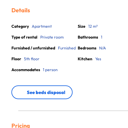
Details
Category
Apartment
Size
12 m²
Type of rental
Private room
Bathrooms
1
Furnished / unfurnished
Furnished
Bedrooms
N/A
Floor
5th floor
Kitchen
Yes
Accommodates
1 person
See beds disposal
Pricing