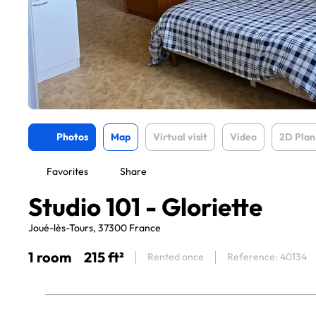
Photos
Map
Virtual visit
Video
2D Plan
Favorites
Share
Studio 101 - Gloriette
Joué-lès-Tours, 37300 France
1 room
215 ft²
Rented once
Reference: 40134