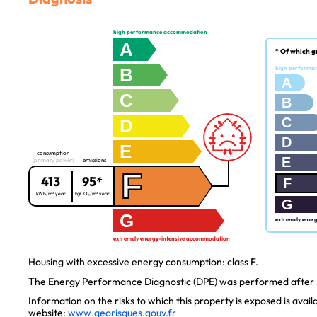
high performance accommodation
A
* Of which g
B
high performa
A
C
B
C
D
D
E
consumption
E
(primary power)
emissions
F
413
95*
F
kWh/m².year
kgCO₂/m².year
G
G
extremely ener
extremely energy-intensive accommodation
Housing with excessive energy consumption: class F.
The Energy Performance Diagnostic (DPE) was performed after J
Information on the risks to which this property is exposed is avai
website:
www.georisques.gouv.fr