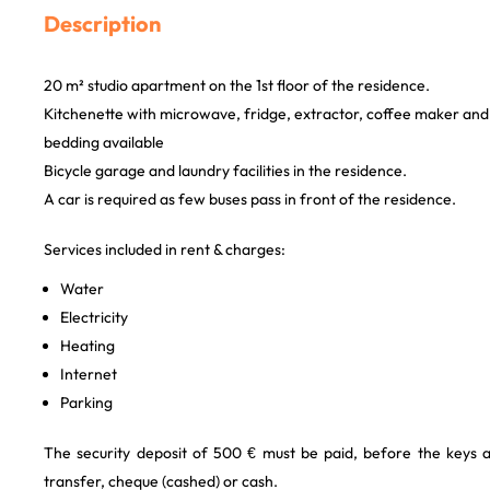
Description
20 m² studio apartment on the 1st floor of the residence.
Kitchenette with microwave, fridge, extractor, coffee maker and
bedding available
Bicycle garage and laundry facilities in the residence.
A car is required as few buses pass in front of the residence.
Services included in rent & charges:
Water
Electricity
Heating
Internet
Parking
The security deposit of 500 € must be paid, before the keys 
transfer, cheque (cashed) or cash.