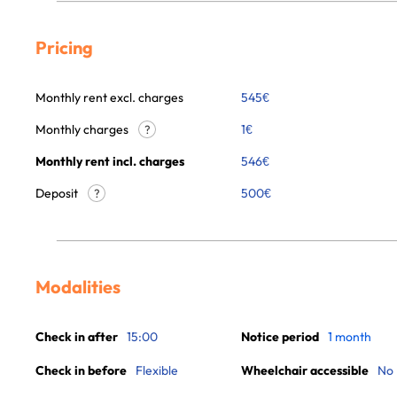
Pricing
Monthly rent excl. charges
545
€
Monthly charges
1
€
?
Monthly rent incl. charges
546
€
Deposit
500€
?
Modalities
Check in after
15:00
Notice period
1 month
Check in before
Flexible
Wheelchair accessible
No