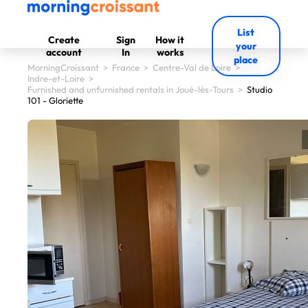
List
Create
Sign
How it
your
account
In
works
place
MorningCroissant
>
France
>
Centre-Val de Loire
>
Indre-et-Loire
>
Furnished and unfurnished rentals in Joué-lès-Tours
>
Studio
101 - Gloriette