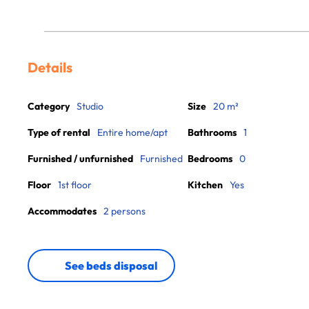
Details
Category
Studio
Size
20 m²
Type of rental
Entire home/apt
Bathrooms
1
Furnished / unfurnished
Furnished
Bedrooms
0
Floor
1st floor
Kitchen
Yes
Accommodates
2 persons
See beds disposal