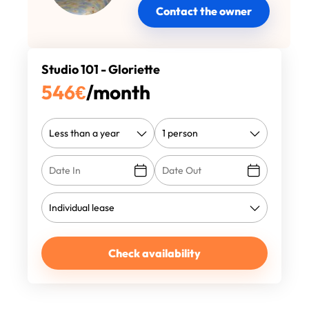
Contact the owner
Studio 101 - Gloriette
546
€
/month
Check availability