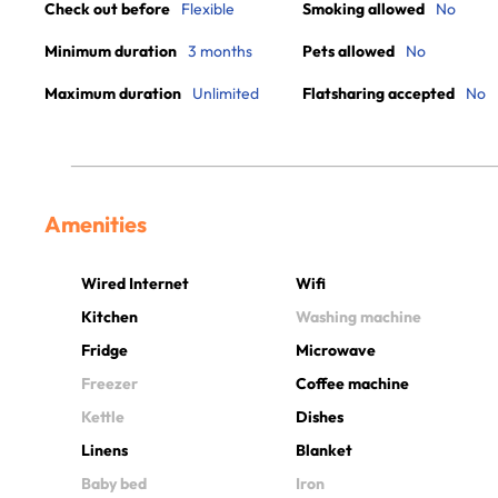
Check out before
Flexible
Smoking allowed
No
Minimum duration
3 months
Pets allowed
No
Maximum duration
Unlimited
Flatsharing accepted
No
Amenities
Wired Internet
Wifi
Kitchen
Washing machine
Fridge
Microwave
Freezer
Coffee machine
Kettle
Dishes
Linens
Blanket
Baby bed
Iron