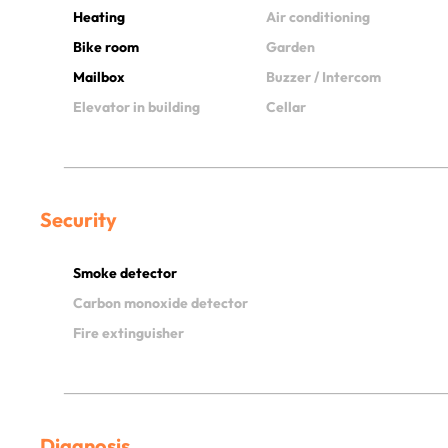
Heating
Air conditioning
Bike room
Garden
Mailbox
Buzzer / Intercom
Elevator in building
Cellar
Security
Smoke detector
Carbon monoxide detector
Fire extinguisher
Diagnosis