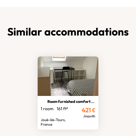
Similar accommodations
Room furnished comfortable
1 room
161 ft²
421
€
/month
Joué-lès-Tours,
France