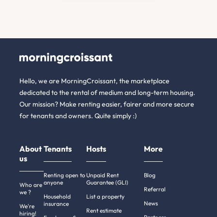
Hello, we are MorningCroissant, the marketplace
dedicated to the rental of medium and long-term housing.
Our mission? Make renting easier, fairer and more secure
for tenants and owners. Quite simply :)
About
Tenants
Hosts
More
us
Renting open to
Unpaid Rent
Blog
anyone
Guarantee (GLI)
Who are
Referral
we ?
Household
List a property
News
insurance
We're
Rent estimate
hiring!