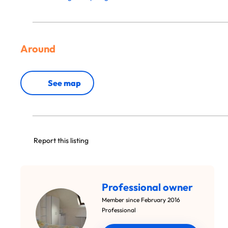
Around
See map
Report this listing
Professional owner
Member since February 2016
Professional