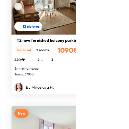
12 pictures
T2 new furnished balcony parking
1090€
2 rooms
Furnished
/month
420 ft²
2
-
3
Entire home/apt
Tours, 37100
By Miroslava H.
New