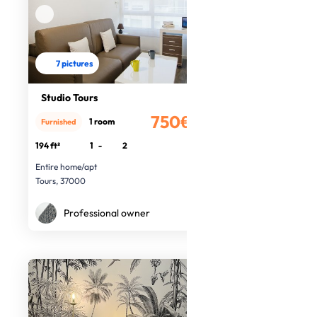
7 pictures
Studio Tours
750€
1 room
Furnished
/month
194 ft²
1
-
2
Entire home/apt
Tours, 37000
Professional owner