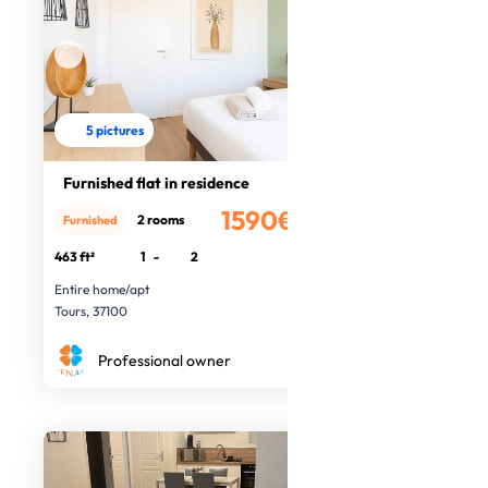
5 pictures
Furnished flat in residence
1590€
2 rooms
Furnished
/month
463 ft²
1
-
2
Entire home/apt
Tours, 37100
Professional owner