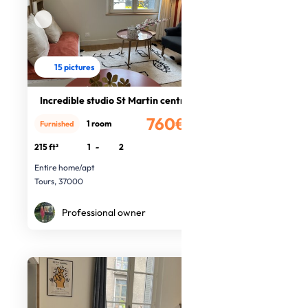
15 pictures
Incredible studio St Martin centre
760€
1 room
Furnished
/month
215 ft²
1
-
2
Entire home/apt
Tours, 37000
Professional owner