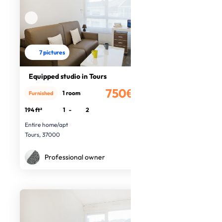
7 pictures
Equipped studio in Tours
750€
1 room
Furnished
/month
194 ft²
1
-
2
Entire home/apt
Tours, 37000
Professional owner