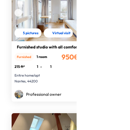
5 pictures
Virtual visit
Furnished studio with all comforts
950€
1 room
Furnished
/month
215 ft²
1
-
1
Entire home/apt
Nantes, 44200
Professional owner