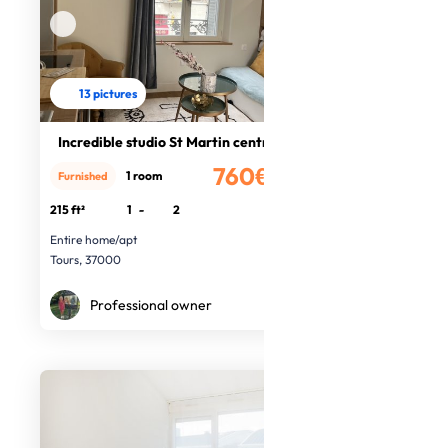
13 pictures
Incredible studio St Martin centre
760€
1 room
Furnished
/month
215 ft²
1
-
2
Entire home/apt
Tours, 37000
Professional owner