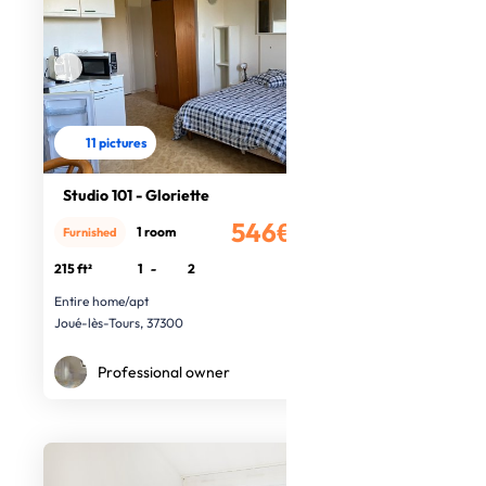
11 pictures
Studio 101 - Gloriette
546€
1 room
Furnished
/month
215 ft²
1
-
2
Entire home/apt
Joué-lès-Tours, 37300
Professional owner