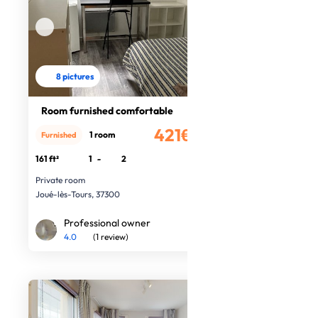
8 pictures
Room furnished comfortable
421€
1 room
Furnished
/month
161 ft²
1
-
2
Private room
Joué-lès-Tours, 37300
Professional owner
4.0
(1 review)