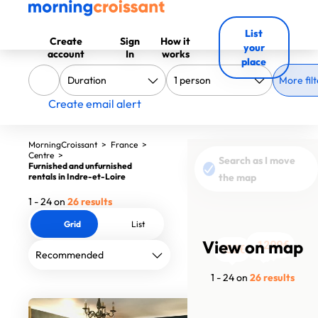
List
Create
Sign
How it
your
account
In
works
place
More filt
Create email alert
MorningCroissant
>
France
>
Centre
>
Search as I move
Furnished and unfurnished
rentals in Indre-et-Loire
the map
1 - 24 on
26 results
Grid
List
View on map
1590€
1090€
2400€
785€
720€
780€
1670€
1070€
760€
760€
1750€
1299€
750€
750€
750€
750€
750€
1260€
546€
421€
850€
430€
800€
950€
1 - 24 on
26 results