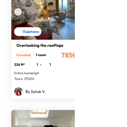
13 pictures
Overlooking the rooftops
785€
1 room
Furnished
/month
226 ft²
1
-
1
Entire home/apt
Tours, 37000
By Sylvie V.