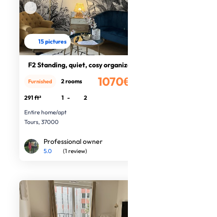
15 pictures
F2 Standing, quiet, cosy organized
1070€
2 rooms
Furnished
/month
291 ft²
1
-
2
Entire home/apt
Tours, 37000
Professional owner
5.0
(1 review)