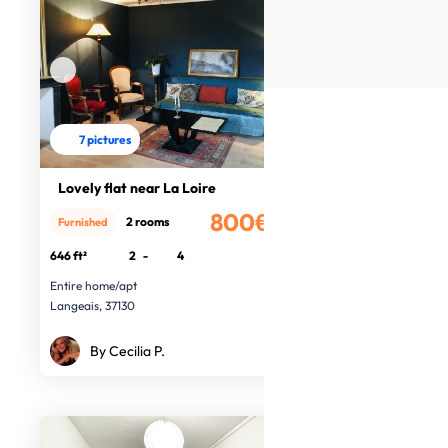
7 pictures
Lovely flat near La Loire
800€
2 rooms
Furnished
/month
646 ft²
2
-
4
Entire home/apt
Langeais, 37130
By Cecilia P.