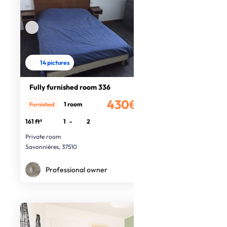
14 pictures
Fully furnished room 336
430€
1 room
Furnished
/month
161 ft²
1
-
2
Private room
Savonnières, 37510
Professional owner