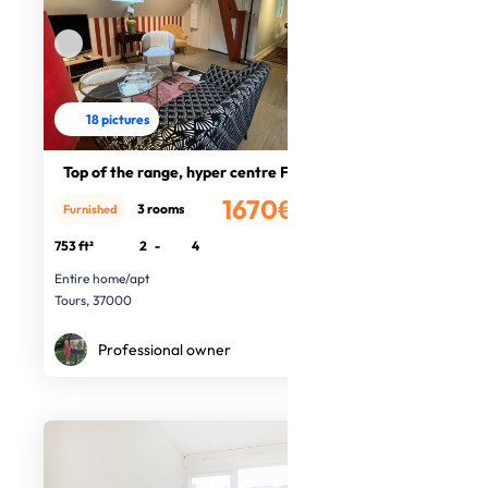
18 pictures
Top of the range, hyper centre F3
1670€
3 rooms
Furnished
/month
753 ft²
2
-
4
Entire home/apt
Tours, 37000
Professional owner