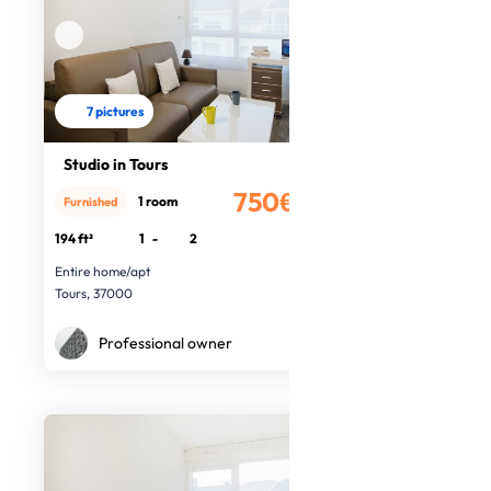
7 pictures
Studio in Tours
750€
1 room
Furnished
/month
194 ft²
1
-
2
Entire home/apt
Tours, 37000
Professional owner