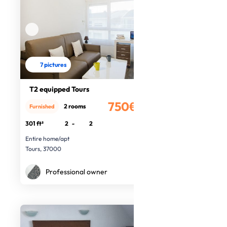
7 pictures
T2 equipped Tours
750€
2 rooms
Furnished
/month
301 ft²
2
-
2
Entire home/apt
Tours, 37000
Professional owner