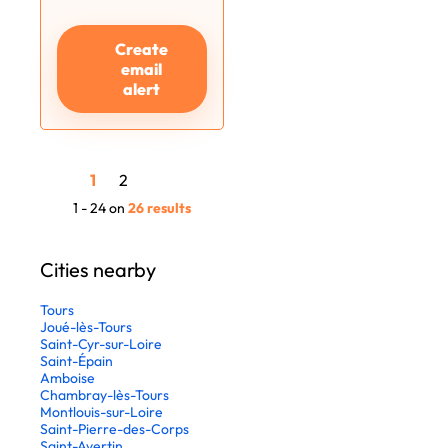
Create
email
alert
1
2
1 - 24 on
26 results
Cities nearby
Tours
Joué-lès-Tours
Saint-Cyr-sur-Loire
Saint-Épain
Amboise
Chambray-lès-Tours
Montlouis-sur-Loire
Saint-Pierre-des-Corps
Saint-Avertin