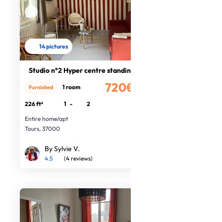
14 pictures
Studio n°2 Hyper centre standing
720€
1 room
Furnished
/month
226 ft²
1
-
2
Entire home/apt
Tours, 37000
By Sylvie V.
4.5
(4 reviews)