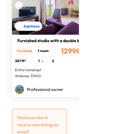
8 pictures
Furnished studio with a double bed
1299€
1 room
Furnished
/month
387 ft²
1
-
2
Entire home/apt
Amboise, 37400
Professional owner
Would you like to
receive new listings by
email?