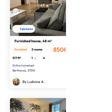
7 pictures
Furnished house, 48 m²
850€
2 rooms
Furnished
/month
517 ft²
1
-
4
Entire home/apt
Berthenay, 37510
By Ludivine A.