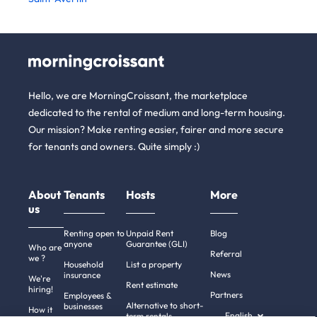
Hello, we are MorningCroissant, the marketplace
dedicated to the rental of medium and long-term housing.
Our mission? Make renting easier, fairer and more secure
for tenants and owners. Quite simply :)
About
Tenants
Hosts
More
us
Renting open to
Unpaid Rent
Blog
anyone
Guarantee (GLI)
Who are
Referral
we ?
Household
List a property
News
insurance
We're
Rent estimate
hiring!
Partners
Employees &
Alternative to short-
businesses
How it
English
term rentals