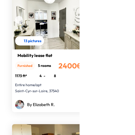
13 pictures
Mobility lease flat
2400€
5 rooms
Furnished
/month
1173 ft²
4
-
8
Entire home/apt
Saint-Cyr-sur-Loire, 37540
By Elizabeth R.