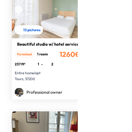
13 pictures
Beautiful studio w/ hotel services
1260€
1 room
Furnished
/month
237 ft²
1
-
2
Entire home/apt
Tours, 37200
Professional owner