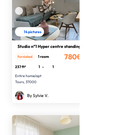
14 pictures
Studio n°1 Hyper centre standing
780€
1 room
Furnished
/month
237 ft²
1
-
1
Entire home/apt
Tours, 37000
By Sylvie V.