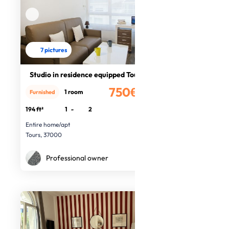
7 pictures
Studio in residence equipped Tours
750€
1 room
Furnished
/month
194 ft²
1
-
2
Entire home/apt
Tours, 37000
Professional owner