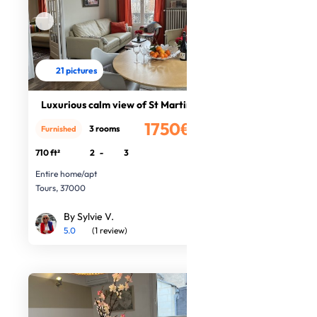
21 pictures
Luxurious calm view of St Martin
1750€
3 rooms
Furnished
/month
710 ft²
2
-
3
Entire home/apt
Tours, 37000
By Sylvie V.
5.0
(1 review)