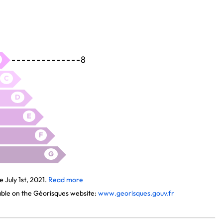
8
C
D
E
F
G
July 1st, 2021.
Read more
lable on the Géorisques website:
www.georisques.gouv.fr