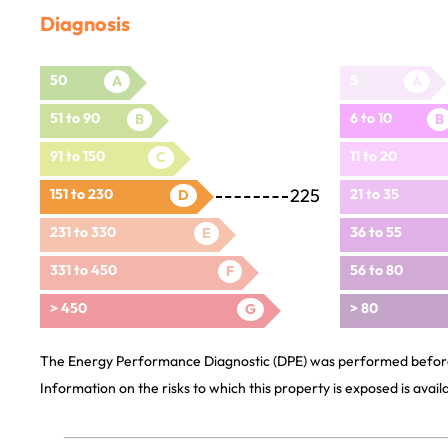
Diagnosis
50
5
A
A
51 to 90
6 to 10
B
B
91 to 150
11 to 20
C
225
151 to 230
21 to 35
D
231 to 330
36 to 55
E
331 to 450
56 to 80
F
> 450
> 80
G
The Energy Performance Diagnostic (DPE) was performed before 
Information on the risks to which this property is exposed is avai