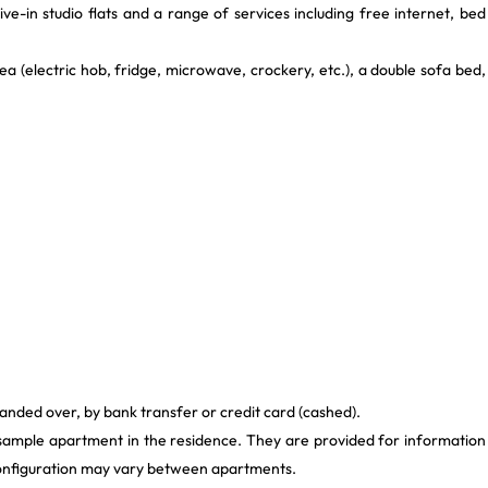
ive-in studio flats and a range of services including free internet, bed
 (electric hob, fridge, microwave, crockery, etc.), a double sofa bed,
anded over, by bank transfer or credit card (cashed).
 sample apartment in the residence. They are provided for information
 configuration may vary between apartments.