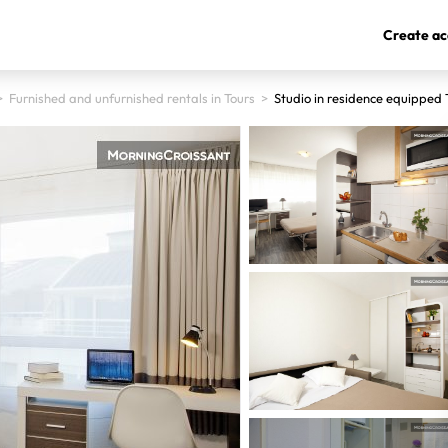
Create ac
>
Furnished and unfurnished rentals in Tours
>
Studio in residence equipped 