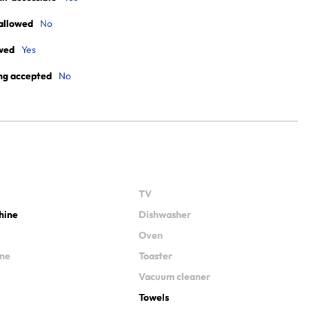
allowed
No
wed
Yes
ng accepted
No
TV
hine
Dishwasher
Oven
ine
Toaster
Vacuum cleaner
Towels