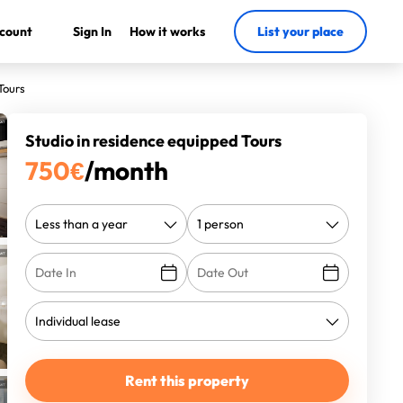
count
Sign In
How it works
List your place
Tours
Studio in residence equipped Tours
750
€
/month
Rent this property