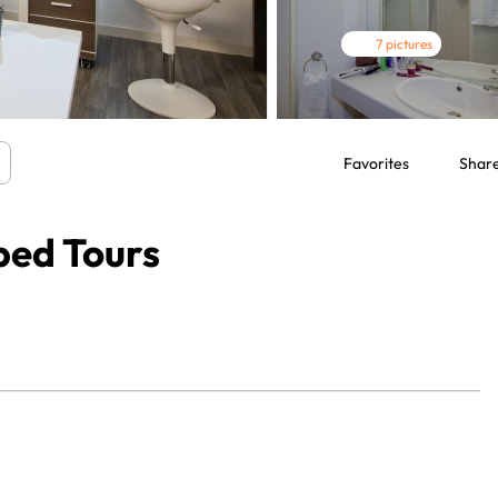
7 pictures
Favorites
Shar
ped Tours