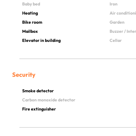
Baby bed
Iron
Heating
Air condition
Bike room
Garden
Mailbox
Buzzer / Int
Elevator in building
Cellar
Security
Smoke detector
Carbon monoxide detector
Fire extinguisher