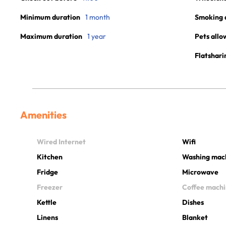
Minimum duration
1 month
Smoking 
Maximum duration
1 year
Pets allo
Flatshari
Amenities
Wired Internet
Wifi
Kitchen
Washing mac
Fridge
Microwave
Freezer
Coffee mach
Kettle
Dishes
Linens
Blanket