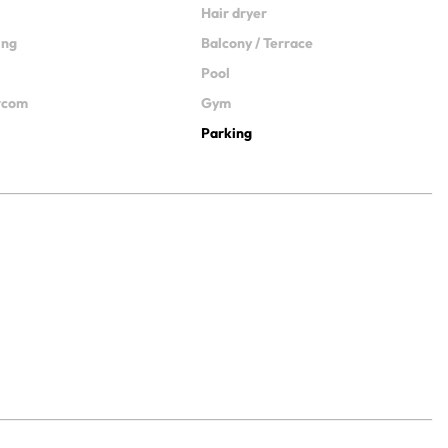
Hair dryer
ing
Balcony / Terrace
Pool
ercom
Gym
Parking