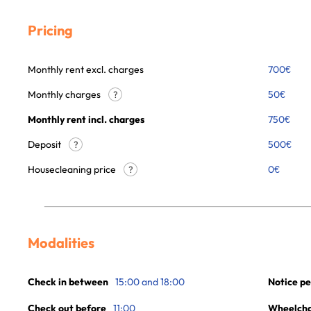
Pricing
Monthly rent excl. charges
700
€
Monthly charges
50
€
?
Monthly rent incl. charges
750
€
Deposit
500€
?
Housecleaning price
0
€
?
Modalities
Check in between
15:00 and 18:00
Notice pe
Check out before
11:00
Wheelchai