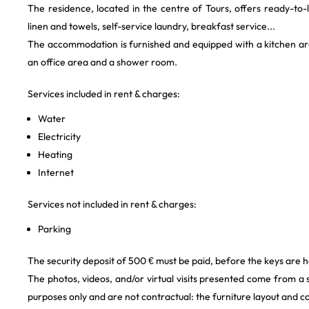
The residence, located in the centre of Tours, offers ready-to-l
linen and towels, self-service laundry, breakfast service...
The accommodation is furnished and equipped with a kitchen area
an office area and a shower room.
Services included in rent & charges:
Water
Electricity
Heating
Internet
Services not included in rent & charges:
Parking
The security deposit of 500 € must be paid, before the keys are h
The photos, videos, and/or virtual visits presented come from a
purposes only and are not contractual: the furniture layout and