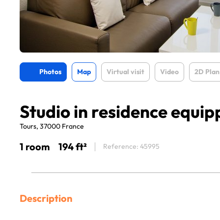
Photos
Map
Virtual visit
Video
2D Plan
Studio in residence equip
Tours, 37000 France
1 room
194 ft²
Reference: 45995
Description