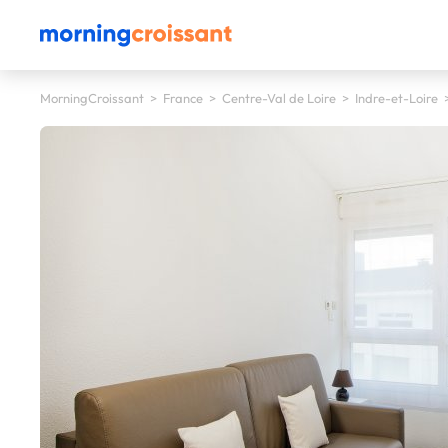
MorningCroissant
>
France
>
Centre-Val de Loire
>
Indre-et-Loire