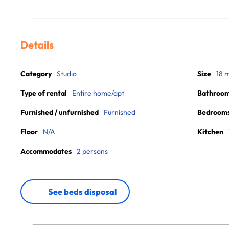
Details
Category
Studio
Size
18 
Type of rental
Entire home/apt
Bathroo
Furnished / unfurnished
Furnished
Bedroom
Floor
N/A
Kitchen
Accommodates
2 persons
See beds disposal