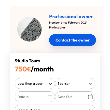
Professional owner
Member since February 2024
Professional
Contact the owner
Studio Tours
750
€
/month