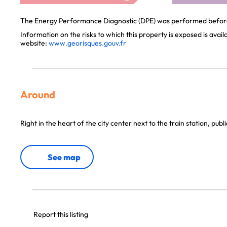
The Energy Performance Diagnostic (DPE) was performed before 
Information on the risks to which this property is exposed is avai
website:
www.georisques.gouv.fr
Around
Right in the heart of the city center next to the train station, publ
See map
Report this listing