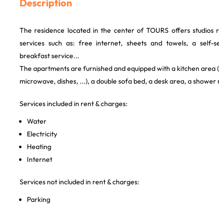
Description
The residence located in the center of TOURS offers studios 
services such as: free internet, sheets and towels, a self-s
breakfast service...
The apartments are furnished and equipped with a kitchen area (e
microwave, dishes, ...), a double sofa bed, a desk area, a shower
Services included in rent & charges:
Water
Electricity
Heating
Internet
Services not included in rent & charges:
Parking