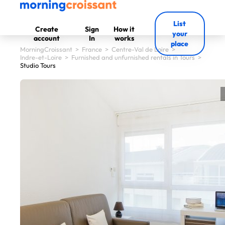
List
Create
Sign
How it
your
account
In
works
place
MorningCroissant
>
France
>
Centre-Val de Loire
>
Indre-et-Loire
>
Furnished and unfurnished rentals in Tours
>
Studio Tours