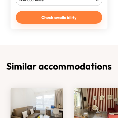
Check availability
Similar accommodations