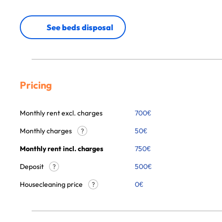
See beds disposal
Pricing
Monthly rent excl. charges
700
€
Monthly charges
50
€
?
Monthly rent incl. charges
750
€
Deposit
500€
?
Housecleaning price
0
€
?