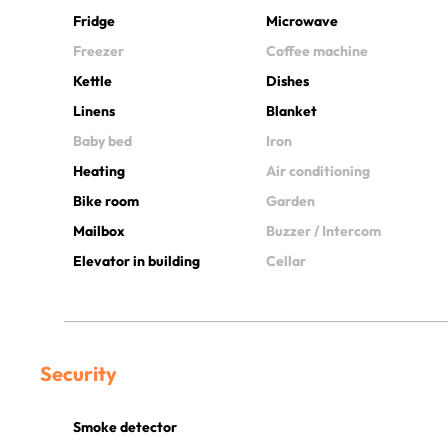
Fridge
Microwave
Freezer
Coffee machine
Kettle
Dishes
Linens
Blanket
Baby bed
Iron
Heating
Air conditioning
Bike room
Garden
Mailbox
Buzzer / Intercom
Elevator in building
Cellar
Security
Smoke detector