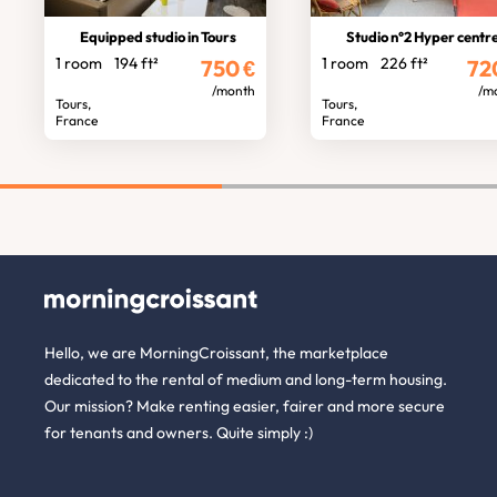
Equipped studio in Tours
Studio n°2 Hyper centre standin
1 room
194 ft²
1 room
226 ft²
750
€
72
/month
/m
Tours,
Tours,
France
France
Hello, we are MorningCroissant, the marketplace
dedicated to the rental of medium and long-term housing.
Our mission? Make renting easier, fairer and more secure
for tenants and owners. Quite simply :)