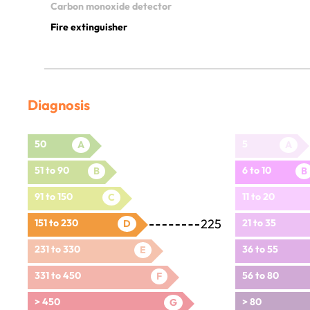
Carbon monoxide detector
Fire extinguisher
Diagnosis
50
5
A
A
51 to 90
6 to 10
B
B
91 to 150
11 to 20
C
225
151 to 230
21 to 35
D
231 to 330
36 to 55
E
331 to 450
56 to 80
F
> 450
> 80
G