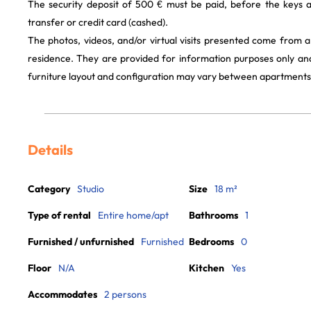
The security deposit of 500 € must be paid, before the keys 
transfer or credit card (cashed).
The photos, videos, and/or virtual visits presented come from 
residence. They are provided for information purposes only and
furniture layout and configuration may vary between apartments
Details
Category
Studio
Size
18 m²
Type of rental
Entire home/apt
Bathrooms
1
Furnished / unfurnished
Furnished
Bedrooms
0
Floor
N/A
Kitchen
Yes
Accommodates
2 persons