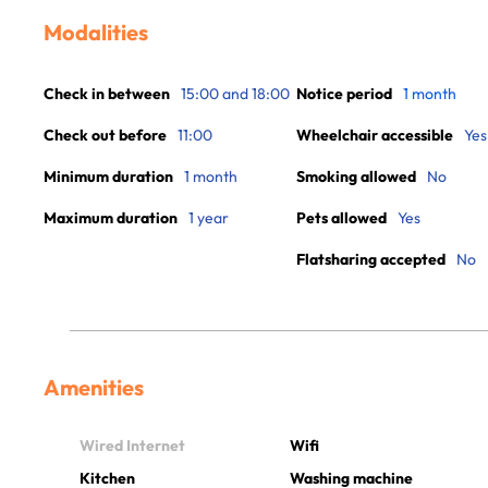
Modalities
Check in between
15:00 and 18:00
Notice period
1 month
Check out before
11:00
Wheelchair accessible
Yes
Minimum duration
1 month
Smoking allowed
No
Maximum duration
1 year
Pets allowed
Yes
Flatsharing accepted
No
Amenities
Wired Internet
Wifi
Kitchen
Washing machine