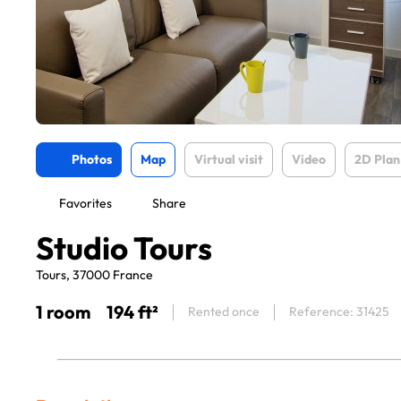
Photos
Map
Virtual visit
Video
2D Plan
Favorites
Share
Studio Tours
Tours, 37000 France
1 room
194 ft²
Rented once
Reference: 31425