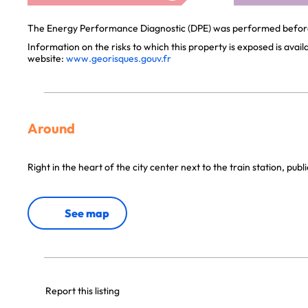
The Energy Performance Diagnostic (DPE) was performed before 
Information on the risks to which this property is exposed is avai
website:
www.georisques.gouv.fr
Around
Right in the heart of the city center next to the train station, publ
See map
Report this listing