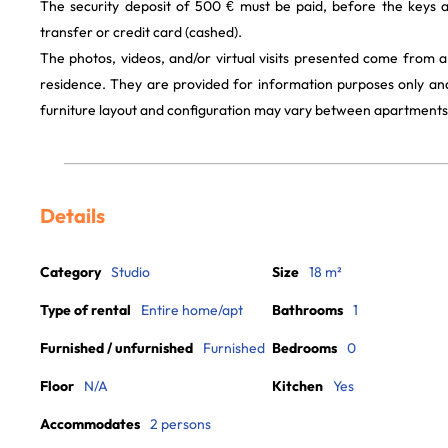
The security deposit of 500 € must be paid, before the keys 
transfer or credit card (cashed).
The photos, videos, and/or virtual visits presented come from 
residence. They are provided for information purposes only and
furniture layout and configuration may vary between apartments
Details
Category
Studio
Size
18 m²
Type of rental
Entire home/apt
Bathrooms
1
Furnished / unfurnished
Furnished
Bedrooms
0
Floor
N/A
Kitchen
Yes
Accommodates
2 persons