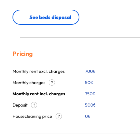
See beds disposal
Pricing
Monthly rent excl. charges
700
€
Monthly charges
50
€
?
Monthly rent incl. charges
750
€
Deposit
500€
?
Housecleaning price
0
€
?