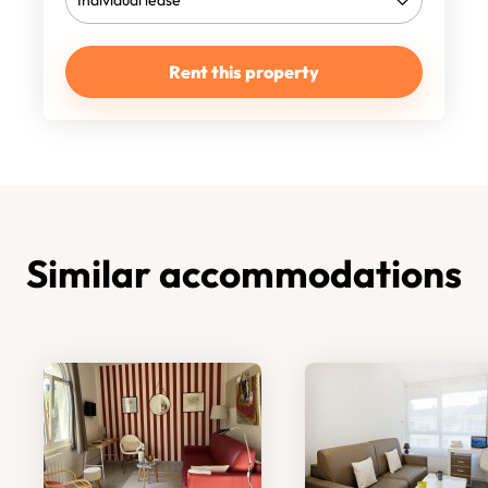
Rent this property
Similar accommodations