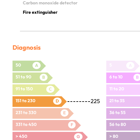
Carbon monoxide detector
Fire extinguisher
Diagnosis
50
5
A
A
51 to 90
6 to 10
B
B
91 to 150
11 to 20
C
225
151 to 230
21 to 35
D
231 to 330
36 to 55
E
331 to 450
56 to 80
F
> 450
> 80
G