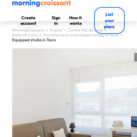
List
Create
Sign
How it
your
account
In
works
place
MorningCroissant
>
France
>
Centre-Val de Loire
>
Indre-et-Loire
>
Furnished and unfurnished rentals in Tours
>
Equipped studio in Tours