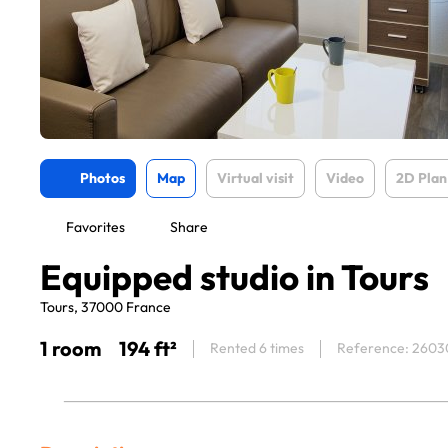
Photos
Map
Virtual visit
Video
2D Plan
Favorites
Share
Equipped studio in Tours
Tours, 37000 France
1 room
194 ft²
Rented 6 times
Reference: 2603