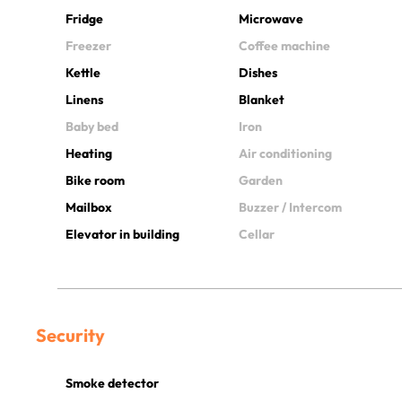
Fridge
Microwave
Freezer
Coffee machine
Kettle
Dishes
Linens
Blanket
Baby bed
Iron
Heating
Air conditioning
Bike room
Garden
Mailbox
Buzzer / Intercom
Elevator in building
Cellar
Security
Smoke detector