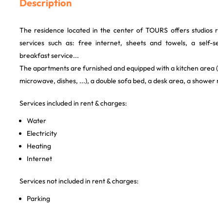
Description
The residence located in the center of TOURS offers studios 
services such as: free internet, sheets and towels, a self-s
breakfast service...
The apartments are furnished and equipped with a kitchen area (e
microwave, dishes, ...), a double sofa bed, a desk area, a shower
Services included in rent & charges:
Water
Electricity
Heating
Internet
Services not included in rent & charges:
Parking