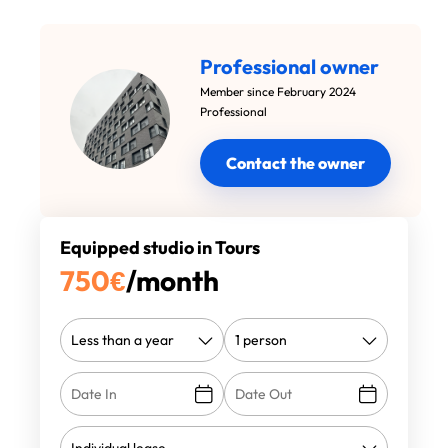
Professional owner
Member since February 2024
Professional
Contact the owner
Equipped studio in Tours
750
€
/month