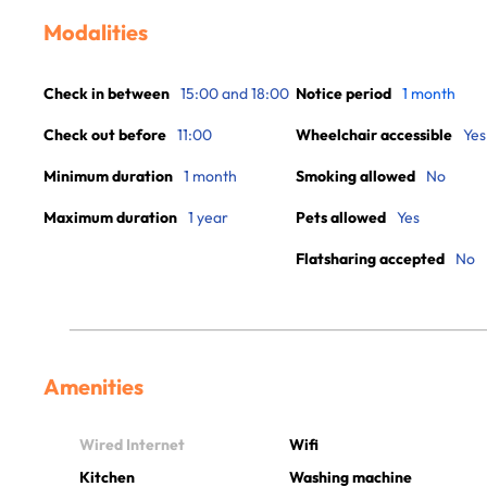
Modalities
Check in between
15:00 and 18:00
Notice period
1 month
Check out before
11:00
Wheelchair accessible
Yes
Minimum duration
1 month
Smoking allowed
No
Maximum duration
1 year
Pets allowed
Yes
Flatsharing accepted
No
Amenities
Wired Internet
Wifi
Kitchen
Washing machine