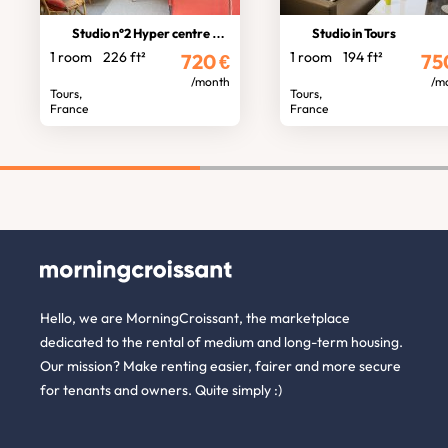
Studio n°2 Hyper centre standing
Studio in Tours
1 room
226 ft²
1 room
194 ft²
720
€
75
/month
/m
Tours,
Tours,
France
France
Hello, we are MorningCroissant, the marketplace
dedicated to the rental of medium and long-term housing.
Our mission? Make renting easier, fairer and more secure
for tenants and owners. Quite simply :)