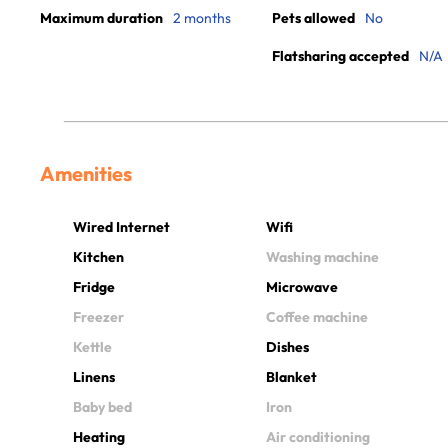
Maximum duration
2 months
Pets allowed
No
Flatsharing accepted
N/A
Amenities
Wired Internet
Wifi
Kitchen
Washing machine
Fridge
Microwave
Freezer
Coffee machine
Kettle
Dishes
Linens
Blanket
Baby bed
Iron
Heating
Air conditioning