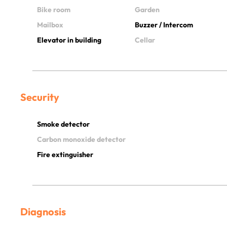
Bike room
Garden
Mailbox
Buzzer / Intercom
Elevator in building
Cellar
Security
Smoke detector
Carbon monoxide detector
Fire extinguisher
Diagnosis