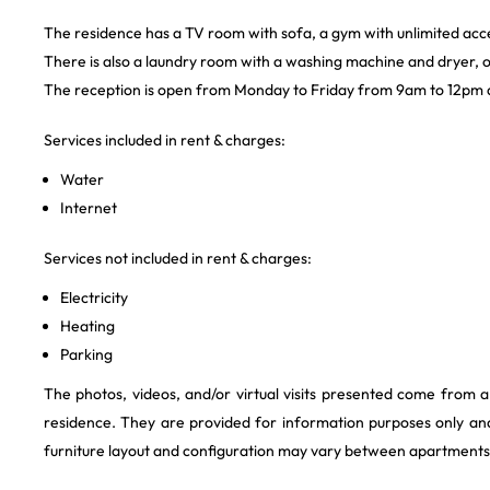
The residence has a TV room with sofa, a gym with unlimited acc
There is also a laundry room with a washing machine and dryer, o
The reception is open from Monday to Friday from 9am to 12pm
Services included in rent & charges:
Water
Internet
Services not included in rent & charges:
Electricity
Heating
Parking
The photos, videos, and/or virtual visits presented come from 
residence. They are provided for information purposes only and
furniture layout and configuration may vary between apartments