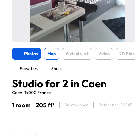
Photos
Map
Virtual visit
Video
2D Plan
Favorites
Share
Studio for 2 in Caen
Caen, 14000 France
1 room
205 ft²
Rented once
Reference: 10543