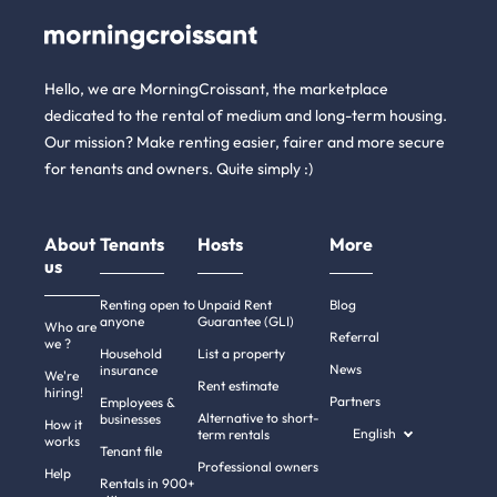
Hello, we are MorningCroissant, the marketplace
dedicated to the rental of medium and long-term housing.
Our mission? Make renting easier, fairer and more secure
for tenants and owners. Quite simply :)
About
Tenants
Hosts
More
us
Renting open to
Unpaid Rent
Blog
anyone
Guarantee (GLI)
Who are
Referral
we ?
Household
List a property
News
insurance
We're
Rent estimate
hiring!
Partners
Employees &
Alternative to short-
businesses
How it
English
term rentals
works
Tenant file
Professional owners
Help
Rentals in 900+