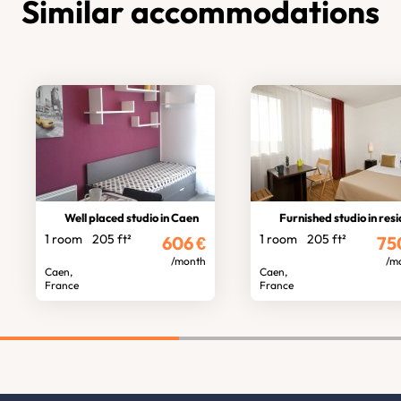
Similar accommodations
Well placed studio in Caen
Furnished studio in residen
1 room
205 ft²
1 room
205 ft²
606
€
75
/month
/m
Caen,
Caen,
France
France