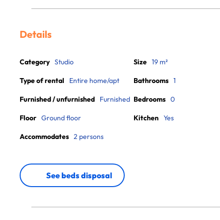
Details
Category
Studio
Size
19 m²
Type of rental
Entire home/apt
Bathrooms
1
Furnished / unfurnished
Furnished
Bedrooms
0
Floor
Ground floor
Kitchen
Yes
Accommodates
2 persons
See beds disposal