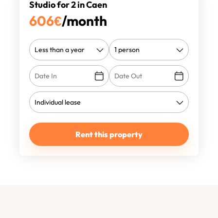
Studio for 2 in Caen
606
€
/month
Rent this property