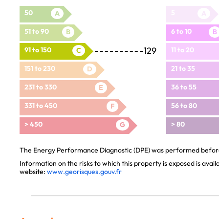
50
5
A
A
51 to 90
6 to 10
B
B
129
91 to 150
11 to 20
C
151 to 230
21 to 35
D
231 to 330
36 to 55
E
331 to 450
56 to 80
F
> 450
> 80
G
The Energy Performance Diagnostic (DPE) was performed before 
Information on the risks to which this property is exposed is avai
website:
www.georisques.gouv.fr