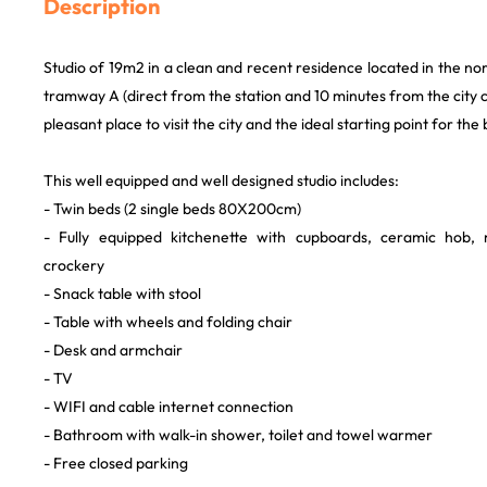
Description
Studio of 19m2 in a clean and recent residence located in the no
tramway A (direct from the station and 10 minutes from the city ce
pleasant place to visit the city and the ideal starting point for th
This well equipped and well designed studio includes:
- Twin beds (2 single beds 80X200cm)
- Fully equipped kitchenette with cupboards, ceramic hob,
crockery
- Snack table with stool
- Table with wheels and folding chair
- Desk and armchair
- TV
- WIFI and cable internet connection
- Bathroom with walk-in shower, toilet and towel warmer
- Free closed parking