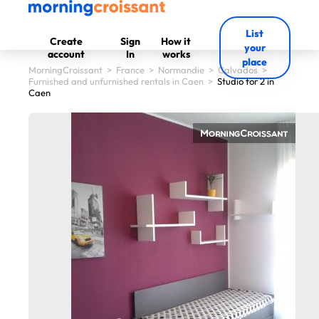
List
Create
Sign
How it
your
account
In
works
place
MorningCroissant
>
France
>
Normandie
>
Calvados
>
Furnished and unfurnished rentals in Caen
>
Studio for 2 in
Caen