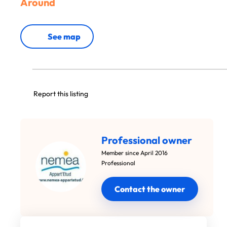
Around
See map
Report this listing
Professional owner
Member since April 2016
Professional
Contact the owner