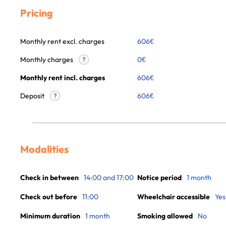
Pricing
Monthly rent excl. charges
606
€
Monthly charges
0
€
?
Monthly rent incl. charges
606
€
Deposit
606€
?
Modalities
Check in between
14:00 and 17:00
Notice period
1 month
Check out before
11:00
Wheelchair accessible
Yes
Minimum duration
1 month
Smoking allowed
No