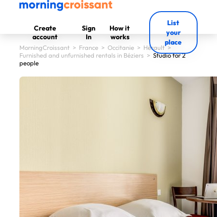
List
Create
Sign
How it
your
account
In
works
place
MorningCroissant
>
France
>
Occitanie
>
Hérault
>
Furnished and unfurnished rentals in Béziers
>
Studio for 2
people