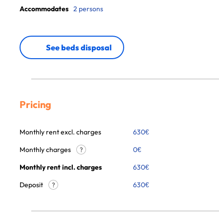
Accommodates
2 persons
See beds disposal
Pricing
Monthly rent excl. charges
630
€
Monthly charges
0
€
?
Monthly rent incl. charges
630
€
Deposit
630€
?