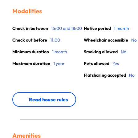
Modalities
Check in between
15:00 and 18:00
Notice period
1 month
Check out before
11:00
Wheelchair accessible
No
Minimum duration
1 month
Smoking allowed
No
Maximum duration
1 year
Pets allowed
Yes
Flatsharing accepted
No
Read house rules
Amenities