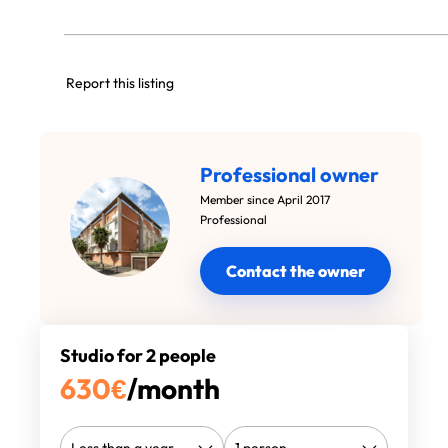
Report this listing
Professional owner
Member since April 2017
Professional
Contact the owner
Studio for 2 people
630
€
/month