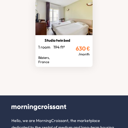
Studio twin bed
1 room
194 ft²
630
€
/month
Béziers,
France
Hello, we are MorningCroissant, the marketplace
dedicated to the rental of medium and long-term housing.