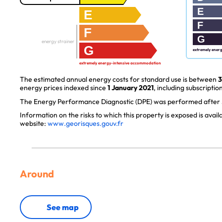
E
E
F
F
G
energy strainer
G
extremely ener
extremely energy-intensive accommodation
The estimated annual energy costs for standard use is between
3
energy prices indexed since
1 January 2021
, including subscription
The Energy Performance Diagnostic (DPE) was performed after J
Information on the risks to which this property is exposed is avai
website:
www.georisques.gouv.fr
Around
See map