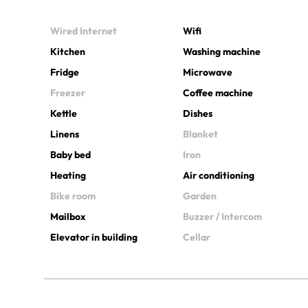
Wired Internet
Wifi
Kitchen
Washing machine
Fridge
Microwave
Freezer
Coffee machine
Kettle
Dishes
Linens
Blanket
Baby bed
Iron
Heating
Air conditioning
Bike room
Garden
Mailbox
Buzzer / Intercom
Elevator in building
Cellar