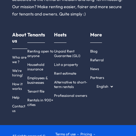
Our mission? Make renting easier, fairer and more secure
for tenants and owners. Quite simply :)
About
Tenants
Hosts
More
us
Renting open to
Unpaid Rent
Blog
anyone
Guarantee (GLI)
Who are
Referral
we ?
Household
List a property
News
insurance
We're
Rent estimate
hiring!
Partners
Employees &
Alternative to short-
businesses
How it
English
term rentals
works
Tenant file
Professional owners
Help
Rentals in 900+
cities
Contact
us
Terms of use
Pricing
All rights reserved ©