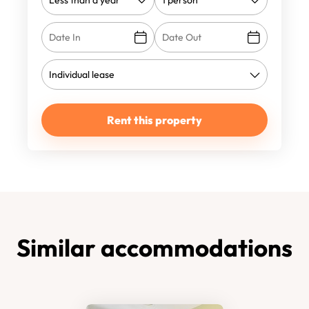
Rent this property
Similar accommodations