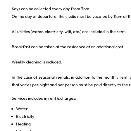
Keys can be collected every day from 3pm.
On the day of departure, the studio must be vacated by 11am at th
All utilities (water, electricity, wifi, etc.) are included in the rent.
Breakfast can be taken at the residence at an additional cost.
Weekly cleaning is included.
In the case of seasonal rentals, in addition to the monthly rent,
that varies per night and per person must be paid directly to the 
Services included in rent & charges:
Water
Electricity
Heating