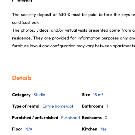
Internet
The security deposit of 630 € must be paid, before the keys a
card (cashed).
The photos, videos, and/or virtual visits presented come from 
residence. They are provided for information purposes only and
furniture layout and configuration may vary between apartments
Details
Category
Studio
Size
18 m²
Type of rental
Entire home/apt
Bathrooms
1
Furnished / unfurnished
Furnished
Bedrooms
0
Floor
N/A
Kitchen
Yes