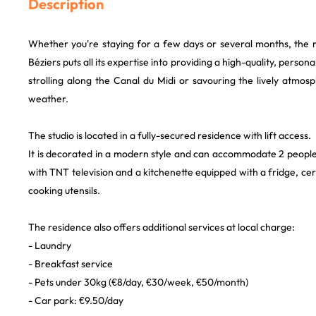
Description
Whether you're staying for a few days or several months, the r
Béziers puts all its expertise into providing a high-quality, person
strolling along the Canal du Midi or savouring the lively atmos
weather.
The studio is located in a fully-secured residence with lift access.
It is decorated in a modern style and can accommodate 2 people.
with TNT television and a kitchenette equipped with a fridge, 
cooking utensils.
The residence also offers additional services at local charge:
- Laundry
- Breakfast service
- Pets under 30kg (€8/day, €30/week, €50/month)
- Car park: €9.50/day