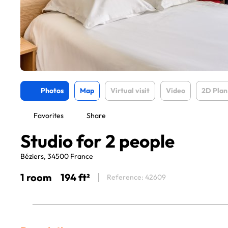
Photos
Map
Virtual visit
Video
2D Plan
Favorites
Share
Studio for 2 people
Béziers, 34500 France
1 room
194 ft²
Reference: 42609