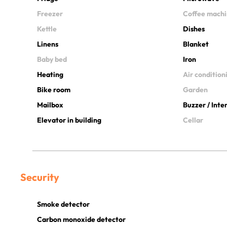
Freezer
Coffee mach
Kettle
Dishes
Linens
Blanket
Baby bed
Iron
Heating
Air condition
Bike room
Garden
Mailbox
Buzzer / Int
Elevator in building
Cellar
Security
Smoke detector
Carbon monoxide detector