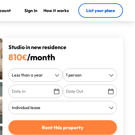
count
Sign In
How it works
List your place
Studio in new residence
810
€
/month
Rent this property