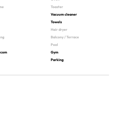
ine
Toaster
Vacuum cleaner
Towels
Hair dryer
ing
Balcony / Terrace
Pool
ercom
Gym
Parking