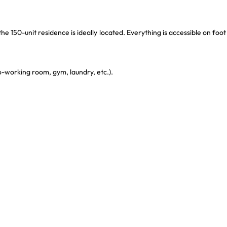
he 150-unit residence is ideally located. Everything is accessible on foot
-working room, gym, laundry, etc.).