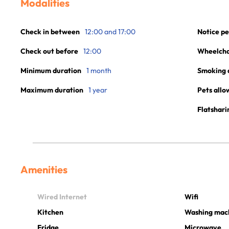
Modalities
Check in between
12:00 and 17:00
Notice pe
Check out before
12:00
Wheelchai
Minimum duration
1 month
Smoking 
Maximum duration
1 year
Pets allo
Flatshari
Amenities
Wired Internet
Wifi
Kitchen
Washing mac
Fridge
Microwave