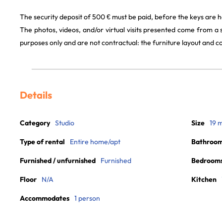
The security deposit of 500 € must be paid, before the keys are h
The photos, videos, and/or virtual visits presented come from a
purposes only and are not contractual: the furniture layout and
Details
Category
Studio
Size
19 
Type of rental
Entire home/apt
Bathroo
Furnished / unfurnished
Furnished
Bedroom
Floor
N/A
Kitchen
Accommodates
1 person