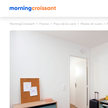
MorningCroissant
>
France
>
Pays de la Loire
>
Maine-et-Loire
>
F