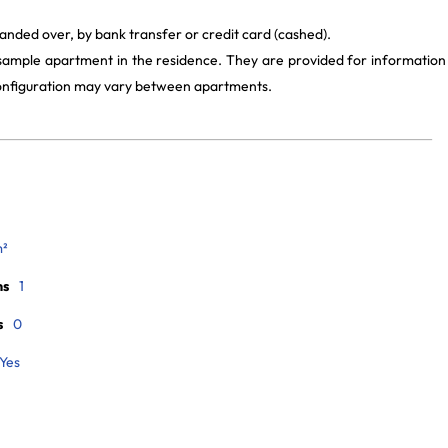
anded over, by bank transfer or credit card (cashed).
 sample apartment in the residence. They are provided for information
 configuration may vary between apartments.
m²
ms
1
s
0
Yes