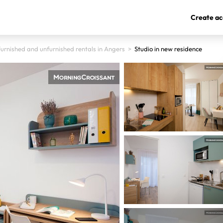
Create ac
urnished and unfurnished rentals in Angers
>
Studio in new residence