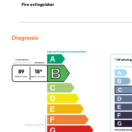
Fire extinguisher
Diagnosis
high performance accommodation
A
* Of which g
consumption
(primary power)
emissions
B
high performa
89
18*
A
kWh/m².year
kgCO₂/m².year
B
C
C
D
D
E
E
F
F
G
energy strainer
G
extremely ener