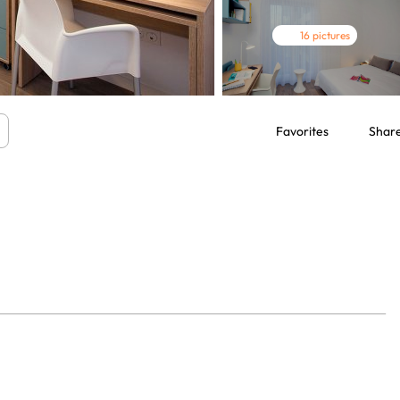
16 pictures
Favorites
Shar