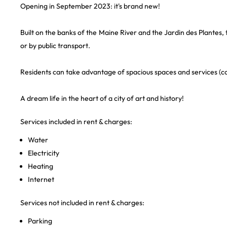
Opening in September 2023: it's brand new!
Built on the banks of the Maine River and the Jardin des Plantes, t
or by public transport.
Residents can take advantage of spacious spaces and services (co
A dream life in the heart of a city of art and history!
Services included in rent & charges:
Water
Electricity
Heating
Internet
Services not included in rent & charges:
Parking