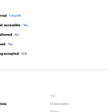
riod
1 month
r accessible
Yes
allowed
No
wed
Yes
ng accepted
N/A
TV
hine
Dishwasher
Oven