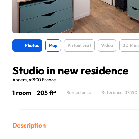
Photos
Map
Virtual visit
Video
2D Plan
Studio in new residence
Angers, 49100 France
1 room
205 ft²
Rented once
Reference: 37550
Description