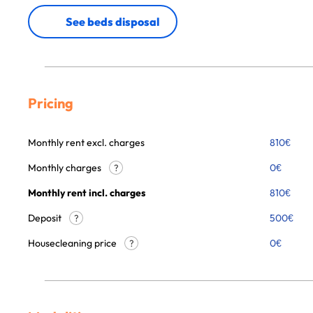
See beds disposal
Pricing
Monthly rent excl. charges
810
€
Monthly charges
0
€
?
Monthly rent incl. charges
810
€
Deposit
500€
?
Housecleaning price
0
€
?