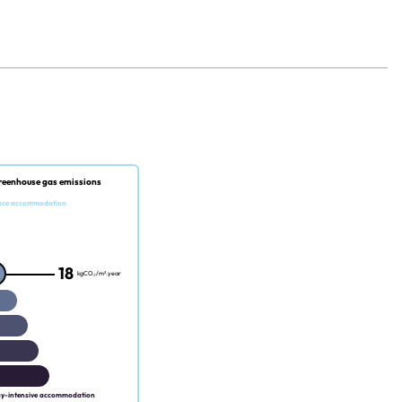
reenhouse gas emissions
nce accommodation
18
kgCO₂/m².year
gy-intensive accommodation