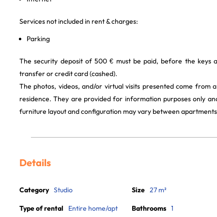
Services not included in rent & charges:
Parking
The security deposit of 500 € must be paid, before the keys 
transfer or credit card (cashed).
The photos, videos, and/or virtual visits presented come from 
residence. They are provided for information purposes only and
furniture layout and configuration may vary between apartments
Details
Category
Studio
Size
27 m²
Type of rental
Entire home/apt
Bathrooms
1