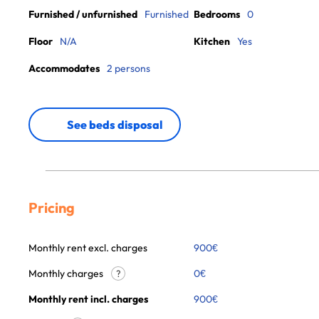
Furnished / unfurnished
Furnished
Bedrooms
0
Floor
N/A
Kitchen
Yes
Accommodates
2 persons
See beds disposal
Pricing
Monthly rent excl. charges
900
€
Monthly charges
0
€
?
Monthly rent incl. charges
900
€