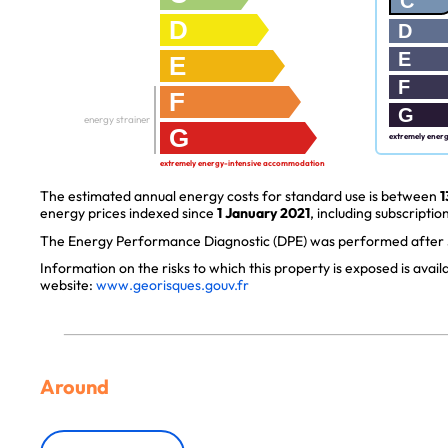
C
D
D
E
E
F
F
G
energy strainer
G
extremely ener
extremely energy-intensive accommodation
The estimated annual energy costs for standard use is between
1
energy prices indexed since
1 January 2021
, including subscription
The Energy Performance Diagnostic (DPE) was performed after J
Information on the risks to which this property is exposed is avai
website:
www.georisques.gouv.fr
Around