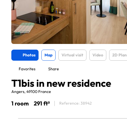
Photos
Map
Virtual visit
Video
2D Plan
Favorites
Share
T1bis in new residence
Angers, 49100 France
1 room
291 ft²
Reference: 38942