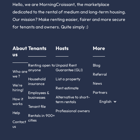
Hello, we are MorningCroissant, the marketplace
dedicated to the rental of medium and long-term housing.
Our mission? Make renting easier, fairer and more secure
for tenants and owners. Quite simply :)
About
Tenants
Hosts
More
us
Renting open to
Unpaid Rent
Blog
anyone
Guarantee (GLI)
Who are
Referral
we ?
Household
List a property
News
insurance
We're
Rent estimate
hiring!
Partners
Employees &
Alternative to short-
businesses
How it
English
term rentals
works
Tenant file
Professional owners
Help
Rentals in 900+
cities
Contact
us