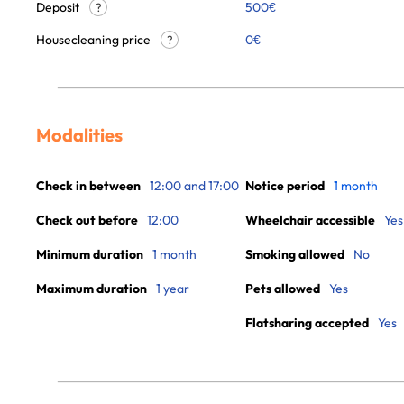
Deposit
500€
?
Housecleaning price
0
€
?
Modalities
Check in between
12:00 and 17:00
Notice period
1 month
Check out before
12:00
Wheelchair accessible
Yes
Minimum duration
1 month
Smoking allowed
No
Maximum duration
1 year
Pets allowed
Yes
Flatsharing accepted
Yes