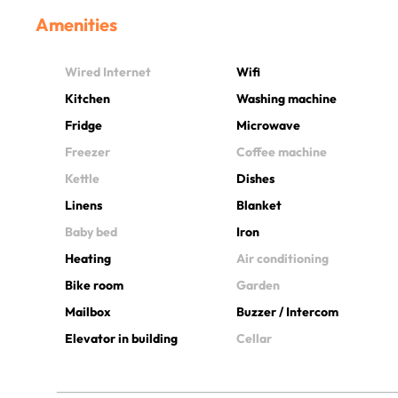
Amenities
Wired Internet
Wifi
Kitchen
Washing machine
Fridge
Microwave
Freezer
Coffee machine
Kettle
Dishes
Linens
Blanket
Baby bed
Iron
Heating
Air conditioning
Bike room
Garden
Mailbox
Buzzer / Intercom
Elevator in building
Cellar