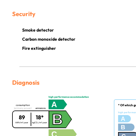
Security
Smoke detector
Carbon monoxide detector
Fire extinguisher
Diagnosis
high performance accommodation
A
* Of which g
consumption
(primary power)
emissions
B
high performa
89
18*
A
kWh/m².year
kgCO₂/m².year
B
C