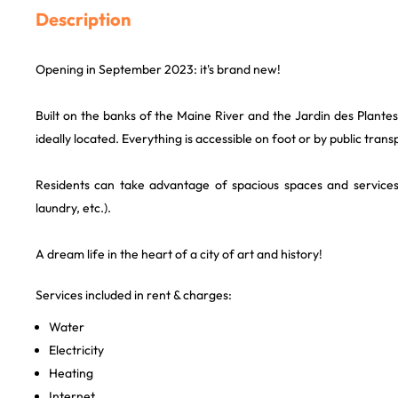
Description
Opening in September 2023: it's brand new!
Built on the banks of the Maine River and the Jardin des Plantes,
ideally located. Everything is accessible on foot or by public trans
Residents can take advantage of spacious spaces and service
laundry, etc.).
A dream life in the heart of a city of art and history!
Services included in rent & charges:
Water
Electricity
Heating
Internet