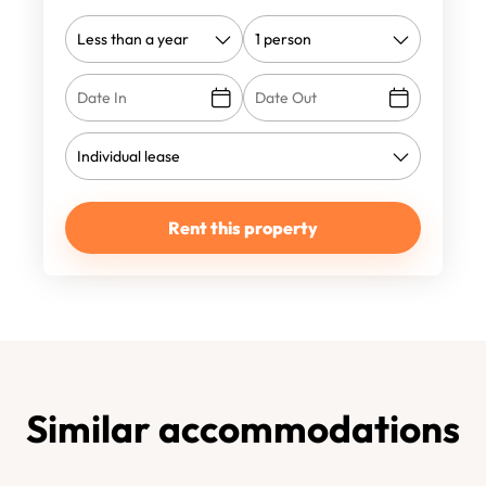
Rent this property
Similar accommodations