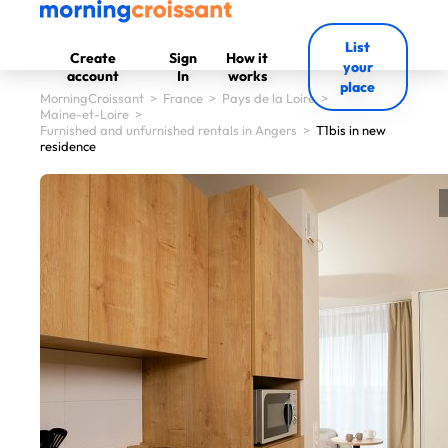
List
Create
Sign
How it
your
account
In
works
place
MorningCroissant
>
France
>
Pays de la Loire
>
Maine-et-Loire
>
Furnished and unfurnished rentals in Angers
>
T1bis in new
residence