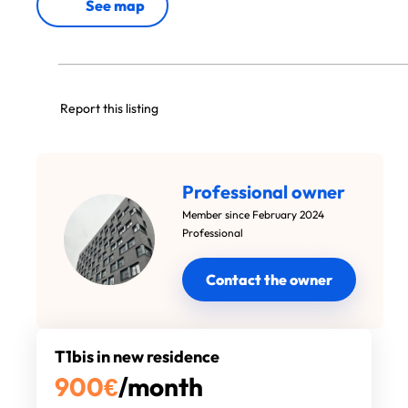
See map
Report this listing
Professional owner
Member since February 2024
Professional
Contact the owner
T1bis in new residence
900
€
/month