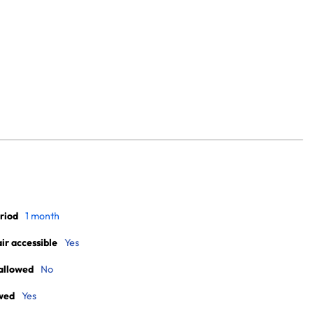
riod
1 month
r accessible
Yes
allowed
No
wed
Yes