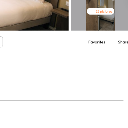
25 pictures
Favorites
Shar