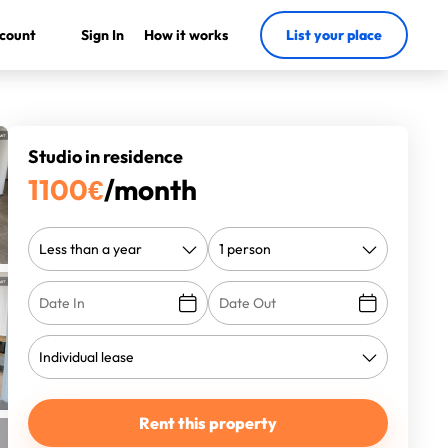
count
Sign In
How it works
List your place
Studio in residence
1100
€
/month
Rent this property