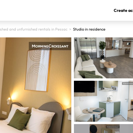
Create ac
ished and unfurnished rentals in Pessac
>
Studio in residence