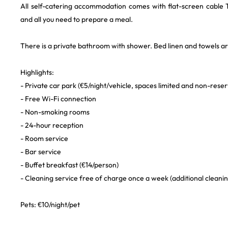
All self-catering accommodation comes with flat-screen cable T
and all you need to prepare a meal.
There is a private bathroom with shower. Bed linen and towels a
Highlights:
- Private car park (€5/night/vehicle, spaces limited and non-reser
- Free Wi-Fi connection
- Non-smoking rooms
- 24-hour reception
- Room service
- Bar service
- Buffet breakfast (€14/person)
- Cleaning service free of charge once a week (additional cleanin
Pets: €10/night/pet