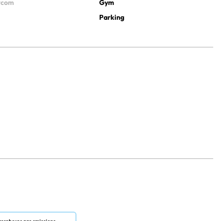
ercom
Gym
Parking