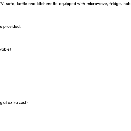
V, safe, kettle and kitchenette equipped with microwave, fridge, hob
re provided.
vable)
g at extra cost)