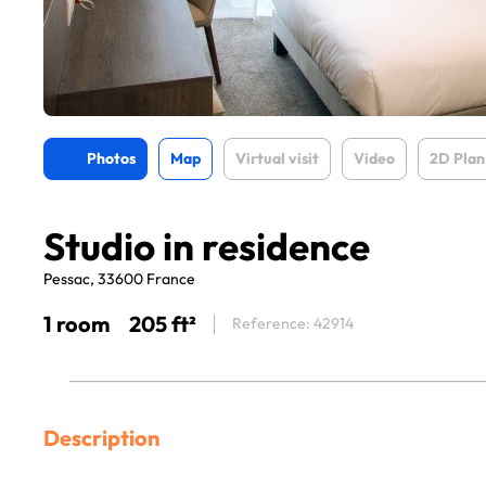
Photos
Map
Virtual visit
Video
2D Plan
Studio in residence
Pessac, 33600 France
1 room
205 ft²
Reference: 42914
Description