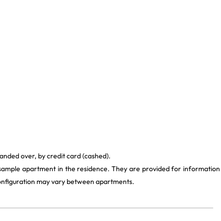
anded over, by credit card (cashed).
 sample apartment in the residence. They are provided for information
 configuration may vary between apartments.