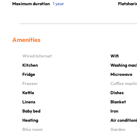
Maximum duration
1 year
Flatshari
Amenities
Wired Internet
Wifi
Kitchen
Washing mac
Fridge
Microwave
Freezer
Coffee mach
Kettle
Dishes
Linens
Blanket
Baby bed
Iron
Heating
Air condition
Bike room
Garden