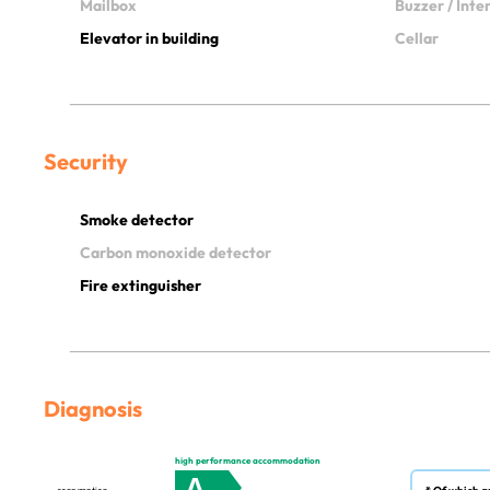
Mailbox
Buzzer / Int
Elevator in building
Cellar
Security
Smoke detector
Carbon monoxide detector
Fire extinguisher
Diagnosis
high performance accommodation
A