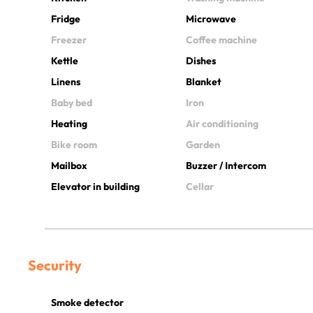
Fridge
Microwave
Freezer
Coffee machine
Kettle
Dishes
Linens
Blanket
Baby bed
Iron
Heating
Air conditioning
Bike room
Garden
Mailbox
Buzzer / Intercom
Elevator in building
Cellar
Security
Smoke detector