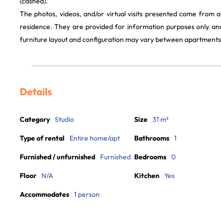
(cashed).
The photos, videos, and/or virtual visits presented come from 
residence. They are provided for information purposes only and
furniture layout and configuration may vary between apartments
Details
Category
Studio
Size
31 m²
Type of rental
Entire home/apt
Bathrooms
1
Furnished / unfurnished
Furnished
Bedrooms
0
Floor
N/A
Kitchen
Yes
Accommodates
1 person