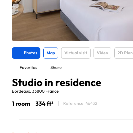
Photos
Map
Virtual visit
Video
2D Plan
Favorites
Share
Studio in residence
Bordeaux, 33800 France
1 room
334 ft²
Reference: 46432