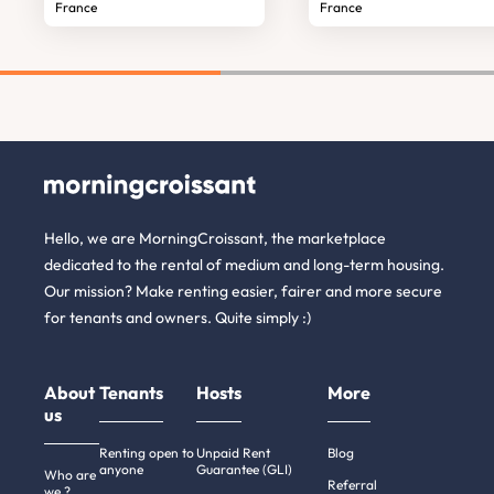
France
France
Hello, we are MorningCroissant, the marketplace
dedicated to the rental of medium and long-term housing.
Our mission? Make renting easier, fairer and more secure
for tenants and owners. Quite simply :)
About
Tenants
Hosts
More
us
Renting open to
Unpaid Rent
Blog
anyone
Guarantee (GLI)
Who are
Referral
we ?