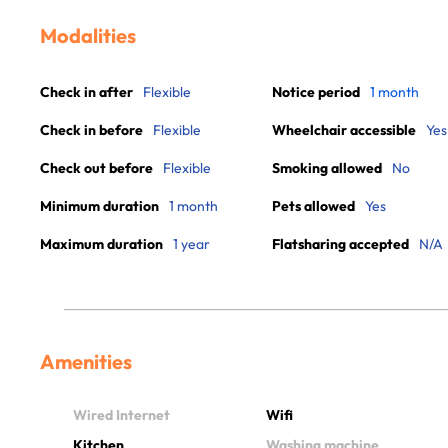
Modalities
Check in after
Flexible
Notice period
1 month
Check in before
Flexible
Wheelchair accessible
Yes
Check out before
Flexible
Smoking allowed
No
Minimum duration
1 month
Pets allowed
Yes
Maximum duration
1 year
Flatsharing accepted
N/A
Amenities
Wired Internet
Wifi
Kitchen
Washing machine