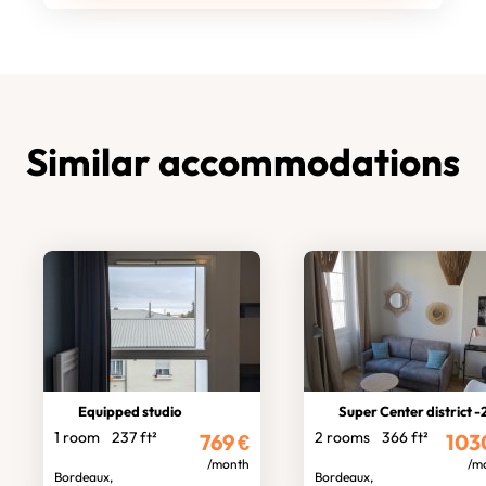
Similar accommodations
Equipped studio
Super Center district -2 room fl
1 room
237 ft²
2 rooms
366 ft²
769
€
103
/month
/m
Bordeaux,
Bordeaux,