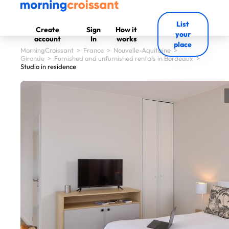
List
Create
Sign
How it
your
account
In
works
place
MorningCroissant
>
France
>
Nouvelle-Aquitaine
>
Gironde
>
Furnished and unfurnished rentals in Bordeaux
>
Studio in residence