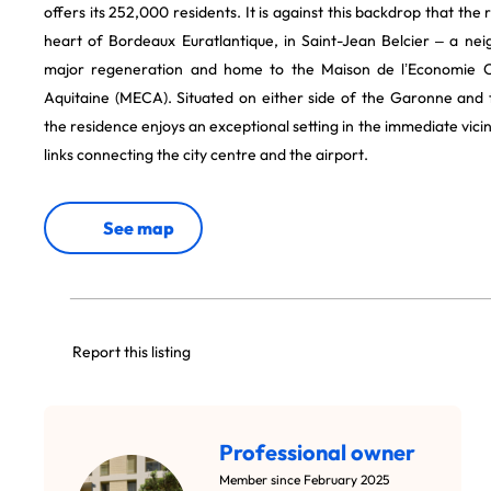
offers its 252,000 residents. It is against this backdrop that the r
heart of Bordeaux Euratlantique, in Saint-Jean Belcier – a n
major regeneration and home to the Maison de l’Economie C
Aquitaine (MECA). Situated on either side of the Garonne and 
the residence enjoys an exceptional setting in the immediate vici
links connecting the city centre and the airport.
See map
Report this listing
Professional owner
Member since February 2025