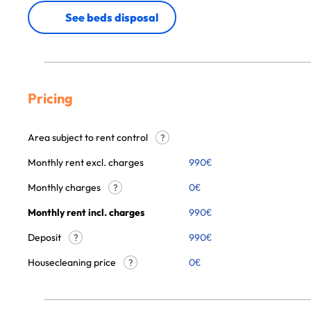
See beds disposal
Pricing
Area subject to rent control
?
Monthly rent excl. charges
990
€
Monthly charges
0
€
?
Monthly rent incl. charges
990
€
Deposit
990€
?
Housecleaning price
0
€
?