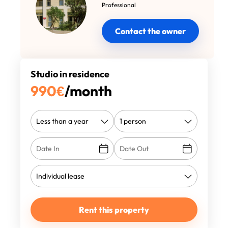
Professional
Contact the owner
Studio in residence
990
€
/month
Rent this property