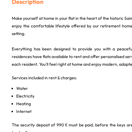
Description
Make yourself at home in your flat in the heart of the historic Sain
enjoy the comfortable lifestyle offered by our retirement home
setting.
Everything has been designed to provide you with a peaceful
residences have flats available to rent and offer personalised se
each resident. You’ll feel right at home and enjoy modern, ada
Services included in rent & charges:
Water
Electricity
Heating
Internet
The security deposit of 990 € must be paid, before the keys a