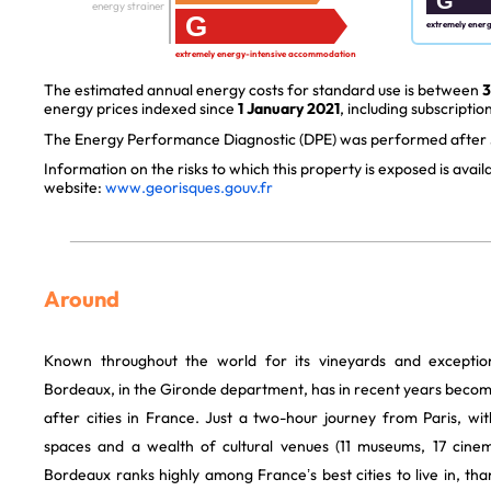
G
energy strainer
G
extremely ener
extremely energy-intensive accommodation
The estimated annual energy costs for standard use is between
3
energy prices indexed since
1 January 2021
, including subscription
The Energy Performance Diagnostic (DPE) was performed after J
Information on the risks to which this property is exposed is avai
website:
www.georisques.gouv.fr
Around
Known throughout the world for its vineyards and exception
Bordeaux, in the Gironde department, has in recent years becom
after cities in France. Just a two-hour journey from Paris, w
spaces and a wealth of cultural venues (11 museums, 17 cinem
Bordeaux ranks highly among France’s best cities to live in, thank